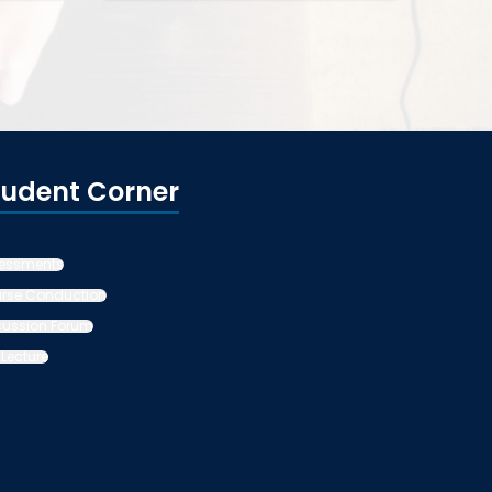
tudent Corner
essments
rse Conduction
cussion Forum
 Lecture