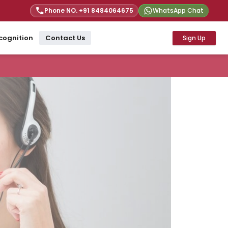
Phone NO. +91
8484064675
WhatsApp Chat
cognition
Contact Us
Sign Up