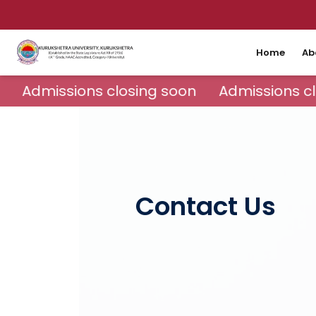
Home
Ab
Admissions closing soon
Admissions cl
Contact Us