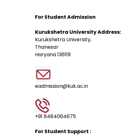
For Student Admission
Kurukshetra University Address:
Kurukshetra University,
Thanesar
Haryana 136119
eadmission@kuk.ac.in
+91 8484064675
For Student Support :