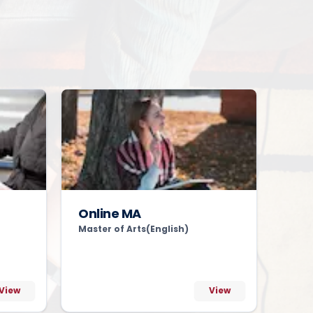
Online MA
Master of Arts(English)
View
View