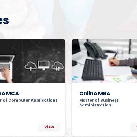
es
ne MCA
Online MBA
r of Computer Applications
Master of Business
Administration
View