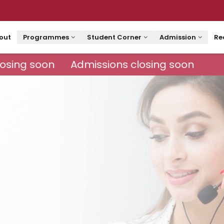
out
Programmes
Student Corner
Admission
Re
osing soon
Admissions closing soon