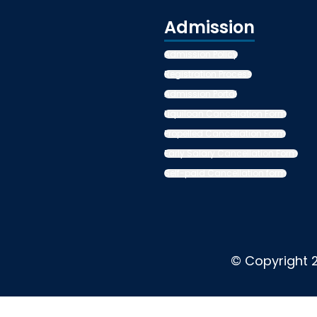
Admission
Admission Policy
Registration Process
Admission Portal
Liquiloan Cancellation Form
Propelled Cancellation Form
Early Salary Cancellation Form
Self-paid Cancellation form
© Copyright 2