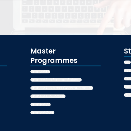
Master
S
Programmes
LMS
Ass
Online MBA
Cou
Online MA in Political Science
Dis
Online MA in Mass Communication
Live
Online MA in English
Online MCA
Online MCom