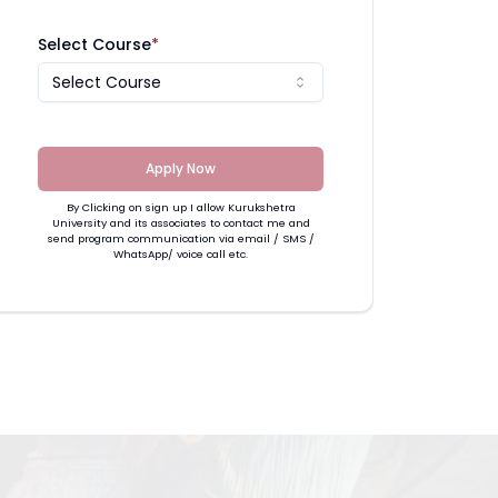
Select Course
*
Select Course
Apply Now
By Clicking on sign up I allow Kurukshetra
University and its associates to contact me and
send program communication via email / SMS /
WhatsApp/ voice call etc.