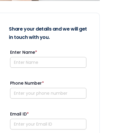
Share your details and we will get
in touch with you.
Enter Name
*
Phone Number
*
Email ID
*