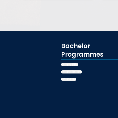
Bachelor
Programmes
Online BBA
Online BCom
Online BA