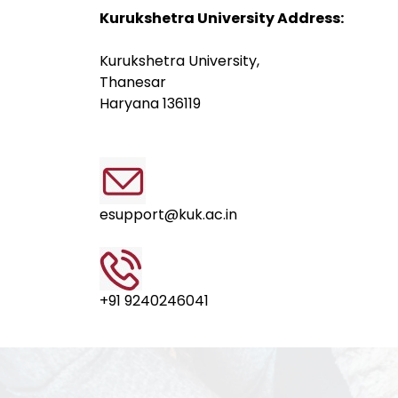
Kurukshetra University Address:
Kurukshetra University,
Thanesar
Haryana 136119
esupport@kuk.ac.in
+91 9240246041