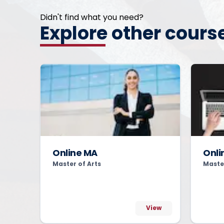
Didn't find what you need?
Explore other cours
Online MA
Onli
Master of Arts
Maste
View