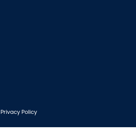
Privacy Policy