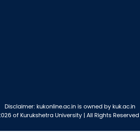
Disclaimer: kukonline.ac.in is owned by kuk.ac.in
026 of Kurukshetra University | All Rights Reserved