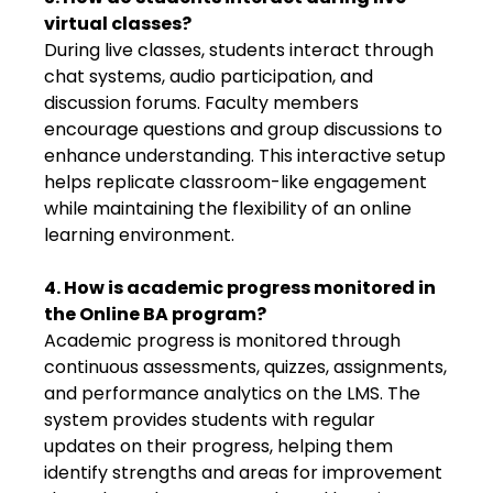
virtual classes?
During live classes, students interact through
chat systems, audio participation, and
discussion forums. Faculty members
encourage questions and group discussions to
enhance understanding. This interactive setup
helps replicate classroom-like engagement
while maintaining the flexibility of an online
learning environment.
4. How is academic progress monitored in
the Online BA program?
Academic progress is monitored through
continuous assessments, quizzes, assignments,
and performance analytics on the LMS. The
system provides students with regular
updates on their progress, helping them
identify strengths and areas for improvement