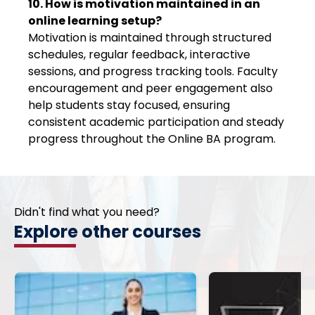
10. How is motivation maintained in an
online learning setup?
Motivation is maintained through structured
schedules, regular feedback, interactive
sessions, and progress tracking tools. Faculty
encouragement and peer engagement also
help students stay focused, ensuring
consistent academic participation and steady
progress throughout the Online BA program.
Didn't find what you need?
Explore other courses