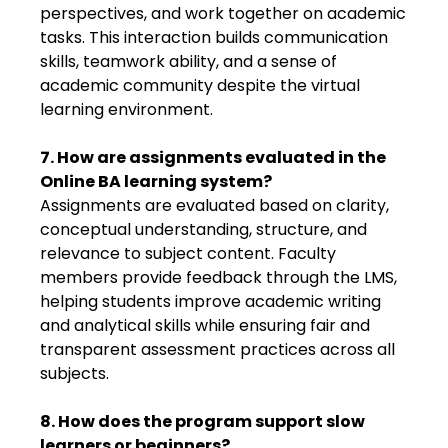
perspectives, and work together on academic
tasks. This interaction builds communication
skills, teamwork ability, and a sense of
academic community despite the virtual
learning environment.
7. How are assignments evaluated in the
Online BA learning system?
Assignments are evaluated based on clarity,
conceptual understanding, structure, and
relevance to subject content. Faculty
members provide feedback through the LMS,
helping students improve academic writing
and analytical skills while ensuring fair and
transparent assessment practices across all
subjects.
8. How does the program support slow
learners or beginners?