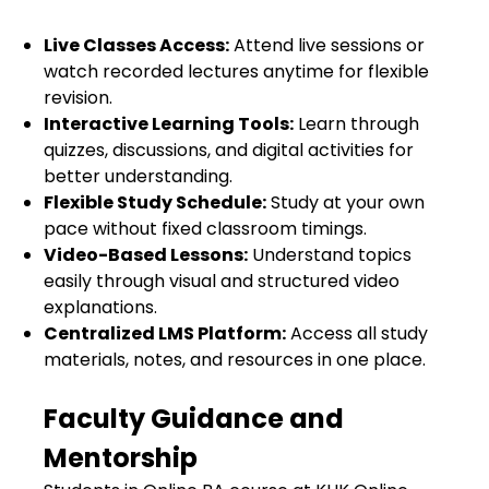
Live Classes Access:
Attend live sessions or
watch recorded lectures anytime for flexible
revision.
Interactive Learning Tools:
Learn through
quizzes, discussions, and digital activities for
better understanding.
Flexible Study Schedule:
Study at your own
pace without fixed classroom timings.
Video-Based Lessons:
Understand topics
easily through visual and structured video
explanations.
Centralized LMS Platform:
Access all study
materials, notes, and resources in one place.
Faculty Guidance and
Mentorship