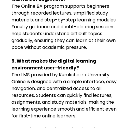
The Online BA program supports beginners
through recorded lectures, simplified study
materials, and step-by-step learning modules.
Faculty guidance and doubt-clearing sessions
help students understand difficult topics
gradually, ensuring they can learn at their own
pace without academic pressure.
9. What makes the digital learning
environment user-friendly?
The LMS provided by Kurukshetra University
Online is designed with a simple interface, easy
navigation, and centralized access to all
resources. Students can quickly find lectures,
assignments, and study materials, making the
learning experience smooth and efficient even
for first-time online learners.