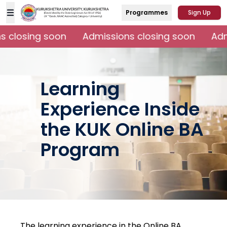
Programmes
Sign Up
 closing soon
Admissions closing soon
Admi
Learning
Experience Inside
the KUK Online BA
Program
The learning experience in the Online BA