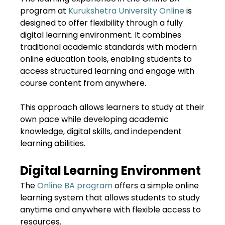
program at
Kurukshetra University Online
is
designed to offer flexibility through a fully
digital learning environment. It combines
traditional academic standards with modern
online education tools, enabling students to
access structured learning and engage with
course content from anywhere.
This approach allows learners to study at their
own pace while developing academic
knowledge, digital skills, and independent
learning abilities.
Digital Learning Environment
The
Online BA program
offers a simple online
learning system that allows students to study
anytime and anywhere with flexible access to
resources.