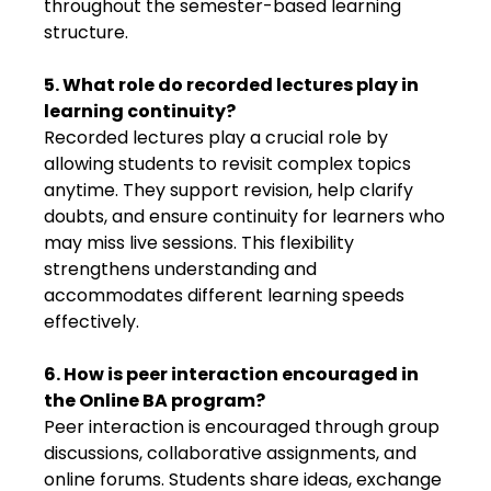
throughout the semester-based learning
structure.
5. What role do recorded lectures play in
learning continuity?
Recorded lectures play a crucial role by
allowing students to revisit complex topics
anytime. They support revision, help clarify
doubts, and ensure continuity for learners who
may miss live sessions. This flexibility
strengthens understanding and
accommodates different learning speeds
effectively.
6. How is peer interaction encouraged in
the Online BA program?
Peer interaction is encouraged through group
discussions, collaborative assignments, and
online forums. Students share ideas, exchange