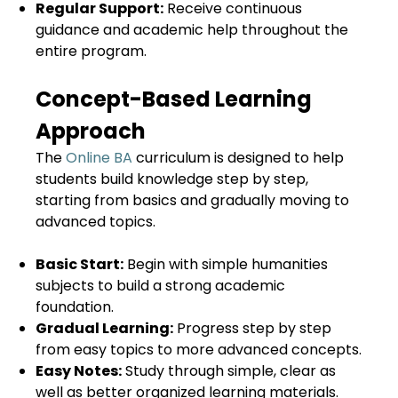
Regular Support:
Receive continuous
guidance and academic help throughout the
entire program.
Concept-Based Learning
Approach
The
Online BA
curriculum is designed to help
students build knowledge step by step,
starting from basics and gradually moving to
advanced topics.
Basic Start:
Begin with simple humanities
subjects to build a strong academic
foundation.
Gradual Learning:
Progress step by step
from easy topics to more advanced concepts.
Easy Notes:
Study through simple, clear as
well as better organized learning materials.