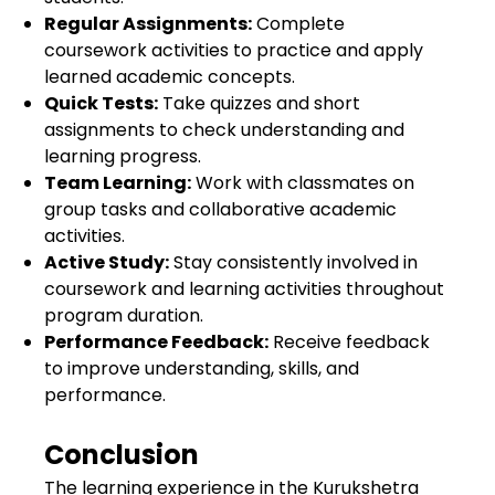
Regular Assignments:
Complete
coursework activities to practice and apply
learned academic concepts.
Quick Tests:
Take quizzes and short
assignments to check understanding and
learning progress.
Team Learning:
Work with classmates on
group tasks and collaborative academic
activities.
Active Study:
Stay consistently involved in
coursework and learning activities throughout
program duration.
Performance Feedback:
Receive feedback
to improve understanding, skills, and
performance.
Conclusion
The learning experience in the Kurukshetra