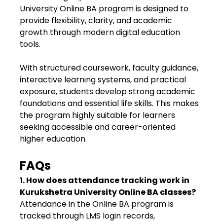
University Online BA program is designed to
provide flexibility, clarity, and academic
growth through modern digital education
tools.
With structured coursework, faculty guidance,
interactive learning systems, and practical
exposure, students develop strong academic
foundations and essential life skills. This makes
the program highly suitable for learners
seeking accessible and career-oriented
higher education.
FAQs
1. How does attendance tracking work in
Kurukshetra University Online BA classes?
Attendance in the Online BA program is
tracked through LMS login records,