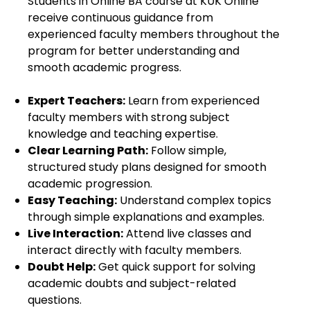
Students in Online BA course at KUK Online
receive continuous guidance from
experienced faculty members throughout the
program for better understanding and
smooth academic progress.
Expert Teachers:
Learn from experienced
faculty members with strong subject
knowledge and teaching expertise.
Clear Learning Path:
Follow simple,
structured study plans designed for smooth
academic progression.
Easy Teaching:
Understand complex topics
through simple explanations and examples.
Live Interaction:
Attend live classes and
interact directly with faculty members.
Doubt Help:
Get quick support for solving
academic doubts and subject-related
questions.