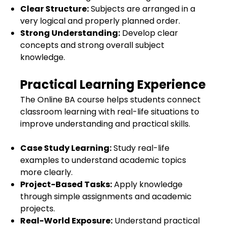
Clear Structure:
Subjects are arranged in a
very logical and properly planned order.
Strong Understanding:
Develop clear
concepts and strong overall subject
knowledge.
Practical Learning Experience
The Online BA course helps students connect
classroom learning with real-life situations to
improve understanding and practical skills.
Case Study Learning:
Study real-life
examples to understand academic topics
more clearly.
Project-Based Tasks:
Apply knowledge
through simple assignments and academic
projects.
Real-World Exposure:
Understand practical