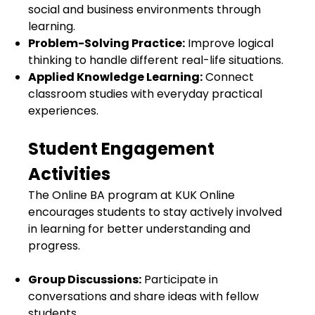
social and business environments through
learning.
Problem-Solving Practice:
Improve logical
thinking to handle different real-life situations.
Applied Knowledge Learning:
Connect
classroom studies with everyday practical
experiences.
Student Engagement
Activities
The Online BA program at KUK Online
encourages students to stay actively involved
in learning for better understanding and
progress.
Group Discussions:
Participate in
conversations and share ideas with fellow
students.