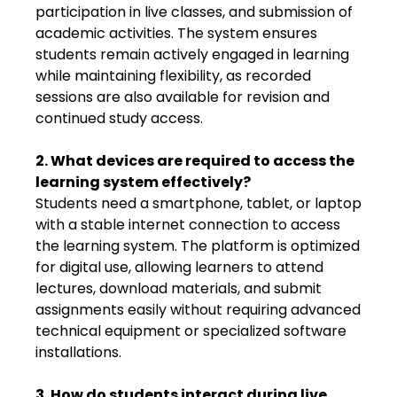
participation in live classes, and submission of
academic activities. The system ensures
students remain actively engaged in learning
while maintaining flexibility, as recorded
sessions are also available for revision and
continued study access.
2. What devices are required to access the
learning system effectively?
Students need a smartphone, tablet, or laptop
with a stable internet connection to access
the learning system. The platform is optimized
for digital use, allowing learners to attend
lectures, download materials, and submit
assignments easily without requiring advanced
technical equipment or specialized software
installations.
3. How do students interact during live