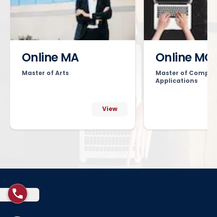
Online MA
Online MC
Master of Arts
Master of Comput
Applications
View