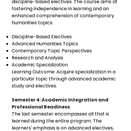
discipline-based electives. The course aims at
fostering independence in learning and an
enhanced comprehension of contemporary
humanities topics.
Discipline-Based Electives
Advanced Humanities Topics
Contemporary Topic Perspectives
Research and Analysis
Academic Specialization
Learning Outcome: Acquire specialization in a
particular topic through advanced academic
study and electives.
Semester 4: Academic Integration and
Professional Readiness
The last semester encompasses all that is
learned during the entire program. The
learners' emphasis is on advanced electives,