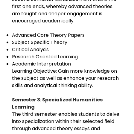
first one ends, whereby advanced theories
are taught and deeper engagement is
encouraged academically.
Advanced Core Theory Papers
Subject Specific Theory
Critical Analysis
Research Oriented Learning
Academic Interpretation
Learning Objective: Gain more knowledge on
the subject as well as enhance your research
skills and analytical thinking ability.
Semester 3: Specialized Humanities
Learning
The third semester enables students to delve
into specialization within their selected field
through advanced theory essays and