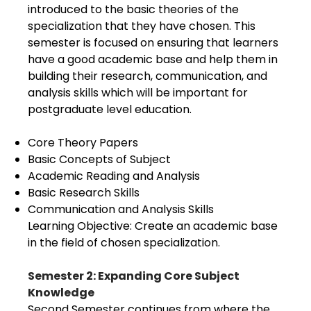
introduced to the basic theories of the
specialization that they have chosen. This
semester is focused on ensuring that learners
have a good academic base and help them in
building their research, communication, and
analysis skills which will be important for
postgraduate level education.
Core Theory Papers
Basic Concepts of Subject
Academic Reading and Analysis
Basic Research Skills
Communication and Analysis Skills
Learning Objective: Create an academic base
in the field of chosen specialization.
Semester 2: Expanding Core Subject
Knowledge
Second Semester continues from where the