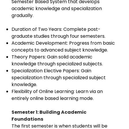
Semester Based System that develops
academic knowledge and specialization
gradually.
Duration of Two Years: Complete post-
graduate studies through four semesters.
Academic Development: Progress from basic
concepts to advanced subject knowledge.
Theory Papers: Gain solid academic
knowledge through specialized subjects.
Specialization Elective Papers: Gain
specialization through specialized subject
knowledge.
Flexibility of Online Learning: Learn via an
entirely online based learning mode.
Semester 1: Building Academic
Foundations
The first semester is when students will be