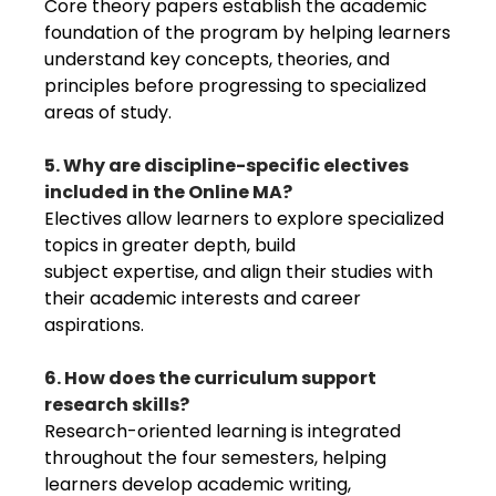
Core theory papers establish the academic
foundation of the program by helping learners
understand key concepts, theories, and
principles before progressing to specialized
areas of study.
5. Why are discipline-specific electives
included in the Online MA?
Electives allow learners to explore specialized
topics in greater depth, build
subject expertise, and align their studies with
their academic interests and career
aspirations.
6. How does the curriculum support
research skills?
Research-oriented learning is integrated
throughout the four semesters, helping
learners develop academic writing,