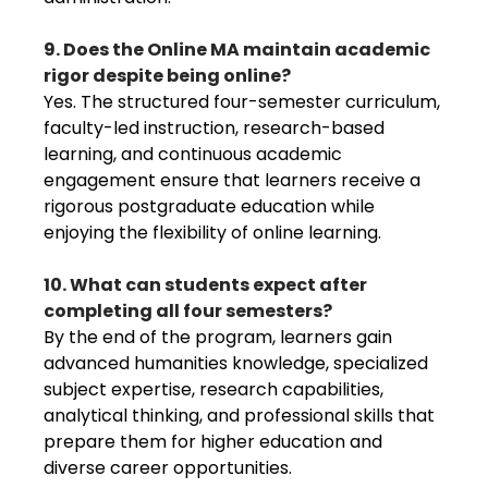
9. Does the Online MA maintain academic
rigor despite being online?
Yes. The structured four-semester curriculum,
faculty-led instruction, research-based
learning, and continuous academic
engagement ensure that learners receive a
rigorous postgraduate education while
enjoying the flexibility of online learning.
10. What can students expect after
completing all four semesters?
By the end of the program, learners gain
advanced humanities knowledge, specialized
subject expertise, research capabilities,
analytical thinking, and professional skills that
prepare them for higher education and
diverse career opportunities.