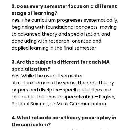
2. Does every semester focus on a different
stage of learning?
Yes. The curriculum progresses systematically,
beginning with foundational concepts, moving
to advanced theory and specialization, and
concluding with research-oriented and
applied learning in the final semester.
3. Are the subjects different for each MA
specialization?
Yes. While the overall semester
structure remains the same, the core theory
papers and discipline-specific electives are
tailored to the chosen specialization—English,
Political Science, or Mass Communication.
4. What roles do core theory papers play in
the curriculum?