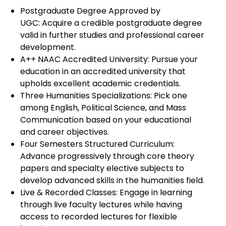
Postgraduate Degree Approved by
UGC: Acquire a credible postgraduate degree
valid in further studies and professional career
development.
A++ NAAC Accredited University: Pursue your
education in an accredited university that
upholds excellent academic credentials.
Three Humanities Specializations: Pick one
among English, Political Science, and Mass
Communication based on your educational
and career objectives.
Four Semesters Structured Curriculum:
Advance progressively through core theory
papers and specialty elective subjects to
develop advanced skills in the humanities field.
Live & Recorded Classes: Engage in learning
through live faculty lectures while having
access to recorded lectures for flexible