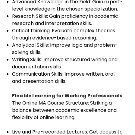
Advanced Knowledge in the Field: Gain expert-
level knowledge in the chosen specialization.
Research Skills: Gain proficiency in academic
research and interpretation skills.
Critical Thinking: Evaluate complex theories
through evidence-based reasoning.
Analytical Skills: Improve logic and problem-
solving skills.
Writing Skills: Improve structured writing and
documentation skills.
Communication Skills: Improve written, oral,
and presentation skills.
Flexible Learning for Working Professionals
The Online MA Course Structure: Striking a
balance between academic excellence and
flexibility of online learning.
Live and Pre-recorded Lectures: Get access to