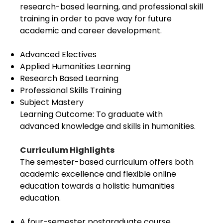
research-based learning, and professional skill
training in order to pave way for future
academic and career development.
Advanced Electives
Applied Humanities Learning
Research Based Learning
Professional Skills Training
Subject Mastery
Learning Outcome: To graduate with
advanced knowledge and skills in humanities.
Curriculum Highlights
The semester-based curriculum offers both
academic excellence and flexible online
education towards a holistic humanities
education.
A four-semester postgraduate course