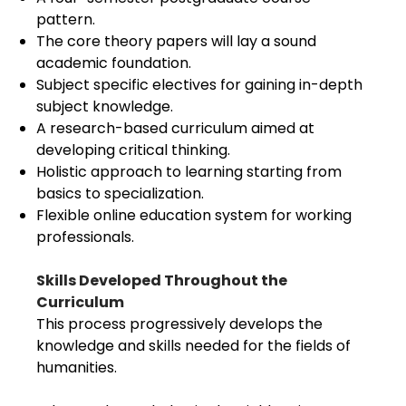
pattern.
The core theory papers will lay a sound
academic foundation.
Subject specific electives for gaining in-depth
subject knowledge.
A research-based curriculum aimed at
developing critical thinking.
Holistic approach to learning starting from
basics to specialization.
Flexible online education system for working
professionals.
Skills Developed Throughout the
Curriculum
This process progressively develops the
knowledge and skills needed for the fields of
humanities.