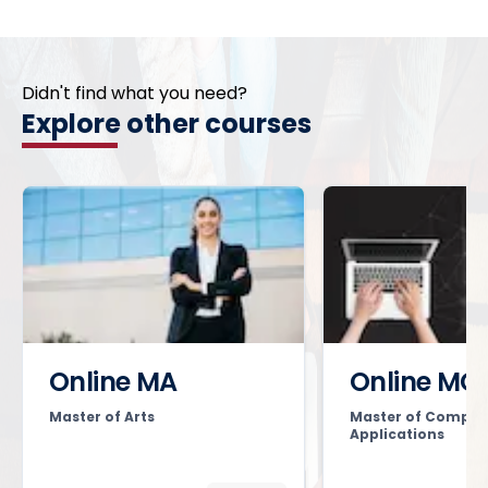
Didn't find what you need?
Explore other courses
Online MA
Online MC
Master of Arts
Master of Comput
Applications