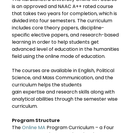
is an approved and NAAC A++ rated course
that takes two years for completion, which is
divided into four semesters. The curriculum
includes core theory papers, discipline-
specific elective papers, and research-based
learning in order to help students get
advanced level of education in the humanities
field using the online mode of education.
The courses are available in English, Political
Science, and Mass Communication, and the
curriculum helps the students
gain expertise and research skills along with
analytical abilities through the semester wise
curriculum.
Program Structure
The
Online MA
Program Curriculum – a Four