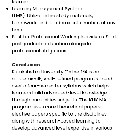
learning.
Learning Management System
(LMS): Utilize online study materials,
homework, and academic information at any
time.
Best for Professional Working Individuals: Seek
postgraduate education alongside
professional obligations.
Conclusion
Kurukshetra University Online MA is an
academically well-defined program spread
over a four-semester syllabus which helps
learners build advanced-level knowledge
through humanities subjects. The KUK MA
program uses core theoretical papers,
elective papers specific to the disciplines
along with research-based learning to
develop advanced level expertise in various