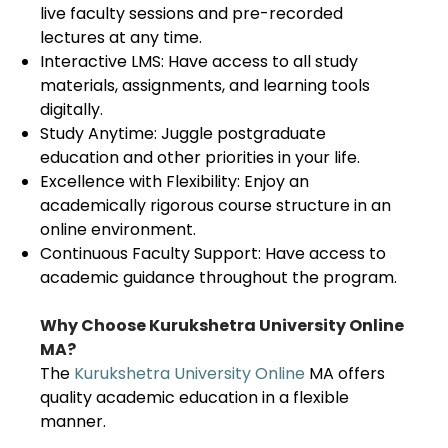
live faculty sessions and pre-recorded
lectures at any time.
Interactive LMS: Have access to all study
materials, assignments, and learning tools
digitally.
Study Anytime: Juggle postgraduate
education and other priorities in your life.
Excellence with Flexibility: Enjoy an
academically rigorous course structure in an
online environment.
Continuous Faculty Support: Have access to
academic guidance throughout the program.
Why Choose Kurukshetra University Online
MA?
The
Kurukshetra University Online
MA offers
quality academic education in a flexible
manner.