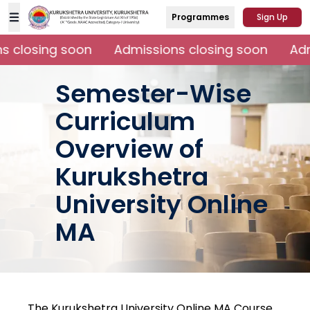
Programmes
Sign Up
 closing soon
Admissions closing soon
Adm
Semester-Wise
Curriculum
Overview of
Kurukshetra
University Online
MA
The Kurukshetra University Online MA Course