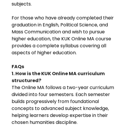
subjects.
For those who have already completed their
graduation in English, Political Science, and
Mass Communication and wish to pursue
higher education, the KUK Online MA course
provides a complete syllabus covering all
aspects of higher education.
FAQs
1. How is the KUK Online MA curriculum
structured?
The Online MA follows a two-year curriculum
divided into four semesters. Each semester
builds progressively from foundational
concepts to advanced subject knowledge,
helping learners develop expertise in their
chosen humanities discipline.