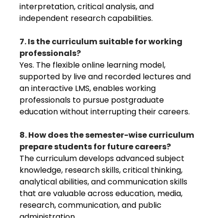
interpretation, critical analysis, and
independent research capabilities.
7. Is the curriculum suitable for working
professionals?
Yes. The flexible online learning model,
supported by live and recorded lectures and
an interactive LMS, enables working
professionals to pursue postgraduate
education without interrupting their careers.
8. How does the semester-wise curriculum
prepare students for future careers?
The curriculum develops advanced subject
knowledge, research skills, critical thinking,
analytical abilities, and communication skills
that are valuable across education, media,
research, communication, and public
administration.