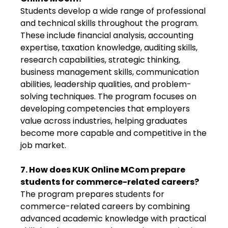
Students develop a wide range of professional
and technical skills throughout the program.
These include financial analysis, accounting
expertise, taxation knowledge, auditing skills,
research capabilities, strategic thinking,
business management skills, communication
abilities, leadership qualities, and problem-
solving techniques. The program focuses on
developing competencies that employers
value across industries, helping graduates
become more capable and competitive in the
job market.
7. How does KUK Online MCom prepare
students for commerce-related careers?
The program prepares students for
commerce-related careers by combining
advanced academic knowledge with practical