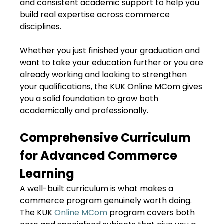
and consistent academic support to help you
build real expertise across commerce
disciplines.
Whether you just finished your graduation and
want to take your education further or you are
already working and looking to strengthen
your qualifications, the KUK Online MCom gives
you a solid foundation to grow both
academically and professionally.
Comprehensive Curriculum
for Advanced Commerce
Learning
A well-built curriculum is what makes a
commerce program genuinely worth doing.
The KUK
Online MCom
program covers both