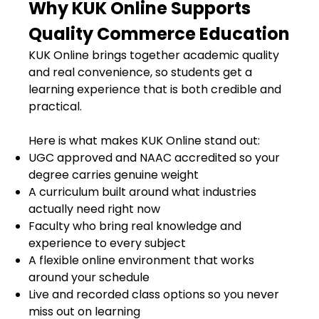
Why KUK Online Supports
Quality Commerce Education
KUK Online brings together academic quality
and real convenience, so students get a
learning experience that is both credible and
practical.
Here is what makes KUK Online stand out:
UGC approved and NAAC accredited so your
degree carries genuine weight
A curriculum built around what industries
actually need right now
Faculty who bring real knowledge and
experience to every subject
A flexible online environment that works
around your schedule
Live and recorded class options so you never
miss out on learning