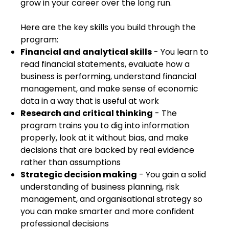
grow in your career over the long run.
Here are the key skills you build through the
program:
Financial and analytical skills
- You learn to
read financial statements, evaluate how a
business is performing, understand financial
management, and make sense of economic
data in a way that is useful at work
Research and critical thinking
- The
program trains you to dig into information
properly, look at it without bias, and make
decisions that are backed by real evidence
rather than assumptions
Strategic decision making
- You gain a solid
understanding of business planning, risk
management, and organisational strategy so
you can make smarter and more confident
professional decisions