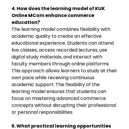
4. How does the learning model of KUK
Online MCom enhance commerce
education?
The learning model combines flexibility with
academic quality to create an effective
educational experience. Students can attend
live classes, access recorded lectures, use
digital study materials, and interact with
faculty members through online platforms.
This approach allows learners to study at their
own pace while receiving continuous
academic support. The flexibility of the
learning model ensures that students can
focus on mastering advanced commerce
concepts without disrupting their professional
or personal responsibilities.
5. What practical learning opportunities