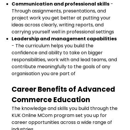
Communication and professional skills
-
Through assignments, presentations, and
project work you get better at putting your
ideas across clearly, writing reports, and
carrying yourself well in professional settings
Leadership and management capabilities
- The curriculum helps you build the
confidence and ability to take on bigger
responsibilities, work with and lead teams, and
contribute meaningfully to the goals of any
organisation you are part of
Career Benefits of Advanced
Commerce Education
The knowledge and skills you build through the
KUK Online MCom program set you up for
career opportunities across a wide range of
industries.