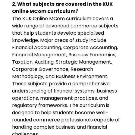
2. What subjects are covered in the KUK
Online MCom curriculum?
The KUK Online MCom curriculum covers a
wide range of advanced commerce subjects
that help students develop specialised
knowledge. Major areas of study include
Financial Accounting, Corporate Accounting,
Financial Management, Business Economics,
Taxation, Auditing, Strategic Management,
Corporate Governance, Research
Methodology, and Business Environment.
These subjects provide a comprehensive
understanding of financial systems, business
operations, management practices, and
regulatory frameworks. The curriculum is
designed to help students become well-
rounded commerce professionals capable of
handling complex business and financial
challenges.