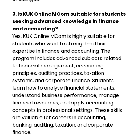
3. Is KUK Online MCom suitable for students
seeking advanced knowledge in finance
and accounting?
Yes, KUK Online MCom is highly suitable for
students who want to strengthen their
expertise in finance and accounting. The
program includes advanced subjects related
to financial management, accounting
principles, auditing practices, taxation
systems, and corporate finance. Students
learn how to analyse financial statements,
understand business performance, manage
financial resources, and apply accounting
concepts in professional settings. These skills
are valuable for careers in accounting,
banking, auditing, taxation, and corporate
finance.