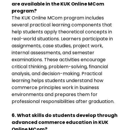
are available in the KUK Online MCom
program?
The KUK Online MCom program includes
several practical learning components that
help students apply theoretical concepts in
real-world situations. Learners participate in
assignments, case studies, project work,
internal assessments, and semester
examinations. These activities encourage
critical thinking, problem-solving, financial
analysis, and decision-making. Practical
learning helps students understand how
commerce principles work in business
environments and prepares them for
professional responsibilities after graduation.
6. What skills do students develop through
advanced commerce education in KUK
Online MCom?