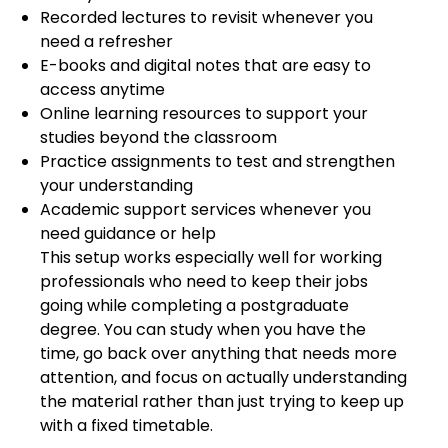
Recorded lectures to revisit whenever you
need a refresher
E-books and digital notes that are easy to
access anytime
Online learning resources to support your
studies beyond the classroom
Practice assignments to test and strengthen
your understanding
Academic support services whenever you
need guidance or help
This setup works especially well for working
professionals who need to keep their jobs
going while completing a postgraduate
degree. You can study when you have the
time, go back over anything that needs more
attention, and focus on actually understanding
the material rather than just trying to keep up
with a fixed timetable.