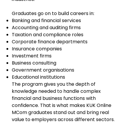
Graduates go on to build careers in:
Banking and financial services
Accounting and auditing firms
Taxation and compliance roles
Corporate finance departments
Insurance companies
Investment firms
Business consulting
Government organisations
Educational institutions
The program gives you the depth of
knowledge needed to handle complex
financial and business functions with
confidence. That is what makes KUK Online
MCom graduates stand out and bring real
value to employers across different sectors.