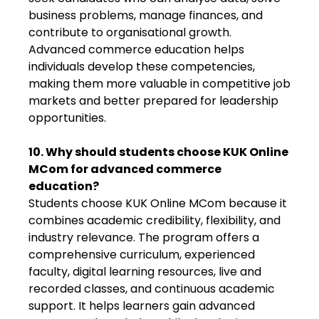
business problems, manage finances, and
contribute to organisational growth.
Advanced commerce education helps
individuals develop these competencies,
making them more valuable in competitive job
markets and better prepared for leadership
opportunities.
10. Why should students choose KUK Online
MCom for advanced commerce
education?
Students choose KUK Online MCom because it
combines academic credibility, flexibility, and
industry relevance. The program offers a
comprehensive curriculum, experienced
faculty, digital learning resources, live and
recorded classes, and continuous academic
support. It helps learners gain advanced