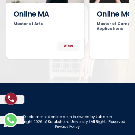
Online MA
Online MC
Master of Arts
Master of Comput
Applications
View
Disclaimer: kukonline.ac.in is owned by kuk.ac.in
© Copyright 2026 of Kurukshetra University | All Rights Reserved
Privacy Policy