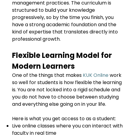
management practices. The curriculum is
structured to build your knowledge
progressively, so by the time you finish, you
have a strong academic foundation and the
kind of expertise that translates directly into
professional growth.
Flexible Learning Model for
Modern Learners
One of the things that makes
KUK Online
work
so well for students is how flexible the learning
is. You are not locked into a rigid schedule and
you do not have to choose between studying
and everything else going on in your life.
Here is what you get access to as a student:
Live online classes where you can interact with
faculty in real time