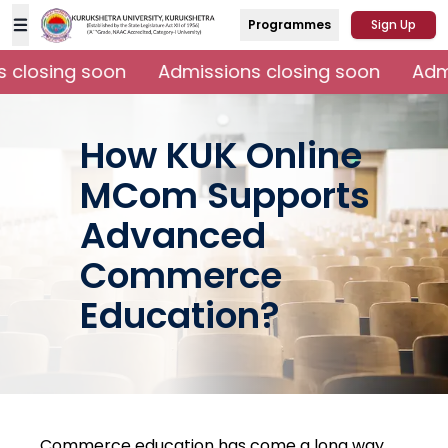
Programmes
Sign Up
 closing soon
Admissions closing soon
Admi
How KUK Online
MCom Supports
Advanced
Commerce
Education?
Commerce education has come a long way