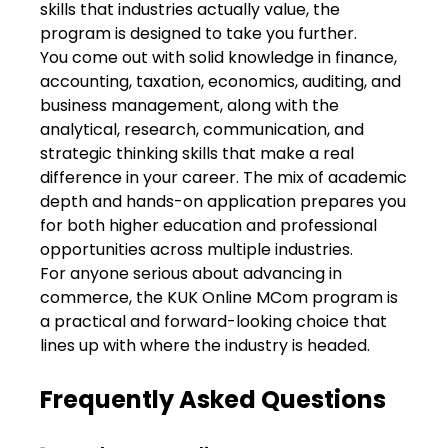
skills that industries actually value, the
program is designed to take you further.
You come out with solid knowledge in finance,
accounting, taxation, economics, auditing, and
business management, along with the
analytical, research, communication, and
strategic thinking skills that make a real
difference in your career. The mix of academic
depth and hands-on application prepares you
for both higher education and professional
opportunities across multiple industries.
For anyone serious about advancing in
commerce, the KUK Online MCom program is
a practical and forward-looking choice that
lines up with where the industry is headed.
Frequently Asked Questions