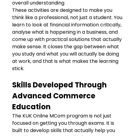
overall understanding
These activities are designed to make you
think like a professional, not just a student. You
learn to look at financial information critically,
analyse what is happening in a business, and
come up with practical solutions that actually
make sense. It closes the gap between what
you study and what you will actually be doing
at work, and that is what makes the learning
stick.
Skills Developed Through
Advanced Commerce
Education
The KUK Online MCom program is not just
focused on getting you through exams. It is
built to develop skills that actually help you