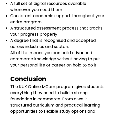
A full set of digital resources available
whenever you need them
Consistent academic support throughout your
entire program
A structured assessment process that tracks
your progress properly
A degree that is recognised and accepted
across industries and sectors
All of this means you can build advanced
commerce knowledge without having to put
your personal life or career on hold to do it.
Conclusion
The KUK Online MCom program gives students
everything they need to build a strong
foundation in commerce. From a well-
structured curriculum and practical learning
opportunities to flexible study options and