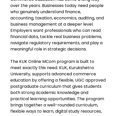
over the years. Businesses today need people
who genuinely understand finance,
accounting, taxation, economics, auditing, and
business management at a deeper level.
Employers want professionals who can read
financial data, tackle real business problems,
navigate regulatory requirements, and play a
meaningful role in strategic decisions.
The KUK Online MCom program is built to
meet exactly this need. KUK, Kurukshetra
University, supports advanced commerce
education by offering a flexible, UGC approved
postgraduate curriculum that gives students
both strong academic knowledge and
practical learning opportunities. The program
brings together a well-rounded curriculum,
flexible ways to learn, digital study resources,