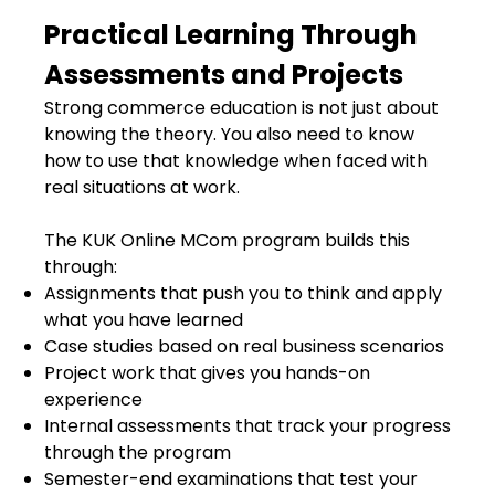
Practical Learning Through
Assessments and Projects
Strong commerce education is not just about
knowing the theory. You also need to know
how to use that knowledge when faced with
real situations at work.
The KUK Online MCom program builds this
through:
Assignments that push you to think and apply
what you have learned
Case studies based on real business scenarios
Project work that gives you hands-on
experience
Internal assessments that track your progress
through the program
Semester-end examinations that test your