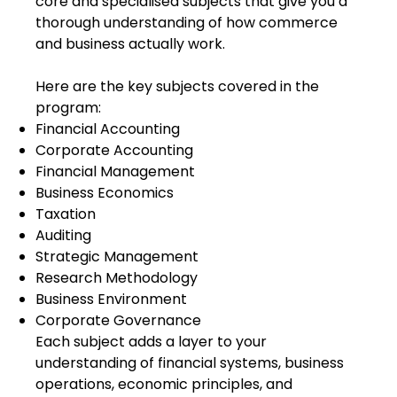
core and specialised subjects that give you a
thorough understanding of how commerce
and business actually work.
Here are the key subjects covered in the
program:
Financial Accounting
Corporate Accounting
Financial Management
Business Economics
Taxation
Auditing
Strategic Management
Research Methodology
Business Environment
Corporate Governance
Each subject adds a layer to your
understanding of financial systems, business
operations, economic principles, and