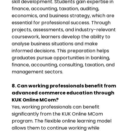
skill development. Students gain expertise in
finance, accounting, taxation, auditing,
economics, and business strategy, which are
essential for professional success. Through
projects, assessments, and industry-relevant
coursework, learners develop the ability to
analyse business situations and make
informed decisions. This preparation helps
graduates pursue opportunities in banking,
finance, accounting, consulting, taxation, and
management sectors.
8. Can working professionals benefit from
advanced commerce education through
KUK Online MCom?
Yes, working professionals can benefit
significantly from the KUK Online MCom
program. The flexible online learning model
allows them to continue working while