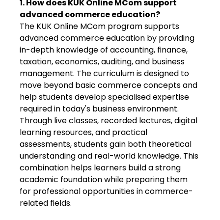
1. How does KUK Online MCom support
advanced commerce education?
The KUK Online MCom program supports
advanced commerce education by providing
in-depth knowledge of accounting, finance,
taxation, economics, auditing, and business
management. The curriculum is designed to
move beyond basic commerce concepts and
help students develop specialised expertise
required in today's business environment.
Through live classes, recorded lectures, digital
learning resources, and practical
assessments, students gain both theoretical
understanding and real-world knowledge. This
combination helps learners build a strong
academic foundation while preparing them
for professional opportunities in commerce-
related fields.