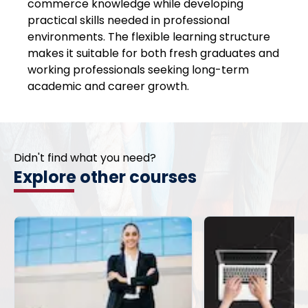
commerce knowledge while developing
practical skills needed in professional
environments. The flexible learning structure
makes it suitable for both fresh graduates and
working professionals seeking long-term
academic and career growth.
Didn't find what you need?
Explore other courses