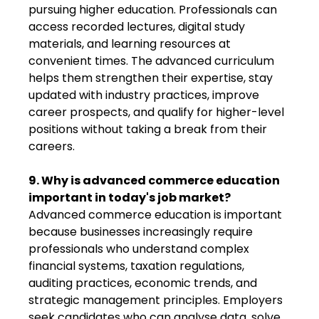
pursuing higher education. Professionals can
access recorded lectures, digital study
materials, and learning resources at
convenient times. The advanced curriculum
helps them strengthen their expertise, stay
updated with industry practices, improve
career prospects, and qualify for higher-level
positions without taking a break from their
careers.
9. Why is advanced commerce education
important in today's job market?
Advanced commerce education is important
because businesses increasingly require
professionals who understand complex
financial systems, taxation regulations,
auditing practices, economic trends, and
strategic management principles. Employers
seek candidates who can analyse data, solve