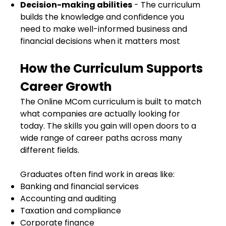
Decision-making abilities
- The curriculum
builds the knowledge and confidence you
need to make well-informed business and
financial decisions when it matters most
How the Curriculum Supports
Career Growth
The Online MCom curriculum is built to match
what companies are actually looking for
today. The skills you gain will open doors to a
wide range of career paths across many
different fields.
Graduates often find work in areas like:
Banking and financial services
Accounting and auditing
Taxation and compliance
Corporate finance