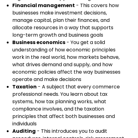
Financial management
- This covers how
businesses make investment decisions,
manage capital, plan their finances, and
allocate resources in a way that supports
long-term growth and business goals
Business economics
- You get a solid
understanding of how economic principles
work in the real world, how markets behave,
what drives demand and supply, and how
economic policies affect the way businesses
operate and make decisions
Taxation
- A subject that every commerce
professional needs. You learn about tax
systems, how tax planning works, what
compliance involves, and the taxation
principles that affect both businesses and
individuals
Auditing
- This introduces you to audit