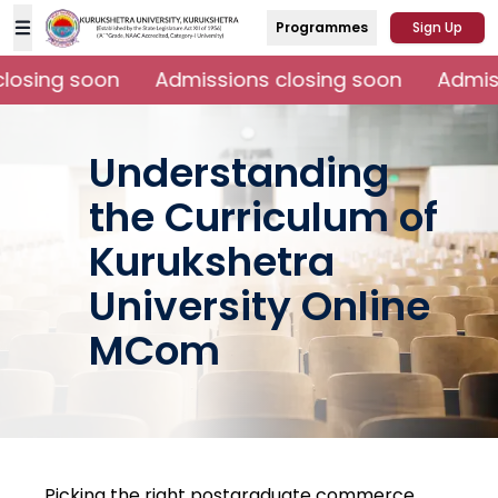
Programmes
Sign Up
osing soon
Admissions closing soon
Admiss
Understanding
the Curriculum of
Kurukshetra
University Online
MCom
Picking the right postgraduate commerce