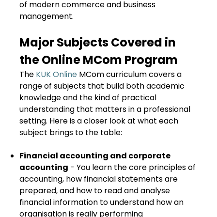
of modern commerce and business
management.
Major Subjects Covered in
the Online MCom Program
The
KUK Online
MCom curriculum covers a
range of subjects that build both academic
knowledge and the kind of practical
understanding that matters in a professional
setting. Here is a closer look at what each
subject brings to the table:
Financial accounting and corporate
accounting
- You learn the core principles of
accounting, how financial statements are
prepared, and how to read and analyse
financial information to understand how an
organisation is really performing