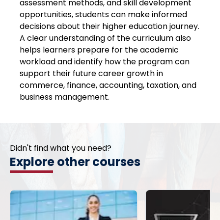
assessment methods, and skill development
opportunities, students can make informed
decisions about their higher education journey.
A clear understanding of the curriculum also
helps learners prepare for the academic
workload and identify how the program can
support their future career growth in
commerce, finance, accounting, taxation, and
business management.
Didn't find what you need?
Explore other courses