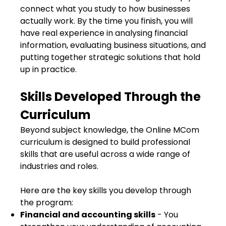
connect what you study to how businesses
actually work. By the time you finish, you will
have real experience in analysing financial
information, evaluating business situations, and
putting together strategic solutions that hold
up in practice.
Skills Developed Through the
Curriculum
Beyond subject knowledge, the Online MCom
curriculum is designed to build professional
skills that are useful across a wide range of
industries and roles.
Here are the key skills you develop through
the program:
Financial and accounting skills
- You