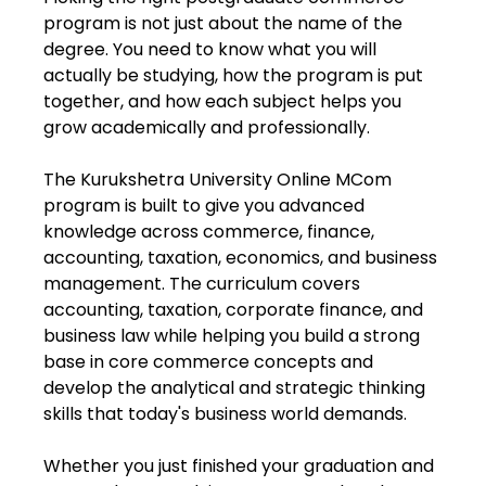
program is not just about the name of the
degree. You need to know what you will
actually be studying, how the program is put
together, and how each subject helps you
grow academically and professionally.
The Kurukshetra University Online MCom
program is built to give you advanced
knowledge across commerce, finance,
accounting, taxation, economics, and business
management. The curriculum covers
accounting, taxation, corporate finance, and
business law while helping you build a strong
base in core commerce concepts and
develop the analytical and strategic thinking
skills that today's business world demands.
Whether you just finished your graduation and