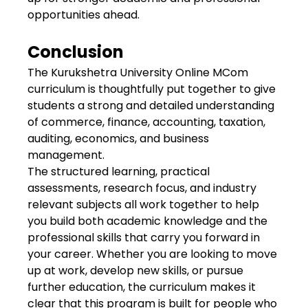
opportunities ahead.
Conclusion
The Kurukshetra University Online MCom
curriculum is thoughtfully put together to give
students a strong and detailed understanding
of commerce, finance, accounting, taxation,
auditing, economics, and business
management.
The structured learning, practical
assessments, research focus, and industry
relevant subjects all work together to help
you build both academic knowledge and the
professional skills that carry you forward in
your career. Whether you are looking to move
up at work, develop new skills, or pursue
further education, the curriculum makes it
clear that this program is built for people who