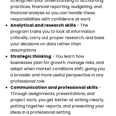
strengthen your understanding of accounting
practices, financial reporting, budgeting, and
financial analysis so you can handle these
responsibilities with confidence at work
Analytical and research skills
- The
program trains you to look at information
critically, carry out proper research, and base
your decisions on data rather than
assumptions
Strategic thinking
- You learn how
businesses plan for growth, manage risks, and
adapt when market conditions shift, giving you
a broader and more useful perspective in any
professional role
Communication and professional skills
-
Through assignments, presentations, and
project work, you get better at writing clearly,
putting together reports, and presenting your
ideas in a professional setting