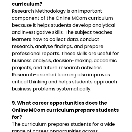
curriculum?
Research Methodology is an important
component of the Online MCom curriculum
because it helps students develop analytical
and investigative skills. The subject teaches
learners how to collect data, conduct
research, analyse findings, and prepare
professional reports. These skills are useful for
business analysis, decision-making, academic
projects, and future research activities.
Research-oriented learning also improves
critical thinking and helps students approach
business problems systematically.
9. What career opportunities does the
Online MCom curriculum prepare students
for?
The curriculum prepares students for a wide
range of career opportunities across