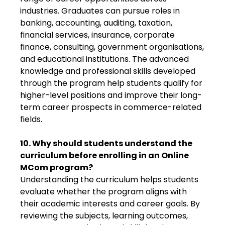
industries. Graduates can pursue roles in
banking, accounting, auditing, taxation,
financial services, insurance, corporate
finance, consulting, government organisations,
and educational institutions. The advanced
knowledge and professional skills developed
through the program help students qualify for
higher-level positions and improve their long-
term career prospects in commerce-related
fields.
10. Why should students understand the
curriculum before enrolling in an Online
MCom program?
Understanding the curriculum helps students
evaluate whether the program aligns with
their academic interests and career goals. By
reviewing the subjects, learning outcomes,