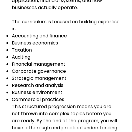
application, financial systems, and how
businesses actually operate.
The curriculum is focused on building expertise
in:
Accounting and finance
Business economics
Taxation
Auditing
Financial management
Corporate governance
Strategic management
Research and analysis
Business environment
Commercial practices
This structured progression means you are
not thrown into complex topics before you
are ready. By the end of the program, you will
have a thorough and practical understanding