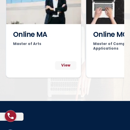
Online MA
Online MC
Master of Arts
Master of Comput
Applications
View