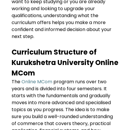
want to keep studying or you are already
working and looking to upgrade your
qualifications, understanding what the
curriculum offers helps you make a more
confident and informed decision about your
next step.
Curriculum Structure of
Kurukshetra University Online
MCom
The
Online MCom
program runs over two
years and is divided into four semesters. It
starts with the fundamentals and gradually
moves into more advanced and specialised
topics as you progress. The idea is to make
sure you build a well-rounded understanding
of commerce that covers theory, practical