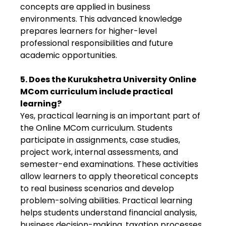
concepts are applied in business
environments. This advanced knowledge
prepares learners for higher-level
professional responsibilities and future
academic opportunities.
5. Does the Kurukshetra University Online
MCom curriculum include practical
learning?
Yes, practical learning is an important part of
the Online MCom curriculum. Students
participate in assignments, case studies,
project work, internal assessments, and
semester-end examinations. These activities
allow learners to apply theoretical concepts
to real business scenarios and develop
problem-solving abilities. Practical learning
helps students understand financial analysis,
business decision-making, taxation processes,