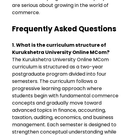
are serious about growing in the world of
commerce.
Frequently Asked Questions
1. What is the curriculum structure of
Kurukshetra University Online MCom?
The Kurukshetra University Online MCom
curriculum is structured as a two-year
postgraduate program divided into four
semesters. The curriculum follows a
progressive learning approach where
students begin with fundamental commerce
concepts and gradually move toward
advanced topics in finance, accounting,
taxation, auditing, economics, and business
management. Each semester is designed to
strengthen conceptual understanding while