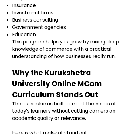
Insurance
Investment firms
Business consulting
Government agencies
Education
This program helps you grow by mixing deep
knowledge of commerce with a practical
understanding of how businesses really run.
Why the Kurukshetra
University Online MCom
Curriculum Stands Out
The curriculum is built to meet the needs of
today's learners without cutting corners on
academic quality or relevance.
Here is what makes it stand out: