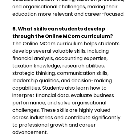
and organisational challenges, making their
education more relevant and career-focused.
6. What skills can students develop
through the Online MCom curriculum?
The Online MCom curriculum helps students
develop several valuable skills, including
financial analysis, accounting expertise,
taxation knowledge, research abilities,
strategic thinking, communication skills,
leadership qualities, and decision-making
capabilities. Students also learn how to
interpret financial data, evaluate business
performance, and solve organisational
challenges. These skills are highly valued
across industries and contribute significantly
to professional growth and career
advancement.