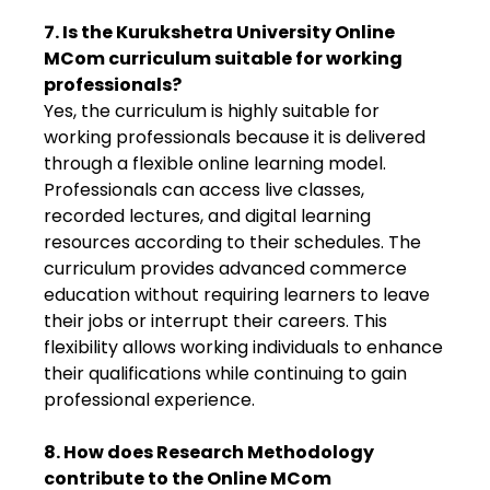
7. Is the Kurukshetra University Online
MCom curriculum suitable for working
professionals?
Yes, the curriculum is highly suitable for
working professionals because it is delivered
through a flexible online learning model.
Professionals can access live classes,
recorded lectures, and digital learning
resources according to their schedules. The
curriculum provides advanced commerce
education without requiring learners to leave
their jobs or interrupt their careers. This
flexibility allows working individuals to enhance
their qualifications while continuing to gain
professional experience.
8. How does Research Methodology
contribute to the Online MCom