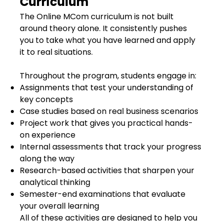
Curriculum
The Online MCom curriculum is not built
around theory alone. It consistently pushes
you to take what you have learned and apply
it to real situations.
Throughout the program, students engage in:
Assignments that test your understanding of
key concepts
Case studies based on real business scenarios
Project work that gives you practical hands-
on experience
Internal assessments that track your progress
along the way
Research-based activities that sharpen your
analytical thinking
Semester-end examinations that evaluate
your overall learning
All of these activities are designed to help you