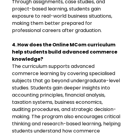
Through assignments, case studies, and
project-based learning, students gain
exposure to real-world business situations,
making them better prepared for
professional careers after graduation.
4. How does the Online MCom curriculum
help students build advanced commerce
knowledge?
The curriculum supports advanced
commerce learning by covering specialised
subjects that go beyond undergraduate-level
studies. Students gain deeper insights into
accounting principles, financial analysis,
taxation systems, business economics,
auditing procedures, and strategic decision-
making. The program also encourages critical
thinking and research-based learning, helping
students understand how commerce