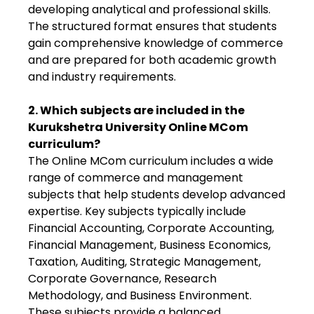
developing analytical and professional skills.
The structured format ensures that students
gain comprehensive knowledge of commerce
and are prepared for both academic growth
and industry requirements.
2. Which subjects are included in the
Kurukshetra University Online MCom
curriculum?
The Online MCom curriculum includes a wide
range of commerce and management
subjects that help students develop advanced
expertise. Key subjects typically include
Financial Accounting, Corporate Accounting,
Financial Management, Business Economics,
Taxation, Auditing, Strategic Management,
Corporate Governance, Research
Methodology, and Business Environment.
These subjects provide a balanced