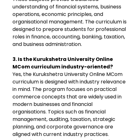
understanding of financial systems, business
operations, economic principles, and
organisational management. The curriculum is
designed to prepare students for professional
roles in finance, accounting, banking, taxation,
and business administration.
3. Is the Kurukshetra University Online
MCom curriculum industry-oriented?
Yes, the Kurukshetra University Online MCom
curriculum is designed with industry relevance
in mind. The program focuses on practical
commerce concepts that are widely used in
modern businesses and financial
organisations. Topics such as financial
management, auditing, taxation, strategic
planning, and corporate governance are
aligned with current industry practices.