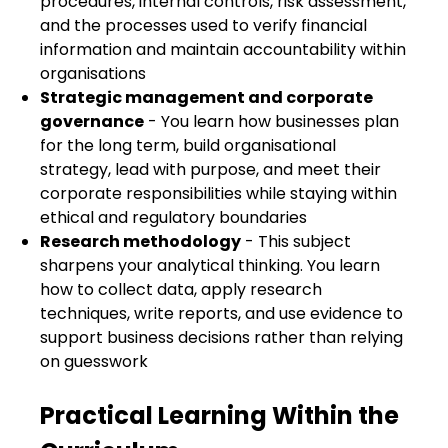
procedures, internal controls, risk assessment,
and the processes used to verify financial
information and maintain accountability within
organisations
Strategic management and corporate
governance
- You learn how businesses plan
for the long term, build organisational
strategy, lead with purpose, and meet their
corporate responsibilities while staying within
ethical and regulatory boundaries
Research methodology
- This subject
sharpens your analytical thinking. You learn
how to collect data, apply research
techniques, write reports, and use evidence to
support business decisions rather than relying
on guesswork
Practical Learning Within the