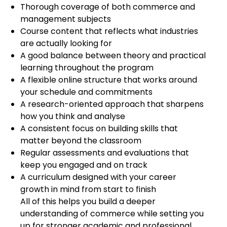
Thorough coverage of both commerce and
management subjects
Course content that reflects what industries
are actually looking for
A good balance between theory and practical
learning throughout the program
A flexible online structure that works around
your schedule and commitments
A research-oriented approach that sharpens
how you think and analyse
A consistent focus on building skills that
matter beyond the classroom
Regular assessments and evaluations that
keep you engaged and on track
A curriculum designed with your career
growth in mind from start to finish
All of this helps you build a deeper
understanding of commerce while setting you
up for stronger academic and professional