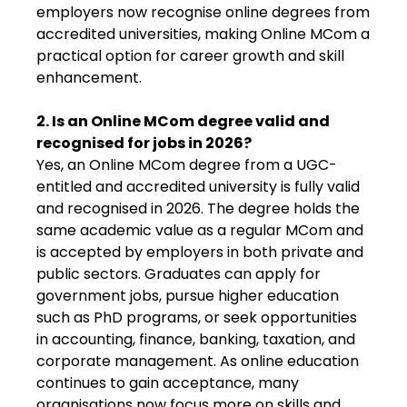
employers now recognise online degrees from
accredited universities, making Online MCom a
practical option for career growth and skill
enhancement.
2. Is an Online MCom degree valid and
recognised for jobs in 2026?
Yes, an Online MCom degree from a UGC-
entitled and accredited university is fully valid
and recognised in 2026. The degree holds the
same academic value as a regular MCom and
is accepted by employers in both private and
public sectors. Graduates can apply for
government jobs, pursue higher education
such as PhD programs, or seek opportunities
in accounting, finance, banking, taxation, and
corporate management. As online education
continues to gain acceptance, many
organisations now focus more on skills and