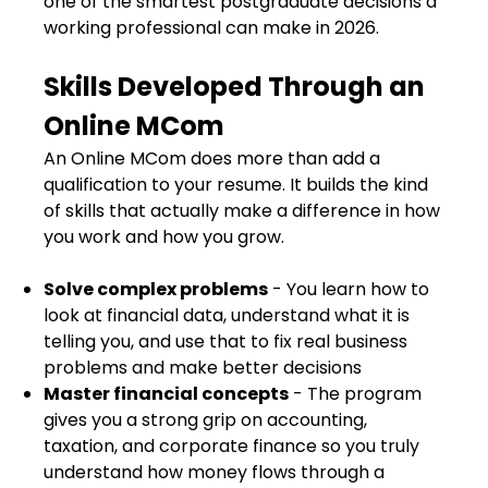
one of the smartest postgraduate decisions a
working professional can make in 2026.
Skills Developed Through an
Online MCom
An Online MCom does more than add a
qualification to your resume. It builds the kind
of skills that actually make a difference in how
you work and how you grow.
Solve complex problems
- You learn how to
look at financial data, understand what it is
telling you, and use that to fix real business
problems and make better decisions
Master financial concepts
- The program
gives you a strong grip on accounting,
taxation, and corporate finance so you truly
understand how money flows through a