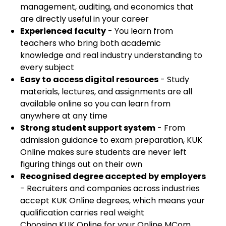
management, auditing, and economics that
are directly useful in your career
Experienced faculty
- You learn from
teachers who bring both academic
knowledge and real industry understanding to
every subject
Easy to access digital resources
- Study
materials, lectures, and assignments are all
available online so you can learn from
anywhere at any time
Strong student support system
- From
admission guidance to exam preparation, KUK
Online makes sure students are never left
figuring things out on their own
Recognised degree accepted by employers
- Recruiters and companies across industries
accept KUK Online degrees, which means your
qualification carries real weight
Choosing KUK Online for your Online MCom