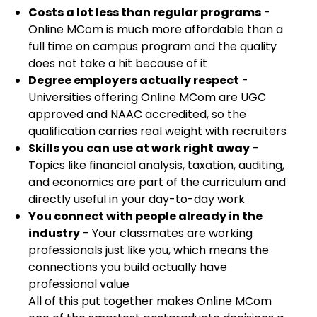
Costs a lot less than regular programs
-
Online MCom is much more affordable than a
full time on campus program and the quality
does not take a hit because of it
Degree employers actually respect
-
Universities offering Online MCom are UGC
approved and NAAC accredited, so the
qualification carries real weight with recruiters
Skills you can use at work right away
-
Topics like financial analysis, taxation, auditing,
and economics are part of the curriculum and
directly useful in your day-to-day work
You connect with people already in the
industry
- Your classmates are working
professionals just like you, which means the
connections you build actually have
professional value
All of this put together makes Online MCom