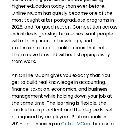
higher education today than ever before.
Online MCom has quietly become one of the
most sought after postgraduate programs in
2026, and for good reason. Competition across
industries is growing, businesses want people
with strong finance knowledge, and
professionals need qualifications that help
them move forward without stepping away
from work.
An Online MCom gives you exactly that. You
get to build real knowledge in accounting,
finance, taxation, economics, and business
management while holding down your job at
the same time. The learning is flexible, the
curriculum is practical, and the degree is well
recognised by employers. Professionals in
2026 are choosing an
Online MCom
because it