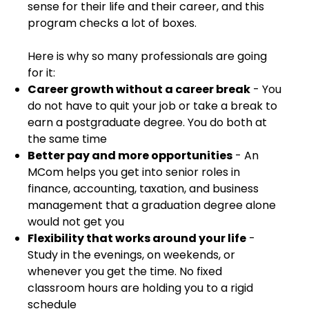
sense for their life and their career, and this
program checks a lot of boxes.
Here is why so many professionals are going
for it:
Career growth without a career break
- You
do not have to quit your job or take a break to
earn a postgraduate degree. You do both at
the same time
Better pay and more opportunities
- An
MCom helps you get into senior roles in
finance, accounting, taxation, and business
management that a graduation degree alone
would not get you
Flexibility that works around your life
-
Study in the evenings, on weekends, or
whenever you get the time. No fixed
classroom hours are holding you to a rigid
schedule