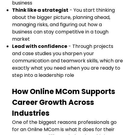
business
Think like a strategist
- You start thinking
about the bigger picture, planning ahead,
managing risks, and figuring out how a
business can stay competitive in a tough
market
Lead with confidence
- Through projects
and case studies you sharpen your
communication and teamwork skills, which are
exactly what you need when you are ready to
step into a leadership role
How Online MCom Supports
Career Growth Across
Industries
One of the biggest reasons professionals go
for an Online MCom is what it does for their