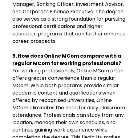
Manager, Banking Officer, Investment Advisor,
and Corporate Finance Executive. The degree
also serves as a strong foundation for pursuing
professional certifications and higher
education programs that can further enhance
career prospects.
9. How does Online MCom compare with a
regular MCom for working professionals?
For working professionals, Online MCom often
offers greater convenience than a regular
MCom. While both programs provide similar
academic content and qualifications when
offered by recognised universities, Online
MCom eliminates the need for daily classroom
attendance. Professionals can study from any
location, manage their own schedules, and
continue gaining work experience while
completing the degree. This flexibility makes