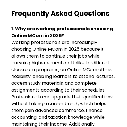
Frequently Asked Questions
1. Why are working professionals choosing
Online MCom in 2026?
Working professionals are increasingly
choosing Online MCom in 2026 because it
allows them to continue their jobs while
pursuing higher education. Unlike traditional
classroom programs, an Online MCom offers
flexibility, enabling learners to attend lectures,
access study materials, and complete
assignments according to their schedules.
Professionals can upgrade their qualifications
without taking a career break, which helps
them gain advanced commerce, finance,
accounting, and taxation knowledge while
maintaining their income. Additionally,