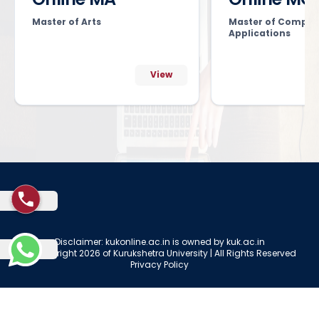
Master of Arts
Master of Comput
Applications
View
Disclaimer: kukonline.ac.in is owned by kuk.ac.in
© Copyright 2026 of Kurukshetra University | All Rights Reserved
Privacy Policy