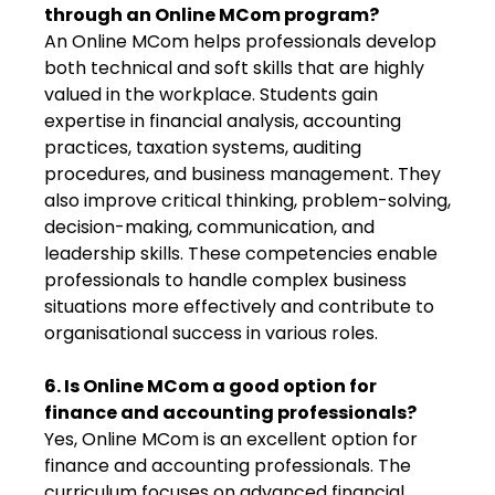
through an Online MCom program?
An Online MCom helps professionals develop
both technical and soft skills that are highly
valued in the workplace. Students gain
expertise in financial analysis, accounting
practices, taxation systems, auditing
procedures, and business management. They
also improve critical thinking, problem-solving,
decision-making, communication, and
leadership skills. These competencies enable
professionals to handle complex business
situations more effectively and contribute to
organisational success in various roles.
6. Is Online MCom a good option for
finance and accounting professionals?
Yes, Online MCom is an excellent option for
finance and accounting professionals. The
curriculum focuses on advanced financial