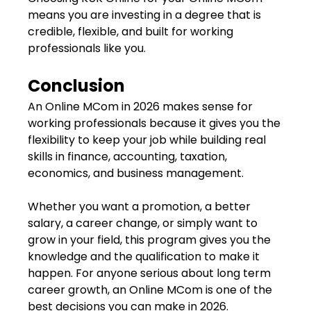
means you are investing in a degree that is
credible, flexible, and built for working
professionals like you.
Conclusion
An Online MCom in 2026 makes sense for
working professionals because it gives you the
flexibility to keep your job while building real
skills in finance, accounting, taxation,
economics, and business management.
Whether you want a promotion, a better
salary, a career change, or simply want to
grow in your field, this program gives you the
knowledge and the qualification to make it
happen. For anyone serious about long term
career growth, an Online MCom is one of the
best decisions you can make in 2026.