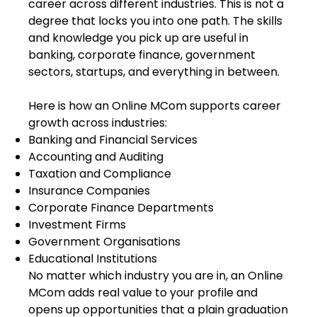
career across different industries. This is not a
degree that locks you into one path. The skills
and knowledge you pick up are useful in
banking, corporate finance, government
sectors, startups, and everything in between.
Here is how an Online MCom supports career
growth across industries:
Banking and Financial Services
Accounting and Auditing
Taxation and Compliance
Insurance Companies
Corporate Finance Departments
Investment Firms
Government Organisations
Educational Institutions
No matter which industry you are in, an Online
MCom adds real value to your profile and
opens up opportunities that a plain graduation