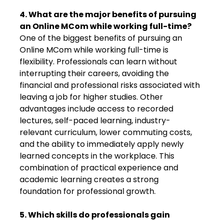
4. What are the major benefits of pursuing
an Online MCom while working full-time?
One of the biggest benefits of pursuing an
Online MCom while working full-time is
flexibility. Professionals can learn without
interrupting their careers, avoiding the
financial and professional risks associated with
leaving a job for higher studies. Other
advantages include access to recorded
lectures, self-paced learning, industry-
relevant curriculum, lower commuting costs,
and the ability to immediately apply newly
learned concepts in the workplace. This
combination of practical experience and
academic learning creates a strong
foundation for professional growth.
5. Which skills do professionals gain