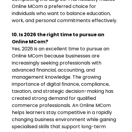
Online MCom a preferred choice for
individuals who want to balance education,
work, and personal commitments effectively.
10. Is 2026 the right time to pursue an
Online MCom?
Yes, 2026 is an excellent time to pursue an
Online MCom because businesses are
increasingly seeking professionals with
advanced financial, accounting, and
management knowledge. The growing
importance of digital finance, compliance,
taxation, and strategic decision-making has
created strong demand for qualified
commerce professionals. An Online MCom
helps learners stay competitive in a rapidly
changing business environment while gaining
specialised skills that support long-term