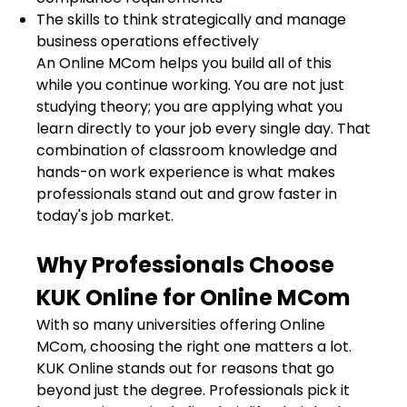
The skills to think strategically and manage
business operations effectively
An Online MCom helps you build all of this
while you continue working. You are not just
studying theory; you are applying what you
learn directly to your job every single day. That
combination of classroom knowledge and
hands-on work experience is what makes
professionals stand out and grow faster in
today's job market.
Why Professionals Choose
KUK Online for Online MCom
With so many universities offering Online
MCom, choosing the right one matters a lot.
KUK Online stands out for reasons that go
beyond just the degree. Professionals pick it