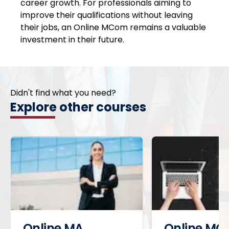
career growth. For professionals aiming to
improve their qualifications without leaving
their jobs, an Online MCom remains a valuable
investment in their future.
Didn't find what you need?
Explore other courses
Online MA
Online MC