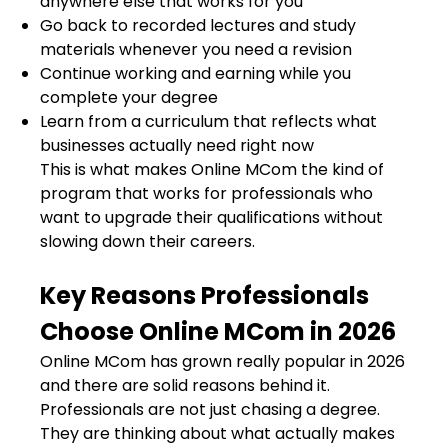
anywhere else that works for you
Go back to recorded lectures and study
materials whenever you need a revision
Continue working and earning while you
complete your degree
Learn from a curriculum that reflects what
businesses actually need right now
This is what makes Online MCom the kind of
program that works for professionals who
want to upgrade their qualifications without
slowing down their careers.
Key Reasons Professionals
Choose Online MCom in 2026
Online MCom has grown really popular in 2026
and there are solid reasons behind it.
Professionals are not just chasing a degree.
They are thinking about what actually makes