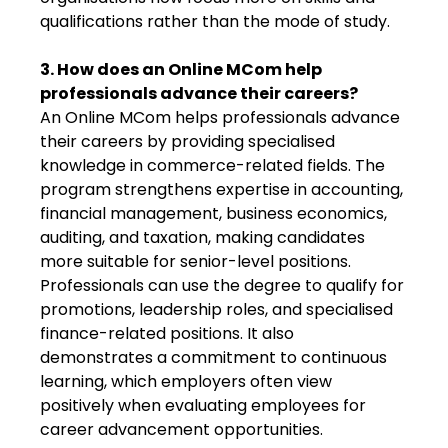
qualifications rather than the mode of study.
3. How does an Online MCom help
professionals advance their careers?
An Online MCom helps professionals advance
their careers by providing specialised
knowledge in commerce-related fields. The
program strengthens expertise in accounting,
financial management, business economics,
auditing, and taxation, making candidates
more suitable for senior-level positions.
Professionals can use the degree to qualify for
promotions, leadership roles, and specialised
finance-related positions. It also
demonstrates a commitment to continuous
learning, which employers often view
positively when evaluating employees for
career advancement opportunities.