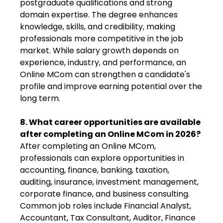
postgraduate qualifications and strong
domain expertise. The degree enhances
knowledge, skills, and credibility, making
professionals more competitive in the job
market. While salary growth depends on
experience, industry, and performance, an
Online MCom can strengthen a candidate's
profile and improve earning potential over the
long term.
8. What career opportunities are available
after completing an Online MCom in 2026?
After completing an Online MCom,
professionals can explore opportunities in
accounting, finance, banking, taxation,
auditing, insurance, investment management,
corporate finance, and business consulting.
Common job roles include Financial Analyst,
Accountant, Tax Consultant, Auditor, Finance