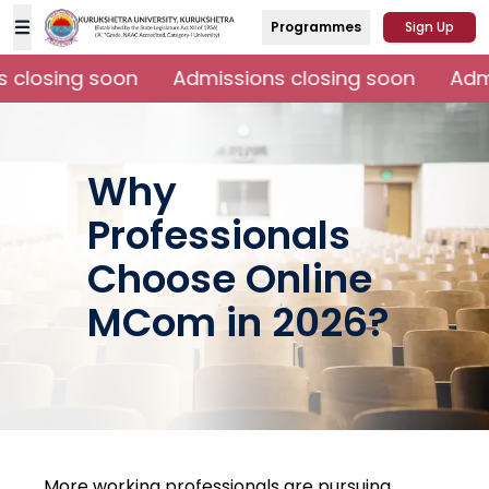
Programmes
Sign Up
closing soon
Admissions closing soon
Admi
Why
Professionals
Choose Online
MCom in 2026?
More working professionals are pursuing