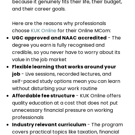
because it genuinely fits their life, their budget,
and their career goals.
Here are the reasons why professionals
choose
KUK Online
for their Online MCom:
UGC approved and NAAC accredited
- The
degree you earn is fully recognised and
credible, so you never have to worry about its
value in the job market
Flexible learning that works around your
job
- Live sessions, recorded lectures, and
self-paced study options mean you can learn
without disturbing your work routine
Affordable fee structure
- KUK Online offers
quality education at a cost that does not put
unnecessary financial pressure on working
professionals
Industry relevant curriculum
- The program
covers practical topics like taxation, financial