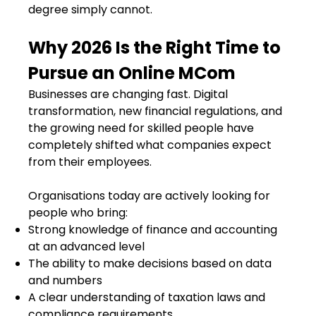
degree simply cannot.
Why 2026 Is the Right Time to
Pursue an Online MCom
Businesses are changing fast. Digital
transformation, new financial regulations, and
the growing need for skilled people have
completely shifted what companies expect
from their employees.
Organisations today are actively looking for
people who bring:
Strong knowledge of finance and accounting
at an advanced level
The ability to make decisions based on data
and numbers
A clear understanding of taxation laws and
compliance requirements