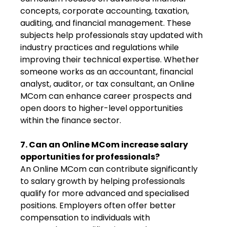
concepts, corporate accounting, taxation,
auditing, and financial management. These
subjects help professionals stay updated with
industry practices and regulations while
improving their technical expertise. Whether
someone works as an accountant, financial
analyst, auditor, or tax consultant, an Online
MCom can enhance career prospects and
open doors to higher-level opportunities
within the finance sector.
7. Can an Online MCom increase salary
opportunities for professionals?
An Online MCom can contribute significantly
to salary growth by helping professionals
qualify for more advanced and specialised
positions. Employers often offer better
compensation to individuals with