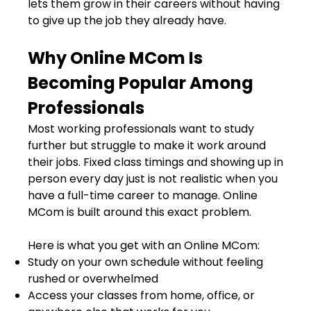
lets them grow in their careers without having
to give up the job they already have.
Why Online MCom Is
Becoming Popular Among
Professionals
Most working professionals want to study
further but struggle to make it work around
their jobs. Fixed class timings and showing up in
person every day just is not realistic when you
have a full-time career to manage. Online
MCom is built around this exact problem.
Here is what you get with an Online MCom:
Study on your own schedule without feeling
rushed or overwhelmed
Access your classes from home, office, or