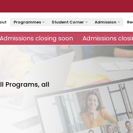
out
Programmes
Student Corner
Admission
Re
Admissions closing soon
Admissions closi
ll Programs, all