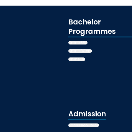
Bachelor
Programmes
Online BBA
Online BCom
Online BA
Admission
Admission Policy