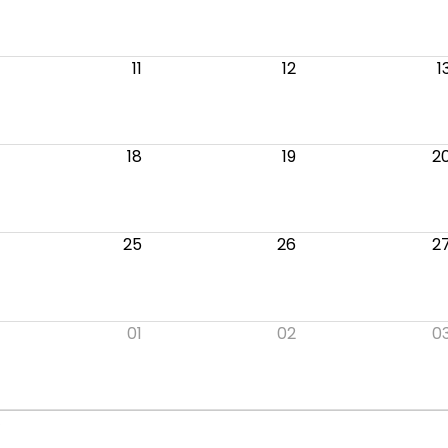
11
12
1
18
19
2
25
26
2
01
02
0
.