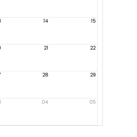
3
14
15
0
21
22
7
28
29
3
04
05