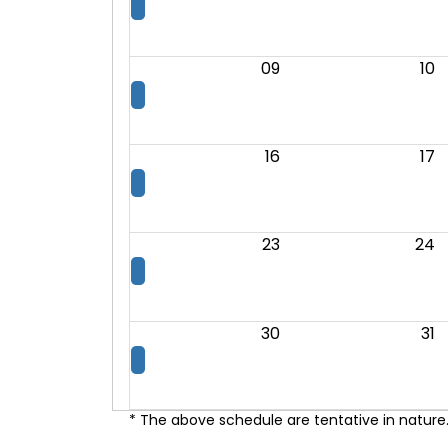
09
10
16
17
23
24
30
31
* The above schedule are tentative in nature