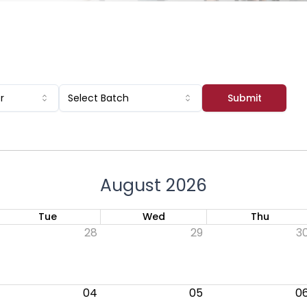
Submit
r
Select Batch
August 2026
Tue
Wed
Thu
28
29
3
04
05
0