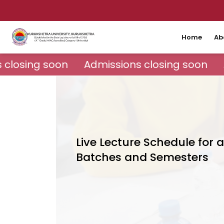
Home
Ab
closing soon
Admissions closing soon
Live Lecture Schedule for a
Batches and Semesters