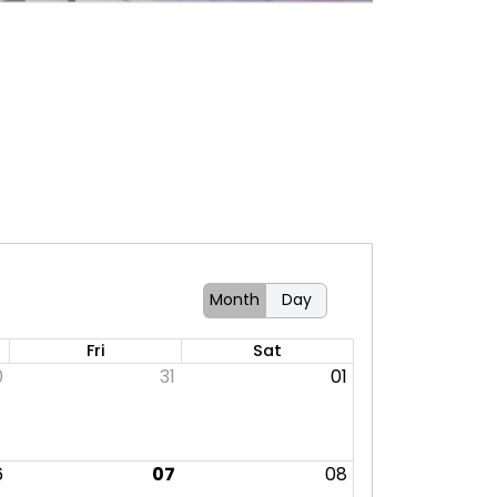
Month
Day
Fri
Sat
0
31
01
6
07
08