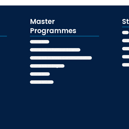
Master
S
Programmes
LMS
Ass
Online MBA
Cou
Online MA in Political Science
Dis
Online MA in Mass Communication
Live
Online MA in English
Online MCA
Online MCom