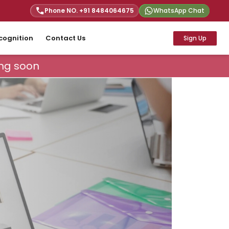
Phone NO. +91
8484064675
WhatsApp Chat
cognition
Contact Us
Sign Up
ng soon