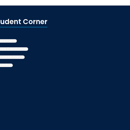
tudent Corner
essments
rse Conduction
cussion Forum
 Lecture