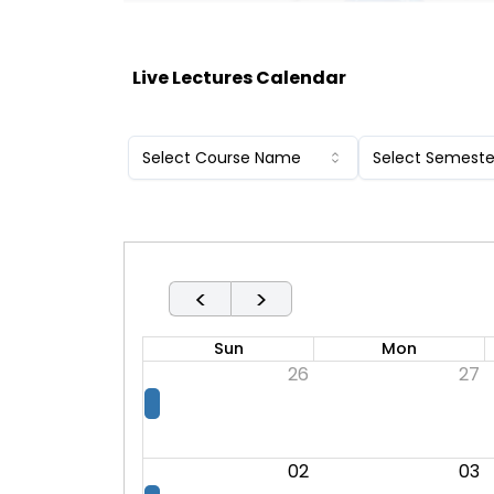
Live Lectures Calendar
Select Course Name
Select Semeste
<
>
Sun
Mon
26
27
02
03