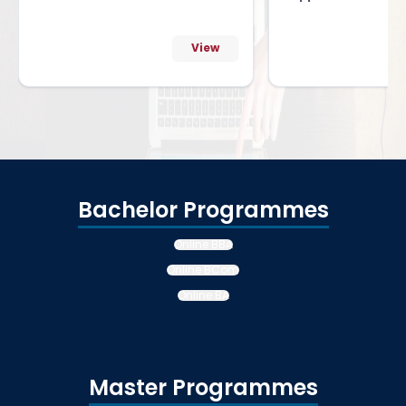
View
Bachelor Programmes
Online BBA
Online BCom
Online BA
Master Programmes