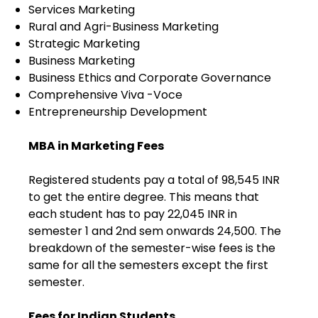
Services Marketing
Rural and Agri-Business Marketing
Strategic Marketing
Business Marketing
Business Ethics and Corporate Governance
Comprehensive Viva -Voce
Entrepreneurship Development
MBA in Marketing Fees
Registered students pay a total of 98,545 INR
to get the entire degree. This means that
each student has to pay 22,045 INR in
semester 1 and 2nd sem onwards 24,500. The
breakdown of the semester-wise fees is the
same for all the semesters except the first
semester.
Fees for Indian Students