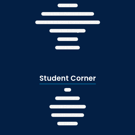
Online MBA
Online MA in Political Science
Online MA in Mass Communication
Online MA in English
Online MCA
Online MCom
Student Corner
LMS
Assessments
Course Conduction
Discussion Forum
Live Lecture