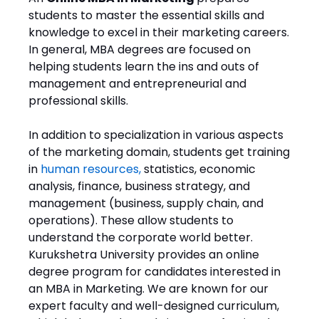
students to master the essential skills and
knowledge to excel in their marketing careers.
In general, MBA degrees are focused on
helping students learn the ins and outs of
management and entrepreneurial and
professional skills.
In addition to specialization in various aspects
of the marketing domain, students get training
in
human resources
,
statistics, economic
analysis, finance, business strategy, and
management (business, supply chain, and
operations). These allow students to
understand the corporate world better.
Kurukshetra University provides an online
degree program for candidates interested in
an MBA in Marketing. We are known for our
expert faculty and well-designed curriculum,