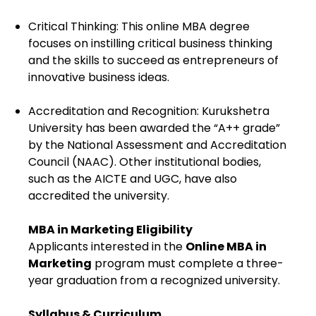
Critical Thinking: This online MBA degree
focuses on instilling critical business thinking
and the skills to succeed as entrepreneurs of
innovative business ideas.
Accreditation and Recognition: Kurukshetra
University has been awarded the “A++ grade”
by the National Assessment and Accreditation
Council (NAAC). Other institutional bodies,
such as the AICTE and UGC, have also
accredited the university.
MBA in Marketing Eligibility
Applicants interested in the
Online MBA in
Marketing
program must complete a three-
year graduation from a recognized university.
Syllabus & Curriculum