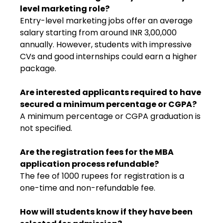
level marketing role?
Entry-level marketing jobs offer an average
salary starting from around INR 3,00,000
annually. However, students with impressive
CVs and good internships could earn a higher
package.
Are interested applicants required to have
secured a minimum percentage or CGPA?
A minimum percentage or CGPA graduation is
not specified.
Are the registration fees for the MBA
application process refundable?
The fee of 1000 rupees for registration is a
one-time and non-refundable fee.
How will students know if they have been