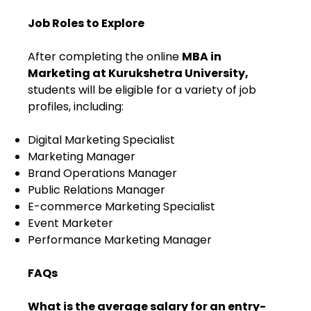
Job Roles to Explore
After completing the online
MBA in
Marketing at Kurukshetra University,
students will be eligible for a variety of job
profiles, including:
Digital Marketing Specialist
Marketing Manager
Brand Operations Manager
Public Relations Manager
E-commerce Marketing Specialist
Event Marketer
Performance Marketing Manager
FAQs
What is the average salary for an entry-