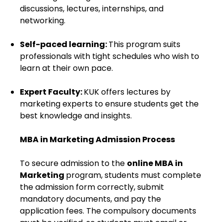
discussions, lectures, internships, and
networking.
Self-paced learning:
This program suits
professionals with tight schedules who wish to
learn at their own pace.
Expert Faculty:
KUK offers lectures by
marketing experts to ensure students get the
best knowledge and insights.
MBA in Marketing Admission Process
To secure admission to the
online MBA in
Marketing
program, students must complete
the admission form correctly, submit
mandatory documents, and pay the
application fees. The compulsory documents