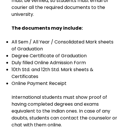
must be verified, so students must email or
courier all the required documents to the
university.
The documents may include:
All Sem / All Year / Consolidated Mark sheets
of Graduation
Degree Certificate of Graduation
Duly filled Online Admission Form
10th Std. and 12th Std. Mark sheets &
Certificates
Online Payment Receipt
International students must show proof of
having completed degrees and exams
equivalent to the Indian ones. In case of any
doubts, students can contact the counselor or
chat with them online.