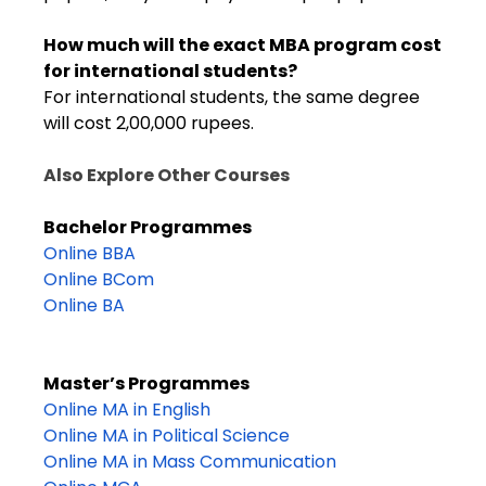
How much will the exact MBA program cost
for international students?
For international students, the same degree
will cost 2,00,000 rupees.
Also Explore Other Courses
Bachelor Programmes
Online BBA
Online BCom
Online BA
Master’s Programmes
Online MA in English
Online MA in Political Science
Online MA in Mass Communication