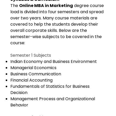
The
Online MBA in Marketing
degree course
load is divided into four semesters and spread
over two years. Many course materials are
covered to help the students develop their
overall corporate skills. Below are the
semester-wise subjects to be covered in the
course:
Semester 1 Subjects
Indian Economy and Business Environment
Managerial Economics
Business Communication
Financial Accounting
Fundamentals of Statistics for Business
Decision
Management Process and Organizational
Behavior