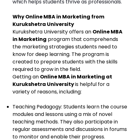
which helps students thrive as professionals.
Why Online MBA in Marketing from
Kurukshetra University
Kurukshetra University offers an
Online MBA
in Marketing
program that comprehends
the marketing strategies students need to
know for deep learning. The program is
created to prepare students with the skills
required to grow in the field.
Getting an
Online MBA in Marketing at
Kurukshetra University
is helpful for a
variety of reasons, including:
Teaching Pedagogy: Students learn the course
modules and lessons using a mix of novel
teaching methods. They also participate in
regular assessments and discussions in forums
to monitor and enable their progress.