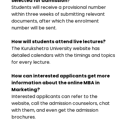
selected for admission?
Students will receive a provisional number
within three weeks of submitting relevant
documents, after which the enrolment
number will be sent.
How will students attend live lectures?
The Kurukshetra University website has
detailed calendars with the timings and topics
for every lecture.
How can interested applicants get more
information about the online MBA in
Marketing?
Interested applicants can refer to the
website, call the admission counselors, chat
with them, and even get the admission
brochures.