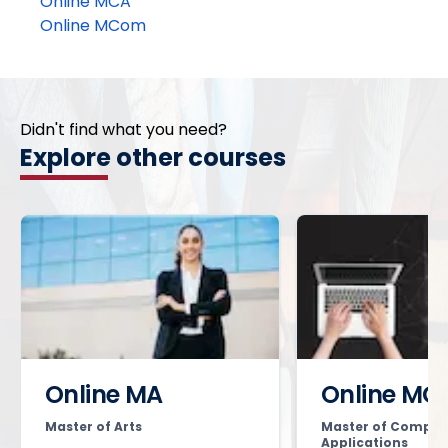
Online MCA
Online MCom
Didn't find what you need?
Explore other courses
Online MA
Online MC
Master of Arts
Master of Comput
Applications