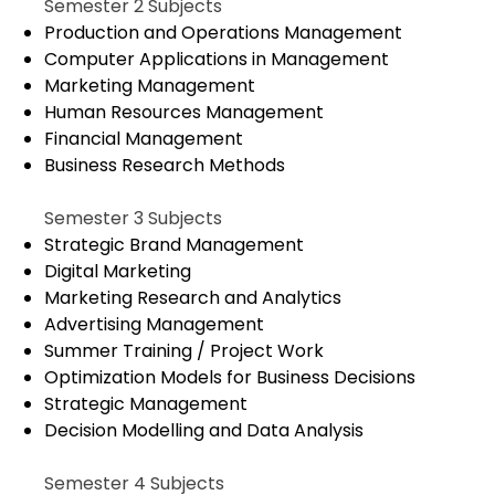
Semester 2 Subjects
Production and Operations Management
Computer Applications in Management
Marketing Management
Human Resources Management
Financial Management
Business Research Methods
Semester 3 Subjects
Strategic Brand Management
Digital Marketing
Marketing Research and Analytics
Advertising Management
Summer Training / Project Work
Optimization Models for Business Decisions
Strategic Management
Decision Modelling and Data Analysis
Semester 4 Subjects