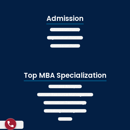
Admission
Admission Policy
Registration Process
Admission Portal
Top MBA Specialization
Business Analytics
Human Resource Management
Information Technology
Marketing Management
Finance