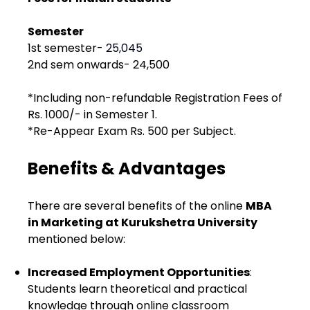
Semester
1st semester- ₹
25,045
2nd sem onwards- ₹24,500
*Including non-refundable Registration Fees of
Rs. 1000/- in Semester 1.
*Re-Appear Exam Rs. 500 per Subject.
Benefits & Advantages
There are several benefits of the online
MBA
in Marketing at Kurukshetra University
mentioned below:
Increased Employment Opportunities
:
Students learn theoretical and practical
knowledge through online classroom