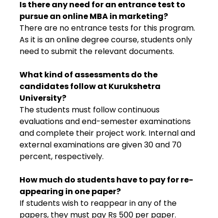
Is there any need for an entrance test to
pursue an online MBA in marketing?
There are no entrance tests for this program.
As it is an online degree course, students only
need to submit the relevant documents.
What kind of assessments do the
candidates follow at Kurukshetra
University?
The students must follow continuous
evaluations and end-semester examinations
and complete their project work. Internal and
external examinations are given 30 and 70
percent, respectively.
How much do students have to pay for re-
appearing in one paper?
If students wish to reappear in any of the
papers, they must pay Rs 500 per paper.