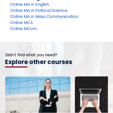
Online MA in English
Online MA in Political Science
Online MA in Mass Communication
Online MCA
Online MCom
Didn't find what you need?
Explore other courses