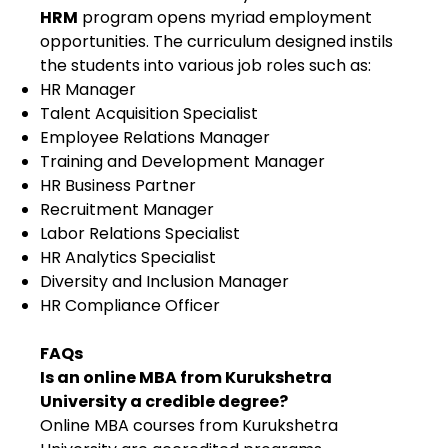
HRM
program opens myriad employment
opportunities. The curriculum designed instils
the students into various job roles such as:
HR Manager
Talent Acquisition Specialist
Employee Relations Manager
Training and Development Manager
HR Business Partner
Recruitment Manager
Labor Relations Specialist
HR Analytics Specialist
Diversity and Inclusion Manager
HR Compliance Officer
FAQs
Is an online MBA from Kurukshetra
University a credible degree?
Online MBA courses from Kurukshetra