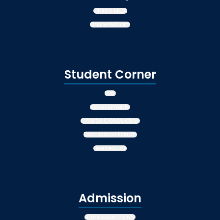
Online MCA
Online MCom
Student Corner
LMS
Assessments
Course Conduction
Discussion Forum
Live Lecture
Admission
Admission Policy