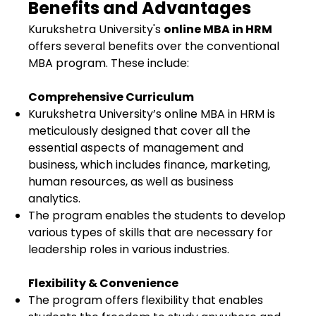
Benefits and Advantages
Kurukshetra University's
online MBA in HRM
offers several benefits over the conventional
MBA program. These include:
Comprehensive Curriculum
Kurukshetra University’s online MBA in HRM is
meticulously designed that cover all the
essential aspects of management and
business, which includes finance, marketing,
human resources, as well as business
analytics.
The program enables the students to develop
various types of skills that are necessary for
leadership roles in various industries.
Flexibility & Convenience
The program offers flexibility that enables