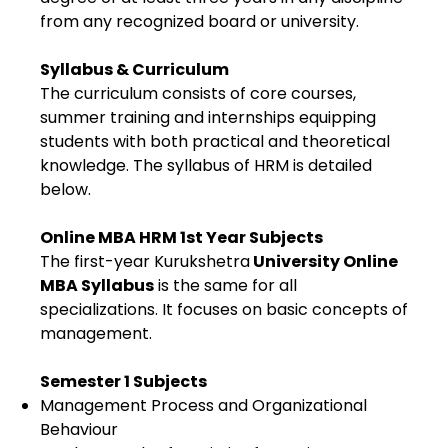
from any recognized board or university.
Syllabus & Curriculum
The curriculum consists of core courses,
summer training and internships equipping
students with both practical and theoretical
knowledge. The syllabus of HRM is detailed
below.
Online MBA HRM 1st Year Subjects
The first-year Kurukshetra
University Online
MBA Syllabus
is the same for all
specializations. It focuses on basic concepts of
management.
Semester 1 Subjects
Management Process and Organizational
Behaviour