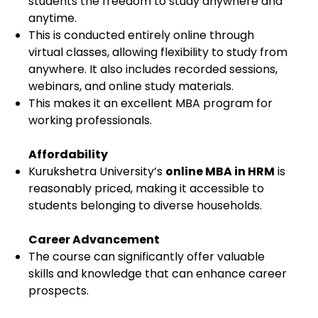
students the freedom to study anywhere and
anytime.
This is conducted entirely online through
virtual classes, allowing flexibility to study from
anywhere. It also includes recorded sessions,
webinars, and online study materials.
This makes it an excellent MBA program for
working professionals.
Affordability
Kurukshetra University’s
online MBA in HRM
is
reasonably priced, making it accessible to
students belonging to diverse households.
Career Advancement
The course can significantly offer valuable
skills and knowledge that can enhance career
prospects.