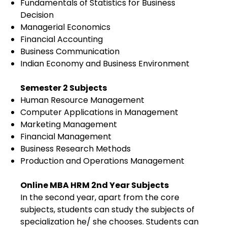
Fundamentals of Statistics for Business
Decision
Managerial Economics
Financial Accounting
Business Communication
Indian Economy and Business Environment
Semester 2 Subjects
Human Resource Management
Computer Applications in Management
Marketing Management
Financial Management
Business Research Methods
Production and Operations Management
Online MBA HRM 2nd Year Subjects
In the second year, apart from the core
subjects, students can study the subjects of
specialization he/ she chooses. Students can