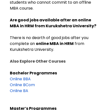
students who cannot commit to an offline
MBA course.
Are good jobs available after an online
MBA in HRM from Kurukshetra University?
There is no dearth of good jobs after you
complete
an
online MBA in HRM
from
Kurukshetra University.
Also Explore Other Courses
Bachelor Programmes
Online BBA
Online BCom
Online BA
Master’s Programmes