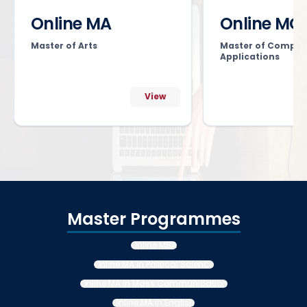
Online MA
Online MC
Master of Arts
Master of Comput
Applications
View
Master Programmes
Online MBA
Online MA in Political Science
Online MA in Mass Communication
Online MA in English