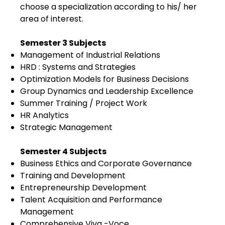
choose a specialization according to his/ her
area of interest.
Semester 3 Subjects
Management of Industrial Relations
HRD : Systems and Strategies
Optimization Models for Business Decisions
Group Dynamics and Leadership Excellence
Summer Training / Project Work
HR Analytics
Strategic Management
Semester 4 Subjects
Business Ethics and Corporate Governance
Training and Development
Entrepreneurship Development
Talent Acquisition and Performance
Management
Comprehensive Viva -Voce