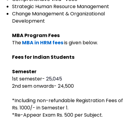
Strategic Human Resource Management
Change Management & Organizational
Development
MBA Program Fees
The
MBA in HRM fees
is given below.
Fees for Indian Students
Semester
1st semester- ₹
25,045
2nd sem onwards- ₹24,500
*Including non-refundable Registration Fees of
Rs. 1000/- in Semester 1.
*Re-Appear Exam Rs. 500 per Subject.