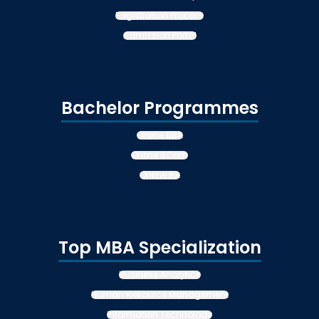
Registration Process
Admission Portal
Bachelor Programmes
Online BBA
Online BCom
Online BA
Top MBA Specialization
Business Analytics
Human Resource Management
Information Technology