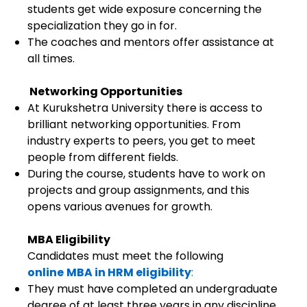
students get wide exposure concerning the
specialization they go in for.
The coaches and mentors offer assistance at
all times.
Networking Opportunities
At Kurukshetra University there is access to
brilliant networking opportunities. From
industry experts to peers, you get to meet
people from different fields.
During the course, students have to work on
projects and group assignments, and this
opens various avenues for growth.
MBA Eligibility
Candidates must meet the following
online
MBA in HRM eligibility
:
They must have completed an undergraduate
degree of at least three years in any discipline