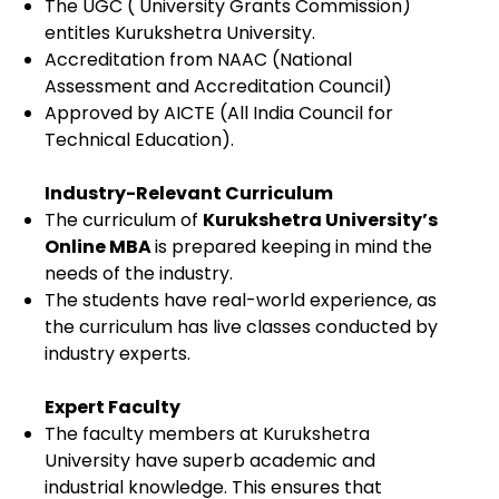
The UGC ( University Grants Commission)
entitles Kurukshetra University.
Accreditation from NAAC (National
Assessment and Accreditation Council)
Approved by AICTE (All India Council for
Technical Education).
Industry-Relevant Curriculum
The curriculum of
Kurukshetra University’s
Online MBA
is prepared keeping in mind the
needs of the industry.
The students have real-world experience, as
the curriculum has live classes conducted by
industry experts.
Expert Faculty
The faculty members at Kurukshetra
University have superb academic and
industrial knowledge. This ensures that