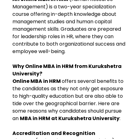
Management)
is a two-year specialization
course offering in-depth knowledge about
management studies and human capital
management skills.
Graduates are prepared
for leadership roles in HR, where they can
contribute to both organizational success and
employee well-being.
Why Online MBA in HRM from Kurukshetra
University?
Online MBA in HRM
offers several benefits to
the candidates as they not only get exposure
to high-quality education but are also able to
tide over the geographical barrier. Here are
some reasons why candidates should pursue
an
MBA in HRM at Kurukshetra University
:
Accreditation and Recognition