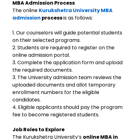
MBA Admission Process
The online
Kurukshetra University MBA
admission
process
is as follows:
1. Our counselors will guide potential students
on their selected programs.
2. Students are required to register on the
online admission portal.
3. Complete the application form and upload
the required documents.
3. The University admission team reviews the
uploaded documents and allot temporary
enrollment numbers for the eligible
candidates.
4. Eligible applicants should pay the program
fee to become registered students.
Job Roles to Explore
The Kurukshetra University’s
online MBA in