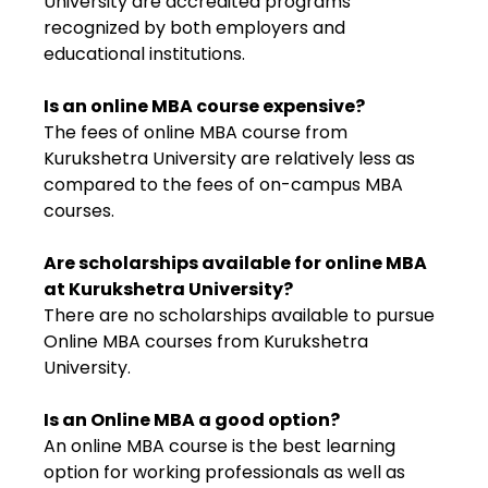
University are accredited programs
recognized by both employers and
educational institutions.
Is an online MBA course expensive?
The fees of online MBA course from
Kurukshetra University are relatively less as
compared to the fees of on-campus MBA
courses.
Are scholarships available for online MBA
at Kurukshetra University?
There are no scholarships available to pursue
Online MBA courses from Kurukshetra
University.
Is an Online MBA a good option?
An online MBA course is the best learning
option for working professionals as well as