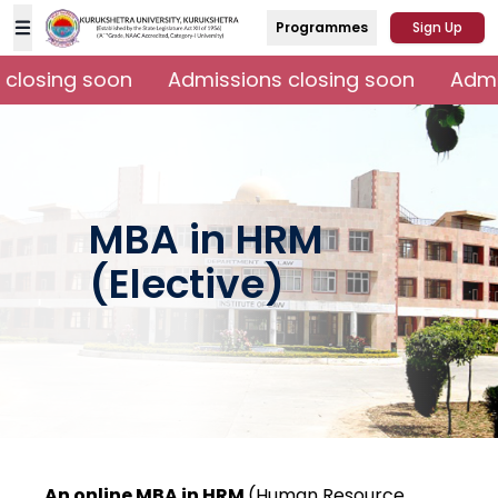
Programmes
Sign Up
closing soon
Admissions closing soon
Admis
MBA in HRM
(Elective)
An online MBA in HRM
(Human Resource