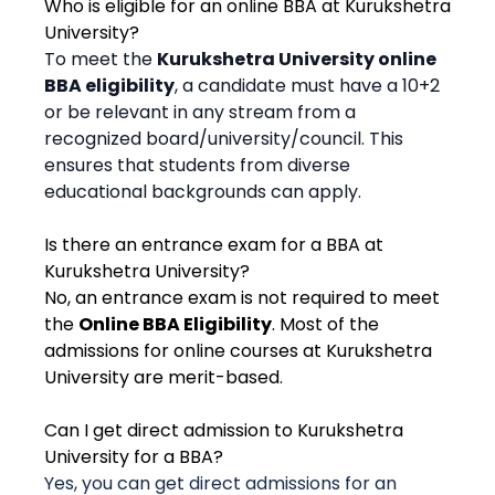
Who is eligible for an online BBA at Kurukshetra
University?
To meet the
Kurukshetra University online
BBA eligibility
, a candidate must have a 10+2
or be relevant in any stream from a
recognized board/university/council. This
ensures that students from diverse
educational backgrounds can apply.
Is there an entrance exam for a BBA at
Kurukshetra University?
No, an entrance exam is not required to meet
the
Online BBA Eligibility
. Most of the
admissions for online courses at Kurukshetra
University are merit-based.
Can I get direct admission to Kurukshetra
University for a BBA?
Yes, you can get direct admissions for an