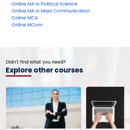
Online MA in Political Science
Online MA in Mass Communication
Online MCA
Online MCom
Didn't find what you need?
Explore other courses