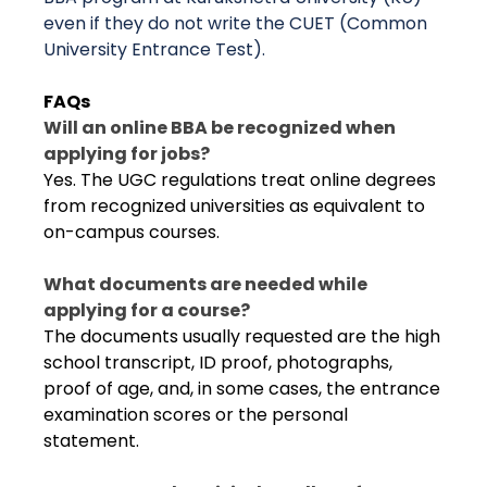
even if they do not write the CUET (Common
University Entrance Test).
FAQs
Will an online BBA be recognized when
applying for jobs?
Yes. The UGC regulations treat online degrees
from recognized universities as equivalent to
on-campus courses.
What documents are needed while
applying for a course?
The documents usually requested are the high
school transcript, ID proof, photographs,
proof of age, and, in some cases, the entrance
examination scores or the personal
statement.