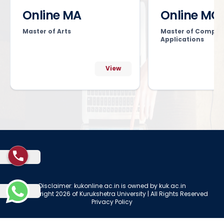
Online MA
Online MC
Master of Arts
Master of Comput
Applications
View
Disclaimer: kukonline.ac.in is owned by kuk.ac.in
© Copyright 2026 of Kurukshetra University | All Rights Reserved
Privacy Policy