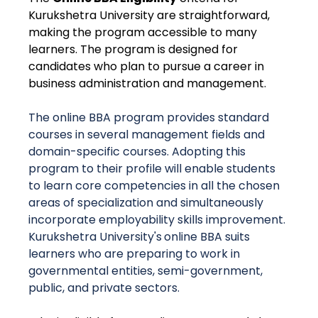
Kurukshetra University are straightforward,
making the program accessible to many
learners. The program is designed for
candidates who plan to pursue a career in
business administration and management.
The online BBA program provides standard
courses in several management fields and
domain-specific courses. Adopting this
program to their profile will enable students
to learn core competencies in all the chosen
areas of specialization and simultaneously
incorporate employability skills improvement.
Kurukshetra University's
online BBA suits
learners who are preparing to work in
governmental entities, semi-government,
public, and private sectors.