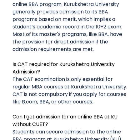
online BBA program. Kurukshetra University
generally provides admission to its BBA
programs based on merit, which implies a
student’s academic record in the 10+2 exam.
Most of its master's programs, like BBA, have
the provision for direct admission if the
admission requirements are met.
Is CAT required for Kurukshetra University
Admission?
The CAT examination is only essential for
regular MBA courses at Kurukshetra University.
CAT is not compulsory if you apply for courses
like B.com, BBA, or other courses.
Can I get admission for an online BBA at KU
without CUET?
Students can secure admission to the online
BBA program at Kurukshetra University (KU)