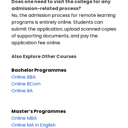
Does one need to visit the college for any
admission-related process?
No, the admission process for remote learning
programs is entirely online. Students can
submit the application, upload scanned copies
of supporting documents, and pay the
application fee online.
Also Explore Other Courses
Bachelor Programmes
Online BBA
Online BCom
Online BA
Master’s Programmes
Online MBA
Online MA in English