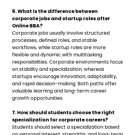
6. What is the difference between
corporate jobs and startup roles after
Online BBA?
Corporate jobs usually involve structured
processes, defined roles, and stable
workflows, while startup roles are more
flexible and dynamic with multitasking
responsibilities. Corporate environments focus
on stability and specialization, whereas
startups encourage innovation, adaptability,
and rapid decision-making. Both paths offer
valuable learning and long-term career
growth opportunities.
7. How should students choose the right
specialization for corporate careers?
Students should select a specialization based
on personal interest, strengths, and long-term