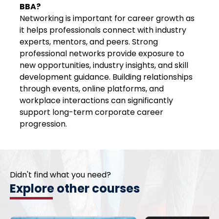
BBA?
Networking is important for career growth as
it helps professionals connect with industry
experts, mentors, and peers. Strong
professional networks provide exposure to
new opportunities, industry insights, and skill
development guidance. Building relationships
through events, online platforms, and
workplace interactions can significantly
support long-term corporate career
progression.
Didn't find what you need?
Explore other courses