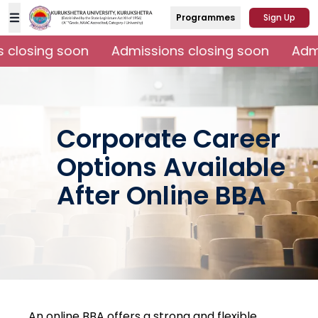
Programmes
Sign Up
closing soon
Admissions closing soon
Admi
Corporate Career
Options Available
After Online BBA
An online BBA offers a strong and flexible