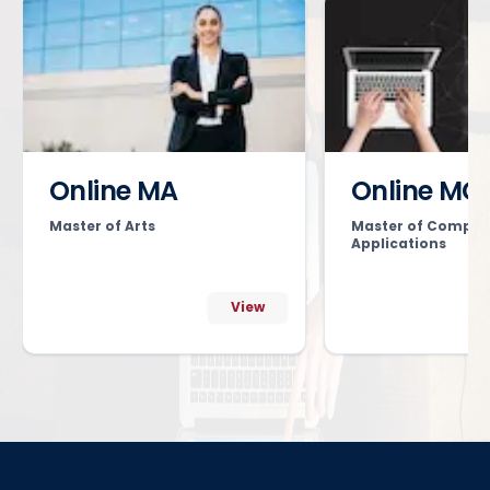
Online MA
Online MC
Master of Arts
Master of Comput
Applications
View