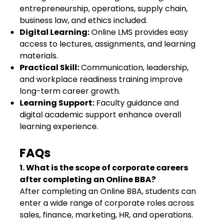
entrepreneurship, operations, supply chain,
business law, and ethics included.
Digital Learning:
Online LMS provides easy
access to lectures, assignments, and learning
materials.
Practical Skill:
Communication, leadership,
and workplace readiness training improve
long-term career growth.
Learning Support:
Faculty guidance and
digital academic support enhance overall
learning experience.
FAQs
1. What is the scope of corporate careers
after completing an Online BBA?
After completing an Online BBA, students can
enter a wide range of corporate roles across
sales, finance, marketing, HR, and operations.