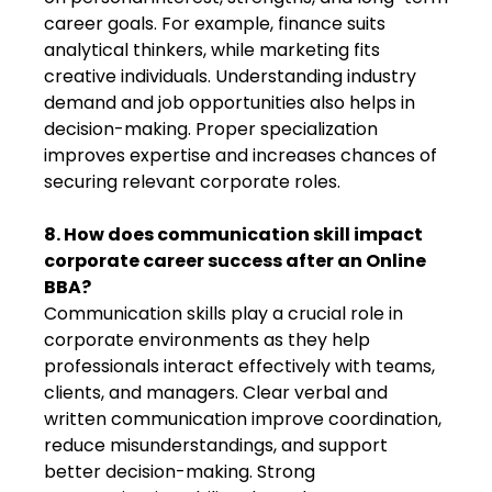
career goals. For example, finance suits
analytical thinkers, while marketing fits
creative individuals. Understanding industry
demand and job opportunities also helps in
decision-making. Proper specialization
improves expertise and increases chances of
securing relevant corporate roles.
8. How does communication skill impact
corporate career success after an Online
BBA?
Communication skills play a crucial role in
corporate environments as they help
professionals interact effectively with teams,
clients, and managers. Clear verbal and
written communication improve coordination,
reduce misunderstandings, and support
better decision-making. Strong