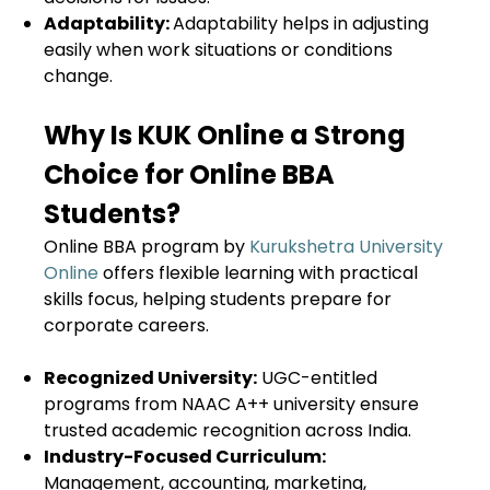
Adaptability:
Adaptability helps in adjusting
easily when work situations or conditions
change.
Why Is KUK Online a Strong
Choice for Online BBA
Students?
Online BBA program by
Kurukshetra University
Online
offers flexible learning with practical
skills focus, helping students prepare for
corporate careers.
Recognized University:
UGC-entitled
programs from NAAC A++ university ensure
trusted academic recognition across India.
Industry-Focused Curriculum:
Management, accounting, marketing,