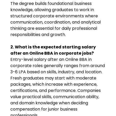
The degree builds foundational business
knowledge, allowing graduates to work in
structured corporate environments where
communication, coordination, and analytical
thinking are essential for daily professional
responsibilities and growth.
2. What is the expected starting salary
after an Online BBA in corporate jobs?
Entry-level salary after an Online BBA in
corporate roles generally ranges from around
₹3-6 LPA based on skills, industry, and location.
Fresh graduates may start with moderate
packages, which increase with experience,
certifications, and performance. Companies
value practical skills, communication ability,
and domain knowledge when deciding
compensation for junior business
professionals.