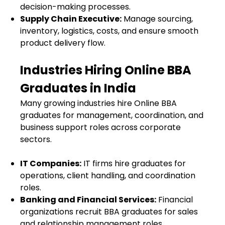
decision-making processes.
Supply Chain Executive:
Manage sourcing,
inventory, logistics, costs, and ensure smooth
product delivery flow.
Industries Hiring Online BBA
Graduates in India
Many growing industries hire Online BBA
graduates for management, coordination, and
business support roles across corporate
sectors.
IT Companies:
IT firms hire graduates for
operations, client handling, and coordination
roles.
Banking and Financial Services:
Financial
organizations recruit BBA graduates for sales
and relationship management roles.