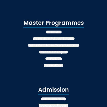
Master Programmes
Online MBA
Online MA in Political Science
Online MA in Mass Communication
Online MA in English
Online MCA
Online MCom
Admission
Admission Policy
Registration Process