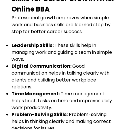
Online BBA
Professional growth improves when simple
work and business skills are learned step by
step for better career success.
Leadership Skills:
These skills help in
managing work and guiding a team in simple
ways.
Digital Communication:
Good
communication helps in talking clearly with
clients and building better workplace
relations.
Time Management:
Time management
helps finish tasks on time and improves daily
work productivity.
Problem-Solving Skills:
Problem-solving
helps in thinking clearly and making correct
decisions for issues.