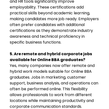
and HR tools significantly improve
employability. These certifications add
practical skills beyond academic learning,
making candidates more job ready. Employers
often prefer candidates with additional
certifications as they demonstrate industry
awareness and technical proficiency in
specific business functions.
5. Are remote and hybrid corporate jobs
available for Online BBA graduates?
Yes, many companies now offer remote and
hybrid work models suitable for Online BBA
graduates. Jobs in marketing, customer
support, business analysis, and operations can
often be performed online. This flexibility
allows professionals to work from different
locations while maintaining productivity and
corporate communication standards.