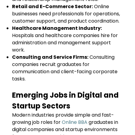
Retail and E-Commerce Sector:
Online
businesses need professionals for operations,
customer support, and product coordination.
Healthcare Management Industry:
Hospitals and healthcare companies hire for
administration and management support
work.
Consulting and Service Firms:
Consulting
companies recruit graduates for
communication and client-facing corporate
tasks.
Emerging Jobs in Digital and
Startup Sectors
Modern industries provide simple and fast-
growing job roles for
Online BBA
graduates in
digital companies and startup environments