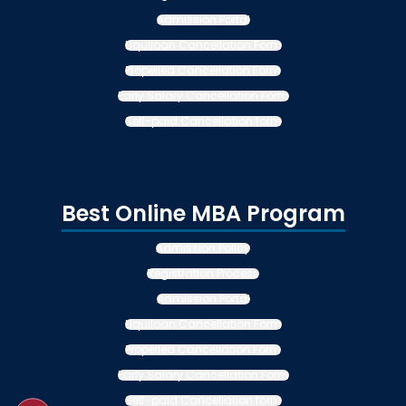
Admission Portal
Liquiloan Cancellation Form
Propelled Cancellation Form
Early Salary Cancellation Form
Self-paid Cancellation form
Best Online MBA Program
Admission Policy
Registration Process
Admission Portal
Liquiloan Cancellation Form
Propelled Cancellation Form
Early Salary Cancellation Form
Self-paid Cancellation form