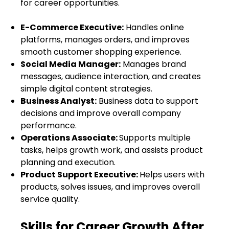
for career opportunities.
E-Commerce Executive:
Handles online
platforms, manages orders, and improves
smooth customer shopping experience.
Social Media Manager:
Manages brand
messages, audience interaction, and creates
simple digital content strategies.
Business Analyst:
Business data to support
decisions and improve overall company
performance.
Operations Associate:
Supports multiple
tasks, helps growth work, and assists product
planning and execution.
Product Support Executive:
Helps users with
products, solves issues, and improves overall
service quality.
Skills for Career Growth After