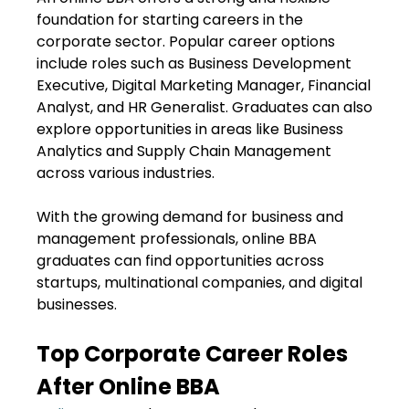
foundation for starting careers in the
corporate sector. Popular career options
include roles such as Business Development
Executive, Digital Marketing Manager, Financial
Analyst, and HR Generalist. Graduates can also
explore opportunities in areas like Business
Analytics and Supply Chain Management
across various industries.
With the growing demand for business and
management professionals, online BBA
graduates can find opportunities across
startups, multinational companies, and digital
businesses.
Top Corporate Career Roles
After Online BBA