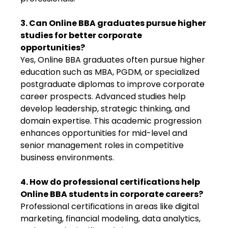
3. Can Online BBA graduates pursue higher
studies for better corporate
opportunities?
Yes, Online BBA graduates often pursue higher
education such as MBA, PGDM, or specialized
postgraduate diplomas to improve corporate
career prospects. Advanced studies help
develop leadership, strategic thinking, and
domain expertise. This academic progression
enhances opportunities for mid-level and
senior management roles in competitive
business environments.
4. How do professional certifications help
Online BBA students in corporate careers?
Professional certifications in areas like digital
marketing, financial modeling, data analytics,