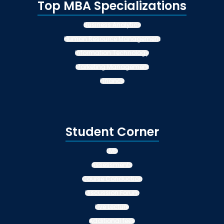
Top MBA Specializations
Business Analytics
Human Resource Management
Information Technology
Marketing Management
Finance
Student Corner
LMS
Assessments
Course Conduction
Discussion Forum
Live Lecture
Additional fees