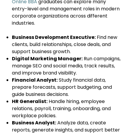
Online BBA
graduates can explore many
entry-level and management roles in modern
corporate organizations across different
industries.
Business Development Executive:
Find new
clients, build relationships, close deals, and
support business growth.
Digital Marketing Manager:
Run campaigns,
manage SEO and social media, track results,
and improve brand visibility.
Financial Analyst:
Study financial data,
prepare forecasts, support budgeting, and
guide business decisions.
HR Generalist:
Handle hiring, employee
relations, payroll, training, onboarding, and
workplace policies.
Business Analyst:
Analyze data, create
reports, generate insights, and support better