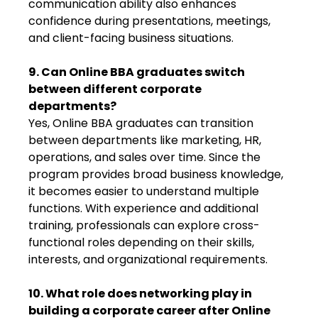
communication ability also enhances
confidence during presentations, meetings,
and client-facing business situations.
9. Can Online BBA graduates switch
between different corporate
departments?
Yes, Online BBA graduates can transition
between departments like marketing, HR,
operations, and sales over time. Since the
program provides broad business knowledge,
it becomes easier to understand multiple
functions. With experience and additional
training, professionals can explore cross-
functional roles depending on their skills,
interests, and organizational requirements.
10. What role does networking play in
building a corporate career after Online