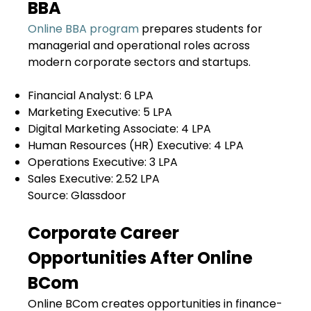
BBA
Online BBA program
prepares students for
managerial and operational roles across
modern corporate sectors and startups.
Financial Analyst:
₹6 LPA
Marketing Executive:
₹5 LPA
Digital Marketing Associate:
₹4 LPA
Human Resources (HR) Executive:
₹4 LPA
Operations Executive:
₹3 LPA
Sales Executive:
₹2.52 LPA
Source: Glassdoor
Corporate Career
Opportunities After Online
BCom
Online BCom creates opportunities in finance-