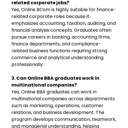
related corporate jobs?
Yes, Online BCom is highly suitable for finance-
related corporate roles because it
emphasizes accounting, taxation, auditing, and
financial analysis concepts. Graduates often
pursue careers in banking, accounting firms,
finance departments, and compliance-
related business functions requiring strong
commerce and analytical understanding
professionally.
3. Can Online BBA graduates work in
multinational companies?
Yes, Online BBA graduates can work in
multinational companies across departments
such as marketing, operations, customer
relations, and business development. The
program develops communication, teamwork,
and managerial understanding, helping