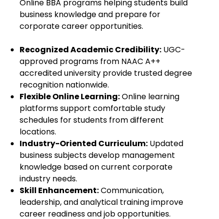
Online BBA programs helping students build
business knowledge and prepare for
corporate career opportunities.
Recognized Academic Credibility:
UGC-
approved programs from NAAC A++
accredited university provide trusted degree
recognition nationwide.
Flexible Online Learning:
Online learning
platforms support comfortable study
schedules for students from different
locations.
Industry-Oriented Curriculum:
Updated
business subjects develop management
knowledge based on current corporate
industry needs.
Skill Enhancement:
Communication,
leadership, and analytical training improve
career readiness and job opportunities.