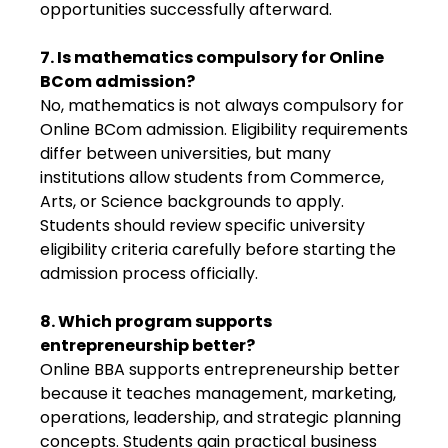
opportunities successfully afterward.
7. Is mathematics compulsory for Online
BCom admission?
No, mathematics is not always compulsory for
Online BCom admission. Eligibility requirements
differ between universities, but many
institutions allow students from Commerce,
Arts, or Science backgrounds to apply.
Students should review specific university
eligibility criteria carefully before starting the
admission process officially.
8. Which program supports
entrepreneurship better?
Online BBA supports entrepreneurship better
because it teaches management, marketing,
operations, leadership, and strategic planning
concepts. Students gain practical business