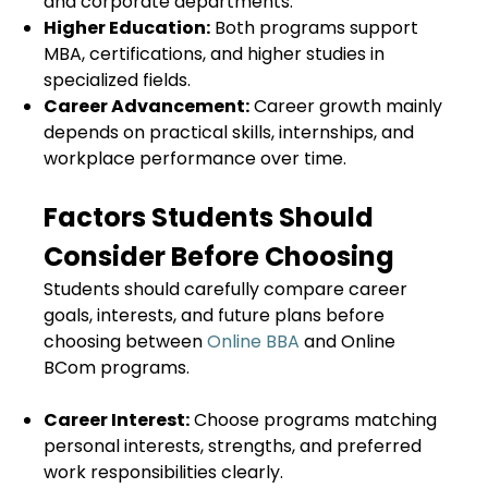
and corporate departments.
Higher Education:
Both programs support
MBA, certifications, and higher studies in
specialized fields.
Career Advancement:
Career growth mainly
depends on practical skills, internships, and
workplace performance over time.
Factors Students Should
Consider Before Choosing
Students should carefully compare career
goals, interests, and future plans before
choosing between
Online BBA
and Online
BCom programs.
Career Interest:
Choose programs matching
personal interests, strengths, and preferred
work responsibilities clearly.