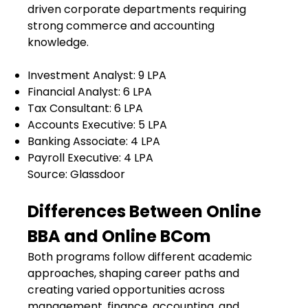
driven corporate departments requiring
strong commerce and accounting
knowledge.
Investment Analyst:
₹9 LPA
Financial Analyst:
₹6 LPA
Tax Consultant:
₹6 LPA
Accounts Executive:
₹5 LPA
Banking Associate:
₹4 LPA
Payroll Executive:
₹4 LPA
Source: Glassdoor
Differences Between Online
BBA and Online BCom
Both programs follow different academic
approaches, shaping career paths and
creating varied opportunities across
management, finance, accounting, and