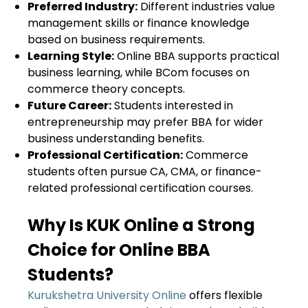
Preferred Industry:
Different industries value
management skills or finance knowledge
based on business requirements.
Learning Style:
Online BBA supports practical
business learning, while BCom focuses on
commerce theory concepts.
Future Career:
Students interested in
entrepreneurship may prefer BBA for wider
business understanding benefits.
Professional Certification:
Commerce
students often pursue CA, CMA, or finance-
related professional certification courses.
Why Is KUK Online a Strong
Choice for Online BBA
Students?
Kurukshetra University Online
offers flexible