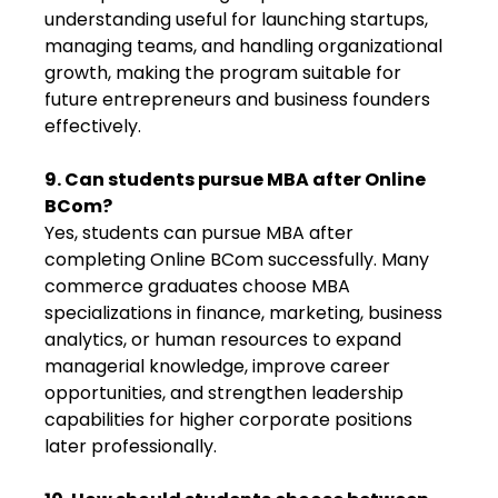
understanding useful for launching startups,
managing teams, and handling organizational
growth, making the program suitable for
future entrepreneurs and business founders
effectively.
9. Can students pursue MBA after Online
BCom?
Yes, students can pursue MBA after
completing Online BCom successfully. Many
commerce graduates choose MBA
specializations in finance, marketing, business
analytics, or human resources to expand
managerial knowledge, improve career
opportunities, and strengthen leadership
capabilities for higher corporate positions
later professionally.