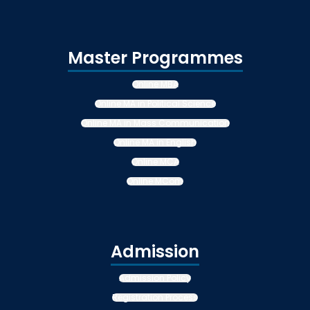
Master Programmes
Online MBA
Online MA in Political Science
Online MA in Mass Communication
Online MA in English
Online MCA
Online MCom
Admission
Admission Policy
Registration Process