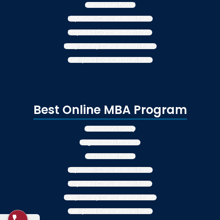
Admission Portal
Liquiloan Cancellation Form
Propelled Cancellation Form
Early Salary Cancellation Form
Self-paid Cancellation form
Best Online MBA Program
Admission Policy
Registration Process
Admission Portal
Liquiloan Cancellation Form
Propelled Cancellation Form
Early Salary Cancellation Form
Self-paid Cancellation form