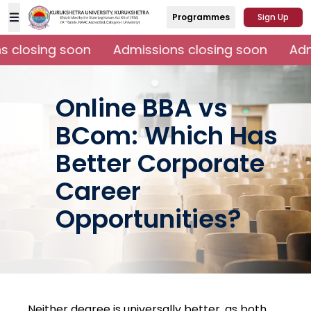
Programmes
Sign Up
 closing soon
Admissions closing soon
Admi
Online BBA vs
BCom: Which Has
Better Corporate
Career
Opportunities?
Neither degree is universally better, as both