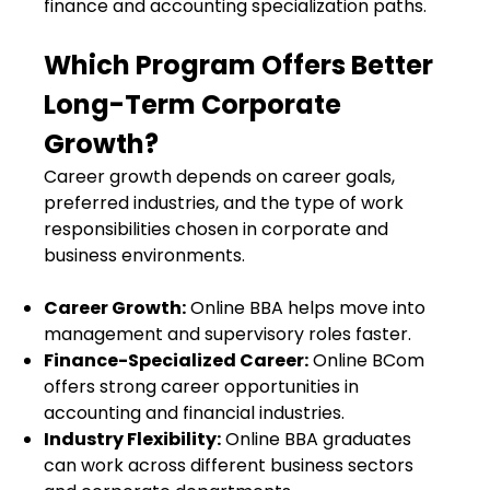
finance and accounting specialization paths.
Which Program Offers Better
Long-Term Corporate
Growth?
Career growth depends on career goals,
preferred industries, and the type of work
responsibilities chosen in corporate and
business environments.
Career Growth:
Online BBA helps move into
management and supervisory roles faster.
Finance-Specialized Career:
Online BCom
offers strong career opportunities in
accounting and financial industries.
Industry Flexibility:
Online BBA graduates
can work across different business sectors