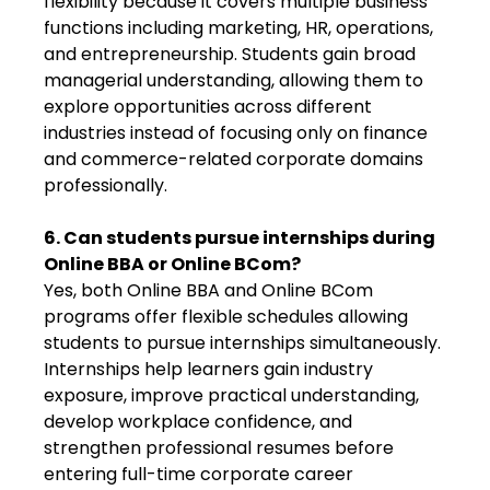
flexibility because it covers multiple business
functions including marketing, HR, operations,
and entrepreneurship. Students gain broad
managerial understanding, allowing them to
explore opportunities across different
industries instead of focusing only on finance
and commerce-related corporate domains
professionally.
6. Can students pursue internships during
Online BBA or Online BCom?
Yes, both Online BBA and Online BCom
programs offer flexible schedules allowing
students to pursue internships simultaneously.
Internships help learners gain industry
exposure, improve practical understanding,
develop workplace confidence, and
strengthen professional resumes before
entering full-time corporate career