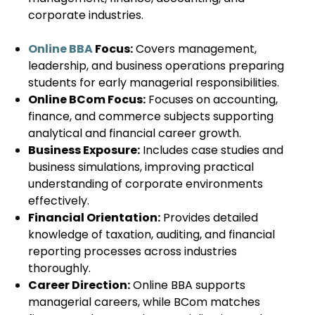
corporate industries.
Online BBA
Focus:
Covers management,
leadership, and business operations preparing
students for early managerial responsibilities.
Online BCom Focus:
Focuses on accounting,
finance, and commerce subjects supporting
analytical and financial career growth.
Business Exposure:
Includes case studies and
business simulations, improving practical
understanding of corporate environments
effectively.
Financial Orientation:
Provides detailed
knowledge of taxation, auditing, and financial
reporting processes across industries
thoroughly.
Career Direction:
Online BBA supports
managerial careers, while BCom matches