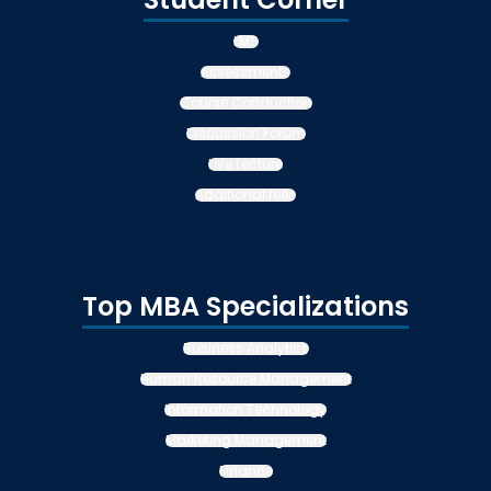
LMS
Assessments
Course Conduction
Discussion Forum
Live Lecture
Additional fees
Top MBA Specializations
Business Analytics
Human Resource Management
Information Technology
Marketing Management
Finance