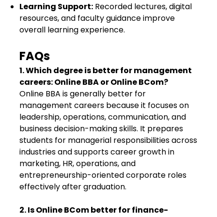
Learning Support:
Recorded lectures, digital
resources, and faculty guidance improve
overall learning experience.
FAQs
1. Which degree is better for management
careers: Online BBA or Online BCom?
Online BBA is generally better for
management careers because it focuses on
leadership, operations, communication, and
business decision-making skills. It prepares
students for managerial responsibilities across
industries and supports career growth in
marketing, HR, operations, and
entrepreneurship-oriented corporate roles
effectively after graduation.
2. Is Online BCom better for finance-