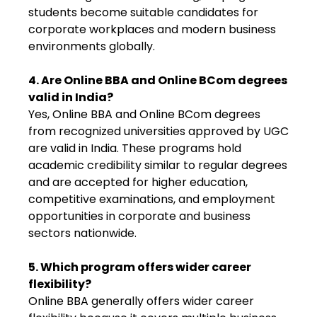
students become suitable candidates for
corporate workplaces and modern business
environments globally.
4. Are Online BBA and Online BCom degrees
valid in India?
Yes, Online BBA and Online BCom degrees
from recognized universities approved by UGC
are valid in India. These programs hold
academic credibility similar to regular degrees
and are accepted for higher education,
competitive examinations, and employment
opportunities in corporate and business
sectors nationwide.
5. Which program offers wider career
flexibility?
Online BBA generally offers wider career