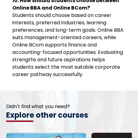
10. How should students choose between
Online BBA and Online BCom?
Students should choose based on career
interests, preferred industries, learning
preferences, and long-term goals. Online BBA
suits management-oriented careers, while
Online BCom supports finance and
accounting-focused opportunities. Evaluating
strengths and future aspirations helps
students select the most suitable corporate
career pathway successfully.
Didn't find what you need?
Explore other courses