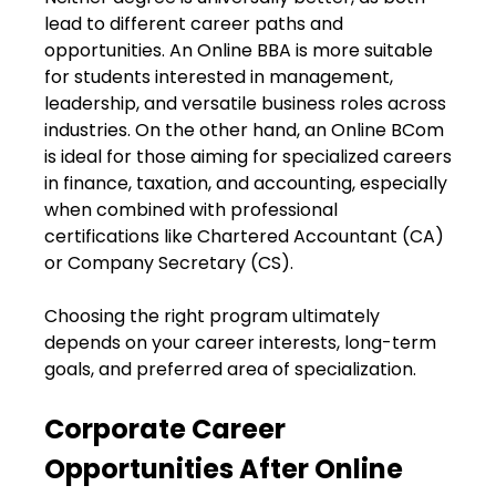
lead to different career paths and
opportunities. An Online BBA is more suitable
for students interested in management,
leadership, and versatile business roles across
industries. On the other hand, an Online BCom
is ideal for those aiming for specialized careers
in finance, taxation, and accounting, especially
when combined with professional
certifications like Chartered Accountant (CA)
or Company Secretary (CS).
Choosing the right program ultimately
depends on your career interests, long-term
goals, and preferred area of specialization.
Corporate Career
Opportunities After Online