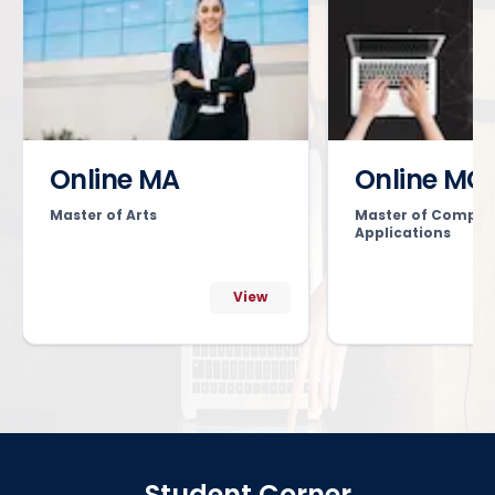
Online MA
Online MC
Master of Arts
Master of Comput
Applications
View
Student Corner