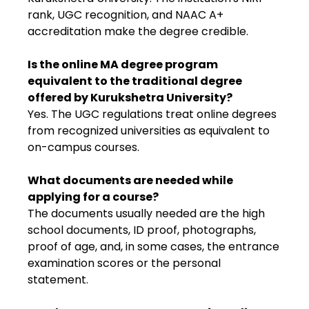
rank, UGC recognition, and NAAC A+
accreditation make the degree credible.
Is the online MA degree program
equivalent to the traditional degree
offered by Kurukshetra University?
Yes. The UGC regulations treat online degrees
from recognized universities as equivalent to
on-campus courses.
What documents are needed while
applying for a course?
The documents usually needed are the high
school documents, ID proof, photographs,
proof of age, and, in some cases, the entrance
examination scores or the personal
statement.