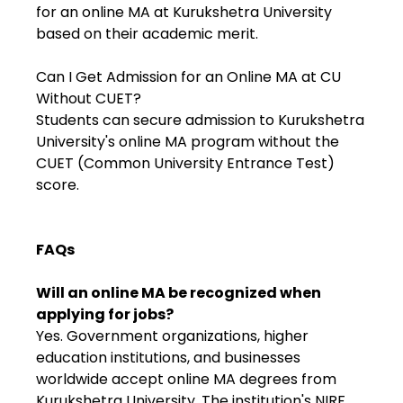
for an online MA at Kurukshetra University
based on their academic merit.
Can I Get Admission for an Online MA at CU
Without CUET?
Students can secure admission to Kurukshetra
University's online MA program without the
CUET (Common University Entrance Test)
score.
FAQs
Will an online MA be recognized when
applying for jobs?
Yes. Government organizations, higher
education institutions, and businesses
worldwide accept online MA degrees from
Kurukshetra University. The institution's NIRF