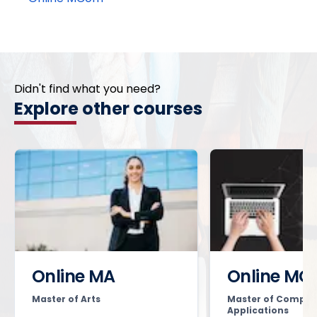
Didn't find what you need?
Explore other courses
Online MA
Online MC
Master of Arts
Master of Comput
Applications