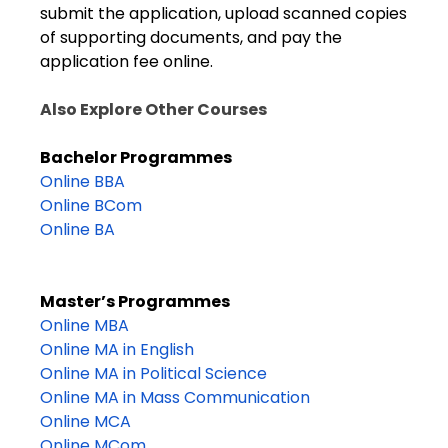
submit the application, upload scanned copies
of supporting documents, and pay the
application fee online.
Also Explore Other Courses
Bachelor Programmes
Online BBA
Online BCom
Online BA
Master’s Programmes
Online MBA
Online MA in English
Online MA in Political Science
Online MA in Mass Communication
Online MCA
Online MCom