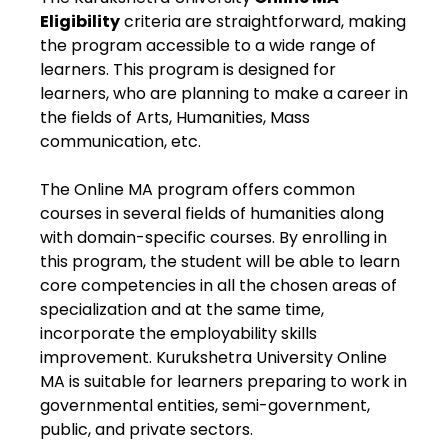
Eligibility
criteria are straightforward, making
the program accessible to a wide range of
learners. This program is designed for
learners, who are planning to make a career in
the fields of Arts, Humanities, Mass
communication, etc.
The Online MA program offers common
courses in several fields of humanities along
with domain-specific courses. By enrolling in
this program, the student will be able to learn
core competencies in all the chosen areas of
specialization and at the same time,
incorporate the employability skills
improvement. Kurukshetra University Online
MA is suitable for learners preparing to work in
governmental entities, semi-government,
public, and private sectors.