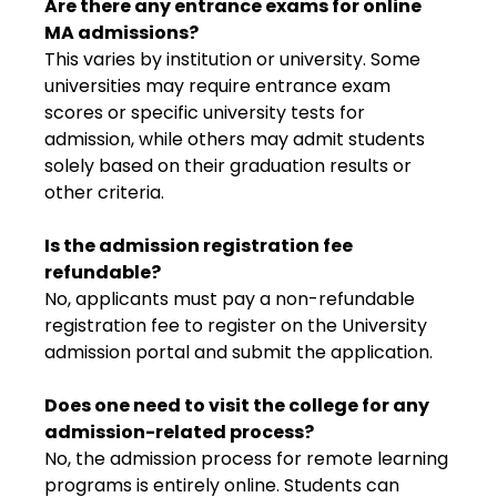
Are there any entrance exams for online
MA admissions?
This varies by institution or university. Some
universities may require entrance exam
scores or specific university tests for
admission, while others may admit students
solely based on their graduation results or
other criteria.
Is the admission registration fee
refundable?
No, applicants must pay a non-refundable
registration fee to register on the University
admission portal and submit the application.
Does one need to visit the college for any
admission-related process?
No, the admission process for remote learning
programs is entirely online. Students can