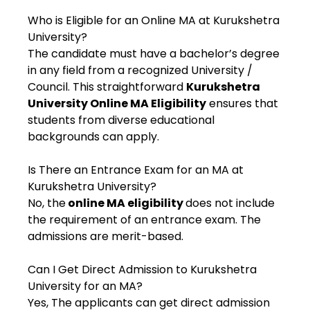
Who is Eligible for an Online MA at Kurukshetra
University?
The candidate must have a bachelor’s degree
in any field from a recognized University /
Council. This straightforward
Kurukshetra
University Online MA Eligibility
ensures that
students from diverse educational
backgrounds can apply.
Is There an Entrance Exam for an MA at
Kurukshetra University?
No, the
online MA eligibility
does not include
the requirement of an entrance exam. The
admissions are merit-based.
Can I Get Direct Admission to Kurukshetra
University for an MA?
Yes, The applicants can get direct admission