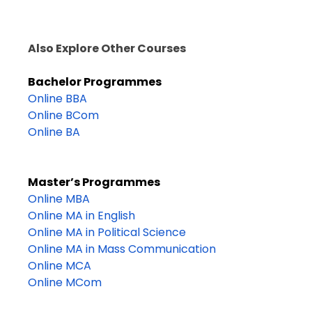
Also Explore Other Courses
Bachelor Programmes
Online BBA
Online BCom
Online BA
Master’s Programmes
Online MBA
Online MA in English
Online MA in Political Science
Online MA in Mass Communication
Online MCA
Online MCom