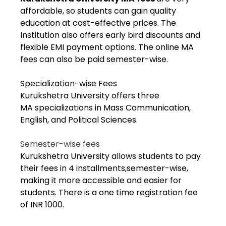
affordable, so students can gain quality
education at cost-effective prices. The
Institution also offers early bird discounts and
flexible EMI payment options. The online MA
fees can also be paid semester-wise.
Specialization-wise Fees
Kurukshetra University offers three
MA specializations in Mass Communication,
English, and Political Sciences.
Semester-wise fees
Kurukshetra University allows students to pay
their fees in 4 installments,semester-wise,
making it more accessible and easier for
students. There is a one time registration fee
of INR 1000.