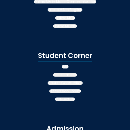
Online MA in Mass Communication
Online MA in English
Online MCA
Online MCom
Student Corner
LMS
Assessments
Course Conduction
Discussion Forum
Live Lecture
Admission