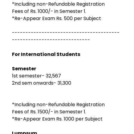
*Including non-Refundable Registration
Fees of Rs. 1000/- in Semester 1.
*Re-Appear Exam Rs. 500 per Subject
----------------------------------------
-----------------------------
For International Students
Semester
1st semester- ₹32,567
2nd sem onwards- ₹31,300
*Including non-Refundable Registration
Fees of Rs. 1500/- in Semester 1.
*Re-Appear Exam Rs. 1000 per Subject
Lumpsum