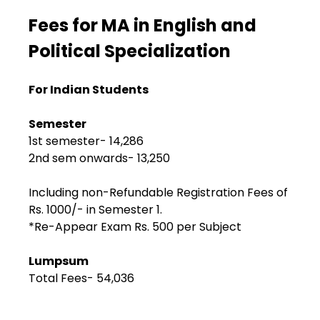
Fees for MA in English and
Political Specialization
For Indian Students
Semester
1st semester- ₹14,286
2nd sem onwards- ₹13,250
Including non-Refundable Registration Fees of
Rs. 1000/- in Semester 1.
*Re-Appear Exam Rs. 500 per Subject
Lumpsum
Total Fees- ₹54,036