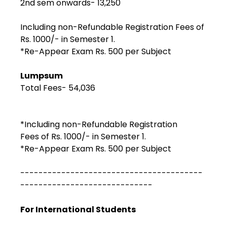
2nd sem onwards- ₹13,250
Including non-Refundable Registration Fees of
Rs. 1000/- in Semester 1.
*Re-Appear Exam Rs. 500 per Subject
Lumpsum
Total Fees- ₹54,036
*Including non-Refundable Registration
Fees of Rs. 1000/- in Semester 1.
*Re-Appear Exam Rs. 500 per Subject
----------------------------------------
-----------------------------
For International Students