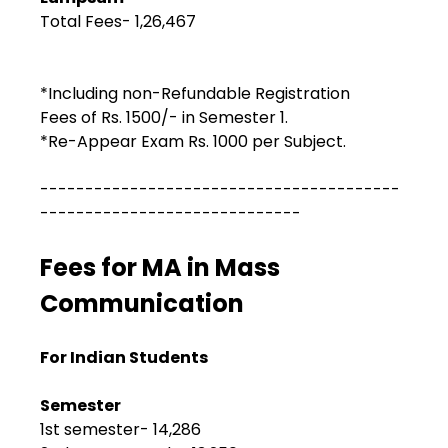
Total Fees- ₹1,26,467
*Including non-Refundable Registration
Fees of Rs. 1500/- in Semester 1.
*Re-Appear Exam Rs. 1000 per Subject.
----------------------------------------
-----------------------------
Fees for MA in Mass
Communication
For Indian Students
Semester
1st semester- ₹14,286