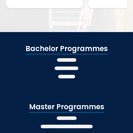
Bachelor Programmes
Online BBA
Online BCom
Online BA
Master Programmes
Online MBA
Online MA in Political Science