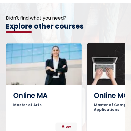
Didn't find what you need?
Explore other courses
Online MA
Online MC
Master of Arts
Master of Comput
Applications
View