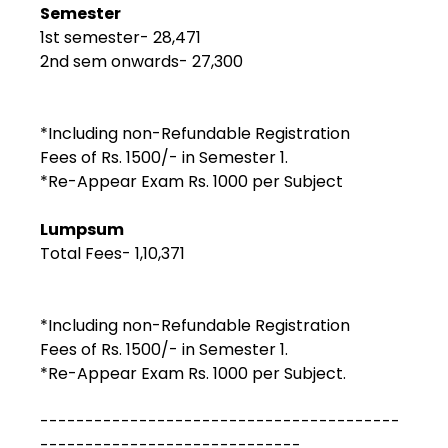
Semester
1st semester- ₹28,471
2nd sem onwards- ₹27,300
*Including non-Refundable Registration
Fees of Rs. 1500/- in Semester 1.
*Re-Appear Exam Rs. 1000 per Subject
Lumpsum
Total Fees- ₹1,10,371
*Including non-Refundable Registration
Fees of Rs. 1500/- in Semester 1.
*Re-Appear Exam Rs. 1000 per Subject.
----------------------------------------
-----------------------------