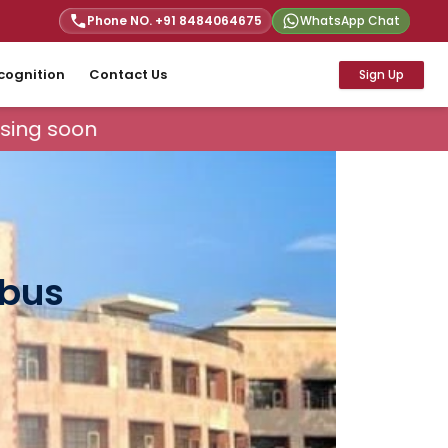
Phone NO. +91
8484064675
WhatsApp Chat
cognition
Contact Us
Sign Up
sing soon
abus