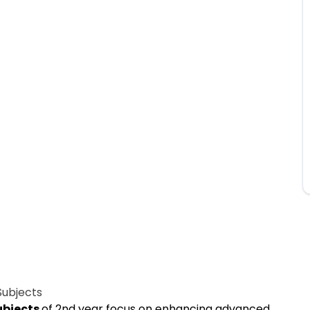
Subjects
ubjects
of 2nd year focus on enhancing advanced