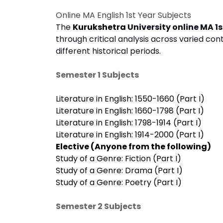
Online MA English 1st Year Subjects
The
Kurukshetra
University online MA 1s
through critical analysis across varied conte
different historical periods.
Semester 1 Subjects
Literature in English: 1550-1660 (Part I)
Literature in English: 1660-1798 (Part I)
Literature in English: 1798-1914 (Part I)
Literature in English: 1914-2000 (Part I)
Elective (Anyone from the following)
Study of a Genre: Fiction (Part I)
Study of a Genre: Drama (Part I)
Study of a Genre: Poetry (Part I)
Semester 2 Subjects