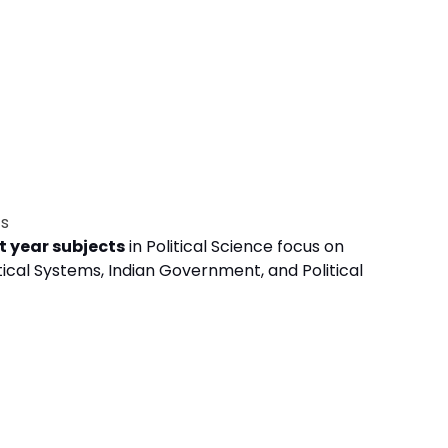
ts
t year subjects
in Political Science focus on
ical Systems, Indian Government, and Political