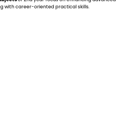
g with career-oriented practical skills.