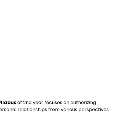
yllabus
of 2nd year focuses on
authorizing
rsonal relationships from various perspectives.