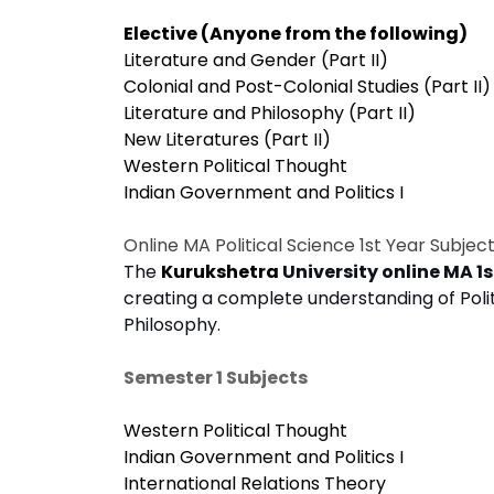
Elective (Anyone from the following)
Literature and Gender (Part II)
Colonial and Post-Colonial Studies (Part II)
Literature and Philosophy (Part II)
New Literatures (Part II)
Western Political Thought
Indian Government and Politics I
Online MA Political Science 1st Year Subjec
The
Kurukshetra
University online MA 1s
creating a complete understanding of Polit
Philosophy.
Semester 1 Subjects
Western Political Thought
Indian Government and Politics I
International Relations Theory