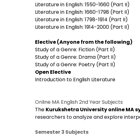
Literature in English: 1550-1660 (Part II)
Literature in English: 1660-1798 (Part II)
Literature in English: 1798-1914 (Part II)
Literature in English: 1914-2000 (Part II)
Elective (Anyone from the following)
Study of a Genre: Fiction (Part II)
Study of a Genre: Drama (Part II)
Study of a Genre: Poetry (Part II)
Open Elective
Introduction to English Literature
Online MA English 2nd Year Subjects
The
Kurukshetra University online MA s
researchers to analyze and explore interpe
Semester 3 Subjects