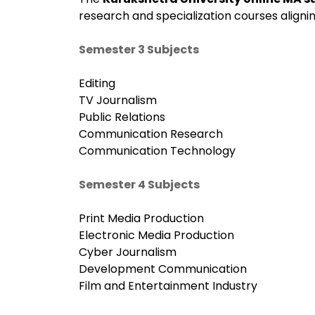
research and specialization courses alignin
Semester 3 Subjects
Editing
TV Journalism
Public Relations
Communication Research
Communication Technology
Semester 4 Subjects
Print Media Production
Electronic Media Production
Cyber Journalism
Development Communication
Film and Entertainment Industry