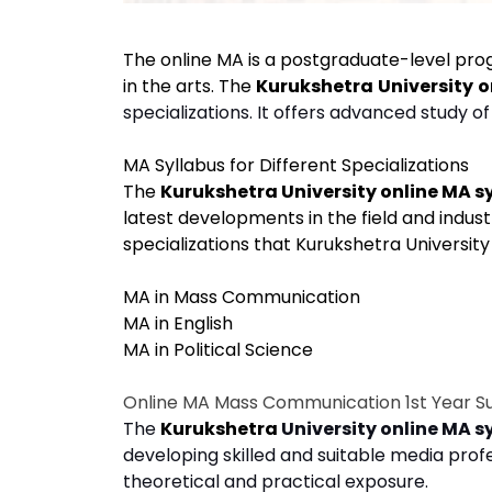
The online MA is a postgraduate-level pr
in the arts. The
Kurukshetra
University
o
specializations. It offers advanced study o
MA Syllabus for Different Specializations
The
Kurukshetra University online MA s
latest developments in the field and industr
specializations that Kurukshetra University 
MA in Mass Communication
MA in English
MA in Political Science
Online MA Mass Communication 1st Year S
The
Kurukshetra
University online MA s
developing skilled and suitable media profe
theoretical and practical exposure.