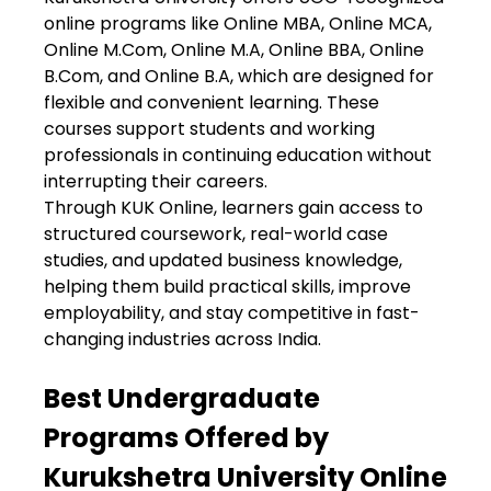
online programs like Online MBA, Online MCA,
Online M.Com, Online M.A, Online BBA, Online
B.Com, and Online B.A, which are designed for
flexible and convenient learning. These
courses support students and working
professionals in continuing education without
interrupting their careers.
Through KUK Online, learners gain access to
structured coursework, real-world case
studies, and updated business knowledge,
helping them build practical skills, improve
employability, and stay competitive in fast-
changing industries across India.
Best Undergraduate
Programs Offered by
Kurukshetra University Online