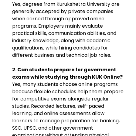
Yes, degrees from Kurukshetra University are
generally accepted by private companies
when earned through approved online
programs. Employers mainly evaluate
practical skills, communication abilities, and
industry knowledge, along with academic
qualifications, while hiring candidates for
different business and technical job roles.
2. Can students prepare for government
exams while studying through KUK Online?
Yes, many students choose online programs
because flexible schedules help them prepare
for competitive exams alongside regular
studies. Recorded lectures, self-paced
learning, and online assessments allow
learners to manage preparation for banking,
SSC, UPSC, and other government
examinations without attending physical