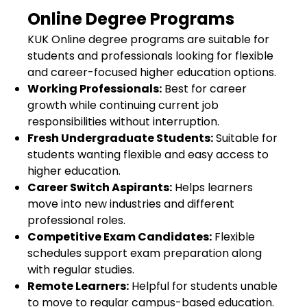
Online Degree Programs
KUK Online degree programs are suitable for
students and professionals looking for flexible
and career-focused higher education options.
Working Professionals:
Best for career
growth while continuing current job
responsibilities without interruption.
Fresh Undergraduate Students:
Suitable for
students wanting flexible and easy access to
higher education.
Career Switch Aspirants:
Helps learners
move into new industries and different
professional roles.
Competitive Exam Candidates:
Flexible
schedules support exam preparation along
with regular studies.
Remote Learners:
Helpful for students unable
to move to regular campus-based education.