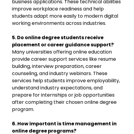
business applications. These technical abilities
improve workplace readiness and help
students adapt more easily to modern digital
working environments across industries.
5. Do online degree students receive
placement or career guidance support?
Many universities offering online education
provide career support services like resume
building, interview preparation, career
counseling, and industry webinars. These
services help students improve employability,
understand industry expectations, and
prepare for internships or job opportunities
after completing their chosen online degree
program.
6. How important is time management in
online degree programs?