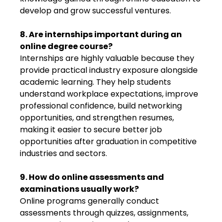
develop and grow successful ventures.
8. Are internships important during an
online degree course?
Internships are highly valuable because they
provide practical industry exposure alongside
academic learning. They help students
understand workplace expectations, improve
professional confidence, build networking
opportunities, and strengthen resumes,
making it easier to secure better job
opportunities after graduation in competitive
industries and sectors.
9. How do online assessments and
examinations usually work?
Online programs generally conduct
assessments through quizzes, assignments,