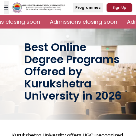
Programmes
Sign Up
 closing soon
Admissions closing soon
Adm
Best Online
Degree Programs
Offered by
Kurukshetra
University in 2026
Kurukshetra University offers UGC-recognized