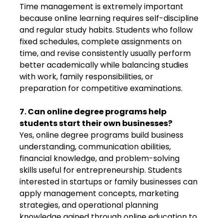
Time management is extremely important
because online learning requires self-discipline
and regular study habits. Students who follow
fixed schedules, complete assignments on
time, and revise consistently usually perform
better academically while balancing studies
with work, family responsibilities, or
preparation for competitive examinations.
7. Can online degree programs help
students start their own businesses?
Yes, online degree programs build business
understanding, communication abilities,
financial knowledge, and problem-solving
skills useful for entrepreneurship. Students
interested in startups or family businesses can
apply management concepts, marketing
strategies, and operational planning
knowledge gained through online education to