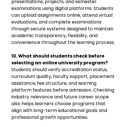
presentations, projects, and semester
examinations using digital platforms. Students
can upload assignments online, attend virtual
evaluations, and complete examinations
through secure systems designed to maintain
academic transparency, flexibility, and
convenience throughout the learning process.
10. What should students check before
selecting an online university program?
Students should verify accreditation status,
curriculum quality, faculty support, placement
assistance, fee structure, and learning
platform features before admission. Checking
industry relevance and future career scope
also helps learners choose programs that
align with long-term educational goals and
professional growth opportunities.