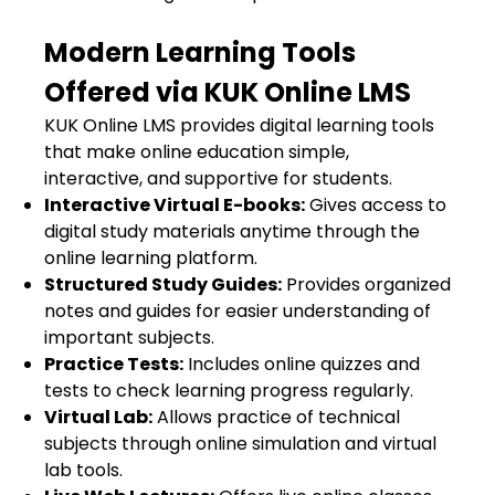
Modern Learning Tools
Offered via KUK Online LMS
KUK Online LMS provides digital learning tools
that make online education simple,
interactive, and supportive for students.
Interactive Virtual E-books:
Gives access to
digital study materials anytime through the
online learning platform.
Structured Study Guides:
Provides organized
notes and guides for easier understanding of
important subjects.
Practice Tests:
Includes online quizzes and
tests to check learning progress regularly.
Virtual Lab:
Allows practice of technical
subjects through online simulation and virtual
lab tools.