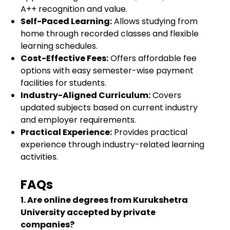
A++ recognition and value.
Self-Paced Learning:
Allows studying from
home through recorded classes and flexible
learning schedules.
Cost-Effective Fees:
Offers affordable fee
options with easy semester-wise payment
facilities for students.
Industry-Aligned Curriculum:
Covers
updated subjects based on current industry
and employer requirements.
Practical Experience:
Provides practical
experience through industry-related learning
activities.
FAQs
1. Are online degrees from Kurukshetra
University accepted by private
companies?