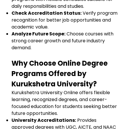
daily responsibilities and studies.
Check Accreditation Status:
Verify program
recognition for better job opportunities and
academic value.
Analyze Future Scope:
Choose courses with
strong career growth and future industry
demand.
Why Choose Online Degree
Programs Offered by
Kurukshetra University?
Kurukshetra University Online
offers flexible
learning, recognized degrees, and career-
focused education for students seeking better
future opportunities.
University Accreditations:
Provides
approved degrees with UGC, AICTE, and NAAC