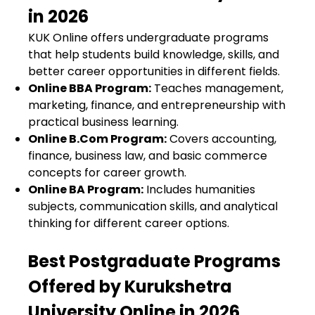
in 2026
KUK Online offers undergraduate programs
that help students build knowledge, skills, and
better career opportunities in different fields.
Online BBA Program
:
Teaches management,
marketing, finance, and entrepreneurship with
practical business learning.
Online B.Com Program
:
Covers accounting,
finance, business law, and basic commerce
concepts for career growth.
Online BA Program
:
Includes humanities
subjects, communication skills, and analytical
thinking for different career options.
Best Postgraduate Programs
Offered by Kurukshetra
University Online in 2026