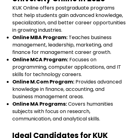
KUK Online offers postgraduate programs
that help students gain advanced knowledge,
specialization, and better career opportunities
in growing industries.
Online MBA Program
:
Teaches business
management, leadership, marketing, and
finance for management career growth.
Online MCA Program
:
Focuses on
programming, computer applications, and IT
skills for technology careers.
Online M.Com Program
:
Provides advanced
knowledge in finance, accounting, and
business management areas.
Online MA Programs
:
Covers humanities
subjects with focus on research,
communication, and analytical skills.
Ideal Candidates for KUK