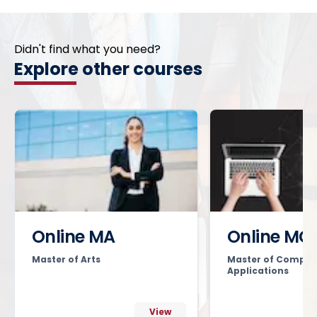
Didn't find what you need?
Explore other courses
Online MA
Online MC
Master of Arts
Master of Comput
Applications
View