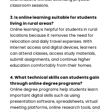
classroom sessions.
3. Is online learning suitable for students
living in rural areas?
Online learning is helpful for students in rural
locations because it removes the need for
relocation and daily travel expenses. With
internet access and digital devices, learners
can attend classes, access study materials,
submit assignments, and continue higher
education comfortably from their homes.
4. What technical skills can students gain
through online degree programs?
Online degree programs help students learn
important digital skills such as using
presentation software, spreadsheets, virtual
meeting platforms, online research tools, and