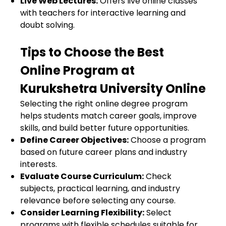
Live Web Lectures:
Offers live online classes
with teachers for interactive learning and
doubt solving.
Tips to Choose the Best
Online Program at
Kurukshetra University Online
Selecting the right online degree program
helps students match career goals, improve
skills, and build better future opportunities.
Define Career Objectives:
Choose a program
based on future career plans and industry
interests.
Evaluate Course Curriculum:
Check
subjects, practical learning, and industry
relevance before selecting any course.
Consider Learning Flexibility:
Select
programs with flexible schedules suitable for