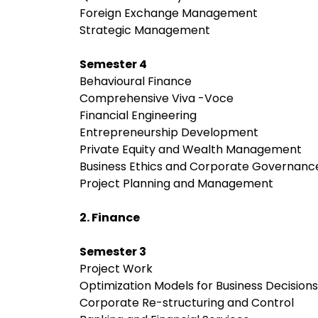
Foreign Exchange Management
Strategic Management
Semester 4
Behavioural Finance
Comprehensive Viva -Voce
Financial Engineering
Entrepreneurship Development
Private Equity and Wealth Management
Business Ethics and Corporate Governan
Project Planning and Management
2. Finance
Semester 3
Project Work
Optimization Models for Business Decision
Corporate Re-structuring and Control