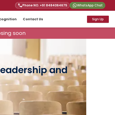
Phone NO. +91
8484064675
WhatsApp Chat
cognition
Contact Us
Sign Up
sing soon
 Leadership and