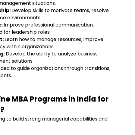
 management situations.
hip:
Develop skills to motivate teams, resolve
lace environments.
e:
Improve professional communication,
d for leadership roles.
t:
Learn how to manage resources, improve
cy within organizations.
ng:
Develop the ability to analyze business
ment solutions.
eded to guide organizations through transitions,
ments.
line MBA Programs
in India
for
?
ing to build strong managerial capabilities and