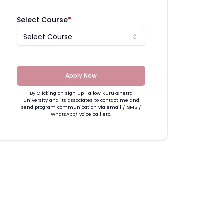
Select Course
*
Select Course
Apply Now
By Clicking on sign up I allow Kurukshetra
University and its associates to contact me and
send program communication via email / SMS /
WhatsApp/ voice call etc.