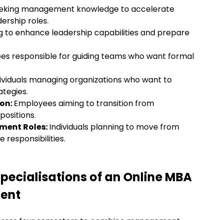
seeking management knowledge to accelerate
dership roles.
g to enhance leadership capabilities and prepare
es responsible for guiding teams who want formal
ividuals managing organizations who want to
ategies.
ion:
Employees aiming to transition from
 positions.
ement Roles:
Individuals planning to move from
 responsibilities.
pecialisations of an Online MBA
ent