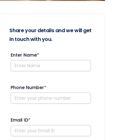
Share your details and we will get
in touch with you.
Enter Name
*
Phone Number
*
Email ID
*