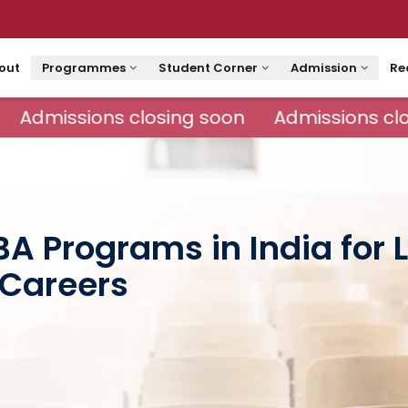
out
Programmes
Student Corner
Admission
Re
Admissions closing soon
Admissions clo
BA Programs in India for
Careers