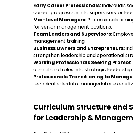
Early Career Professionals:
Individuals 
career progression into supervisory or lea
Mid-Level Managers:
Professionals aimin
for senior management positions.
Team Leaders and Supervisors:
Employe
management training.
Business Owners and Entrepreneurs:
Ind
strengthen leadership and operational str
Working Professionals Seeking Promot
operational roles into strategic leadership
Professionals Transitioning to Manag
technical roles into managerial or executive
Curriculum Structure and S
for Leadership & Managem