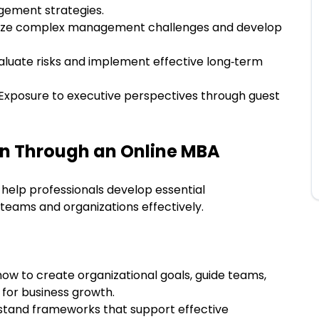
gement strategies.
yze complex management challenges and develop
aluate risks and implement effective long‑term
Exposure to executive perspectives through guest
ain Through an Online MBA
elp professionals develop essential
teams and organizations effectively.
how to create organizational goals, guide teams,
 for business growth.
tand frameworks that support effective