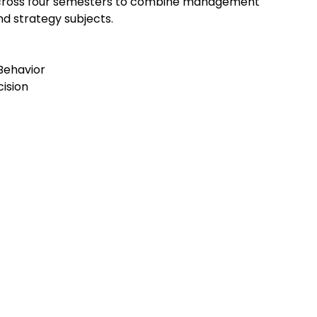
 across four semesters to combine management
d strategy subjects.
Behavior
cision