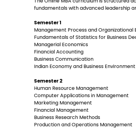
The Online MBA curriculum is structured
fundamentals with advanced leadership an
Semester 1
Management Process and Organizational 
Fundamentals of Statistics for Business De
Managerial Economics
Financial Accounting
Business Communication
Indian Economy and Business Environment
Semester 2
Human Resource Management
Computer Applications in Management
Marketing Management
Financial Management
Business Research Methods
Production and Operations Management