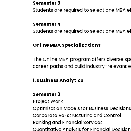
Semester 3
Students are required to select one MBA el
Semester 4
Students are required to select one MBA el
Online MBA Specializations
The Online MBA program offers diverse spec
career paths and build industry-relevant e
1. Business Analytics
Semester 3
Project Work
Optimization Models for Business Decision
Corporate Re-structuring and Control
Banking and Financial Services
Quantitative Analysis for Financial Decisi