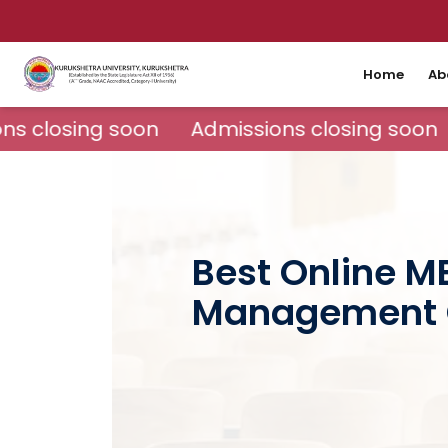
Home
Ab
s closing soon
Admissions closing soon
Best Online M
Management 