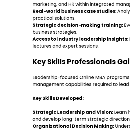
marketing, and HR within integrated mana
Real-world business case studies:
Anal
practical solutions.
Strategic decision-making training:
Ev
business strategies.
Access to industry leadership insights:
lectures and expert sessions.
Key Skills Professionals G
Leadership-focused Online MBA programs h
management capabilities required to lead 
Key Skills Developed:
Strategic Leadership and Vision:
Learn 
and develop long-term strategic direction
Organizational Decision Making:
Unders