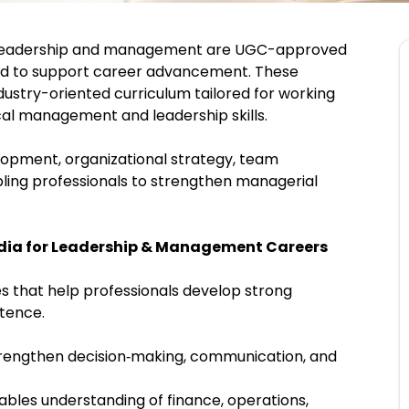
leadership and management are UGC-approved
d to support career advancement. These
ndustry-oriented curriculum tailored for working
ical management and leadership skills.
opment, organizational strategy, team
ling professionals to strengthen managerial
ndia for Leadership & Management Careers
s that help professionals develop strong
etence.
rengthen decision‑making, communication, and
ables understanding of finance, operations,