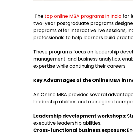
The
top online MBA programs in India
for 
two-year postgraduate programs designe
programs offer interactive live sessions, i
professionals to help learners build pract
These programs focus on leadership devel
management, and business analytics, enab
expertise while continuing their careers.
Key Advantages of the Online MBA in I
An Online MBA provides several advantage
leadership abilities and managerial comp
Leadership development workshops:
St
executive leadership abilities.
Cross-functional business exposure:
En