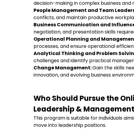
decision-making in complex business and
People Management and Team Leaders
conflicts, and maintain productive workp
Business Communication and Influenc
negotiation, and presentation skills require
Operational Planning and Managemen
processes, and ensure operational efficien
Analytical Thinking and Problem Solvi
challenges and identify practical manage
Change Management:
Gain the skills ne
innovation, and evolving business environ
Who Should Pursue the On
Leadership & Management
This program is suitable for individuals aim
move into leadership positions.