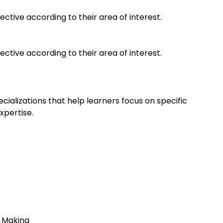
ective according to their area of interest.
ective according to their area of interest.
ializations that help learners focus on specific
xpertise.
s
on Making