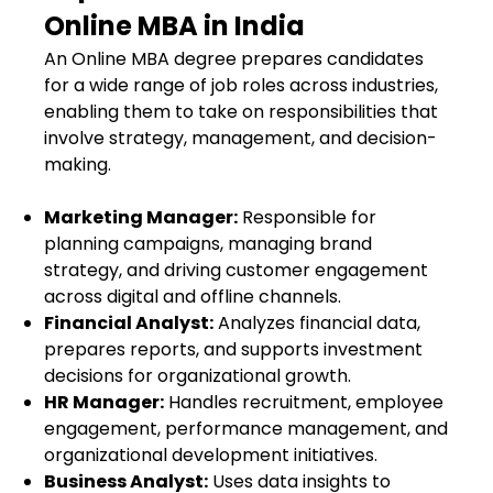
Online MBA in India
An Online MBA degree prepares candidates
for a wide range of job roles across industries,
enabling them to take on responsibilities that
involve strategy, management, and decision-
making.
Marketing Manager:
Responsible for
planning campaigns, managing brand
strategy, and driving customer engagement
across digital and offline channels.
Financial Analyst:
Analyzes financial data,
prepares reports, and supports investment
decisions for organizational growth.
HR Manager:
Handles recruitment, employee
engagement, performance management, and
organizational development initiatives.
Business Analyst:
Uses data insights to