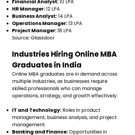
Financial Analyst:
₹10 LPA
HR Manager:
₹12 LPA
Business Analyst:
₹14 LPA
Operations Manager:
₹13 LPA
Project Manager:
₹18 LPA
Source: Glassdoor
Industries Hiring Online MBA
Graduates in India
Online MBA graduates are in demand across
multiple industries, as businesses require
skilled professionals who can manage
operations, strategy, and growth effectively.
IT and Technology:
Roles in product
management, business analysis, and project
management.
Banking and Finance:
Opportunities in