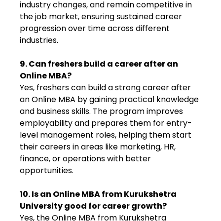
industry changes, and remain competitive in
the job market, ensuring sustained career
progression over time across different
industries.
9. Can freshers build a career after an
Online MBA?
Yes, freshers can build a strong career after
an Online MBA by gaining practical knowledge
and business skills. The program improves
employability and prepares them for entry-
level management roles, helping them start
their careers in areas like marketing, HR,
finance, or operations with better
opportunities.
10. Is an Online MBA from Kurukshetra
University good for career growth?
Yes, the Online MBA from Kurukshetra