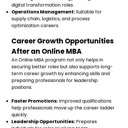
digital transformation roles.
Operations Management:
Suitable for
supply chain, logistics, and process
optimization careers.
Career Growth Opportunities
After an Online MBA
An Online MBA program not only helps in
securing better roles but also supports long-
term career growth by enhancing skills and
preparing professionals for leadership
positions.
Faster Promotions:
Improved qualifications
help professionals move up the career ladder
quickly.
Leadership Opportunities:
Prepares