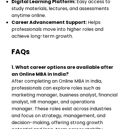
Digital Learning Platform:
Easy access to
study materials, lectures, and assessments
anytime online.
Career Advancement Support:
Helps
professionals move into higher roles and
achieve long-term growth.
FAQs
1. What career options are available after
an Online MBA in India?
After completing an Online MBA in India,
professionals can explore roles such as
marketing manager, business analyst, financial
analyst, HR manager, and operations
manager. These roles exist across industries
and focus on strategy, management, and
decision-making, offering strong growth