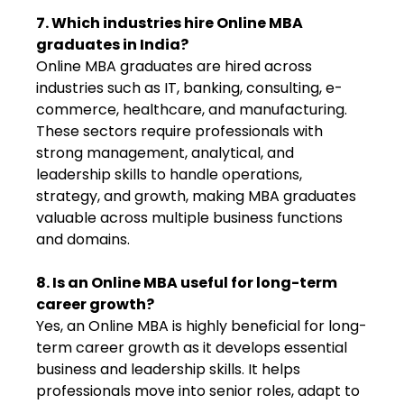
7. Which industries hire Online MBA
graduates in India?
Online MBA graduates are hired across
industries such as IT, banking, consulting, e-
commerce, healthcare, and manufacturing.
These sectors require professionals with
strong management, analytical, and
leadership skills to handle operations,
strategy, and growth, making MBA graduates
valuable across multiple business functions
and domains.
8. Is an Online MBA useful for long-term
career growth?
Yes, an Online MBA is highly beneficial for long-
term career growth as it develops essential
business and leadership skills. It helps
professionals move into senior roles, adapt to