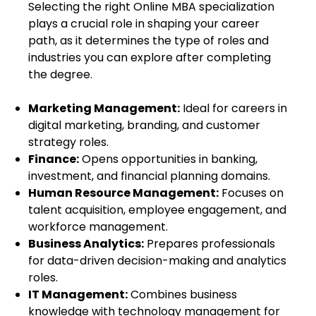
Selecting the right
Online MBA specialization
plays a crucial role in shaping your career
path, as it determines the type of roles and
industries you can explore after completing
the degree.
Marketing Management:
Ideal for careers in
digital marketing, branding, and customer
strategy roles.
Finance:
Opens opportunities in banking,
investment, and financial planning domains.
Human Resource Management:
Focuses on
talent acquisition, employee engagement, and
workforce management.
Business Analytics:
Prepares professionals
for data-driven decision-making and analytics
roles.
IT Management:
Combines business
knowledge with technology management for