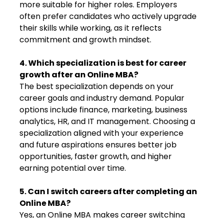
more suitable for higher roles. Employers
often prefer candidates who actively upgrade
their skills while working, as it reflects
commitment and growth mindset.
4. Which specialization is best for career
growth after an Online MBA?
The best specialization depends on your
career goals and industry demand. Popular
options include finance, marketing, business
analytics, HR, and IT management. Choosing a
specialization aligned with your experience
and future aspirations ensures better job
opportunities, faster growth, and higher
earning potential over time.
5. Can I switch careers after completing an
Online MBA?
Yes, an Online MBA makes career switching