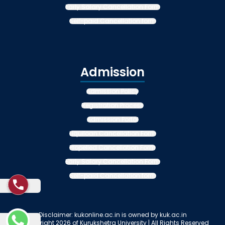
Early Salary Cancellation Form
Self-paid Cancellation form
Admission
Admission Policy
Registration Process
Admission Portal
Liquiloan Cancellation Form
Propelled Cancellation Form
Early Salary Cancellation Form
Self-paid Cancellation form
Disclaimer: kukonline.ac.in is owned by kuk.ac.in
© Copyright 2026 of Kurukshetra University | All Rights Reserved