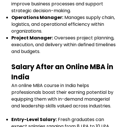
improve business processes and support
strategic decision-making.
Operations Manager:
Manages supply chain,
logistics, and operational efficiency within
organizations.
Project Manager:
Oversees project planning,
execution, and delivery within defined timelines
and budgets.
Salary After an Online MBA in
India
An online MBA course in India helps
professionals boost their earning potential by
equipping them with in-demand managerial
and leadership skills valued across industries.
Entry-Level Salary:
Fresh graduates can
expect salaries ranging from ₹8 LPA to ₹10 LPA