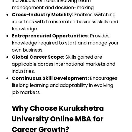
individuals for roles involving team
management and decision-making.
Cross-Industry Mobility:
Enables switching
industries with transferable business skills and
knowledge.
Entrepreneurial Opportunities:
Provides
knowledge required to start and manage your
own business.
Global Career Scope:
Skills gained are
applicable across international markets and
industries.
Continuous Skill Development:
Encourages
lifelong learning and adaptability in evolving
job markets.
Why Choose Kurukshetra
University Online MBA for
Career Growth?