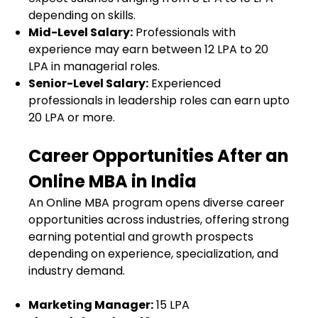
depending on skills.
Mid-Level Salary:
Professionals with
experience may earn between ₹12 LPA to ₹20
LPA in managerial roles.
Senior-Level Salary:
Experienced
professionals in leadership roles can earn upto
₹20 LPA or more.
Career Opportunities After an
Online MBA in India
An Online MBA program opens diverse career
opportunities across industries, offering strong
earning potential and growth prospects
depending on experience, specialization, and
industry demand.
Marketing Manager:
₹15 LPA