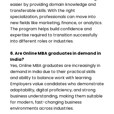
easier by providing domain knowledge and
transferable skills. With the right
specialization, professionals can move into
new fields like marketing, finance, or analytics.
The program helps build confidence and
expertise required to transition successfully
into different roles or industries.
6. Are Online MBA graduates in demand in
India?
Yes, Online MBA graduates are increasingly in
demand in India due to their practical skills
and ability to balance work with learning.
Employers value candidates who demonstrate
adaptability, digital proficiency, and strong
business understanding, making them suitable
for modern, fast-changing business
environments across industries.