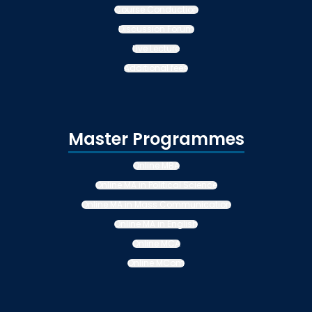
Course Conduction
Discussion Forum
Live Lecture
Additional fees
Master Programmes
Online MBA
Online MA in Political Science
Online MA in Mass Communication
Online MA in English
Online MCA
Online MCom