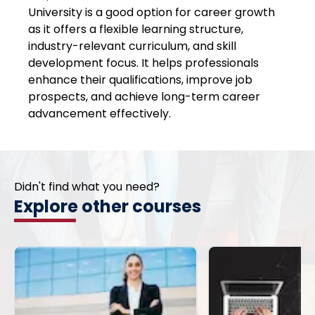
University is a good option for career growth
as it offers a flexible learning structure,
industry-relevant curriculum, and skill
development focus. It helps professionals
enhance their qualifications, improve job
prospects, and achieve long-term career
advancement effectively.
Didn't find what you need?
Explore other courses