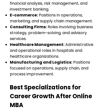
financial analysis, risk management, and
investment banking.
E-commerce:
Positions in operations,
marketing, and supply chain management.
Consulting Firms:
Roles involving business
strategy, problem-solving, and advisory
services.
Healthcare Management:
Administrative
and operational roles in hospitals and
healthcare organizations.
Manufacturing and Logistics:
Positions
focused on operations, supply chain, and
process improvement.
Best Specializations for
Career Growth After Online
MBA