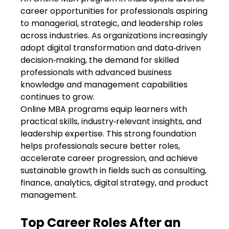
career opportunities for professionals aspiring
to managerial, strategic, and leadership roles
across industries. As organizations increasingly
adopt digital transformation and data‑driven
decision‑making, the demand for skilled
professionals with advanced business
knowledge and management capabilities
continues to grow.
Online MBA programs
equip learners with
practical skills, industry‑relevant insights, and
leadership expertise. This strong foundation
helps professionals secure better roles,
accelerate career progression, and achieve
sustainable growth in fields such as consulting,
finance, analytics, digital strategy, and product
management.
Top Career Roles After an