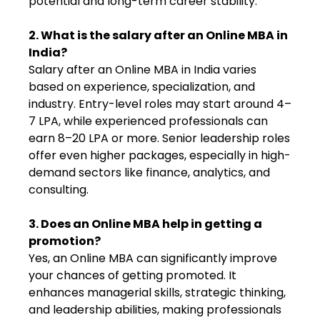
potential and long-term career stability.
2. What is the salary after an Online MBA in
India?
Salary after an Online MBA in India varies
based on experience, specialization, and
industry. Entry-level roles may start around ₹4–
7 LPA, while experienced professionals can
earn ₹8–20 LPA or more. Senior leadership roles
offer even higher packages, especially in high-
demand sectors like finance, analytics, and
consulting.
3. Does an Online MBA help in getting a
promotion?
Yes, an Online MBA can significantly improve
your chances of getting promoted. It
enhances managerial skills, strategic thinking,
and leadership abilities, making professionals