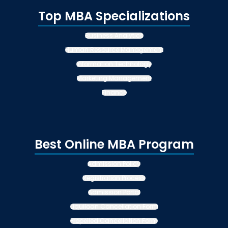
Top MBA Specializations
Business Analytics
Human Resource Management
Information Technology
Marketing Management
Finance
Best Online MBA Program
Admission Policy
Registration Process
Admission Portal
Liquiloan Cancellation Form
Propelled Cancellation Form