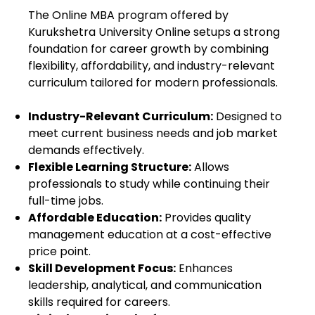
The Online MBA program offered by
Kurukshetra University Online
setups a strong
foundation for career growth by combining
flexibility, affordability, and industry-relevant
curriculum tailored for modern professionals.
Industry-Relevant Curriculum:
Designed to
meet current business needs and job market
demands effectively.
Flexible Learning Structure:
Allows
professionals to study while continuing their
full-time jobs.
Affordable Education:
Provides quality
management education at a cost-effective
price point.
Skill Development Focus:
Enhances
leadership, analytical, and communication
skills required for careers.