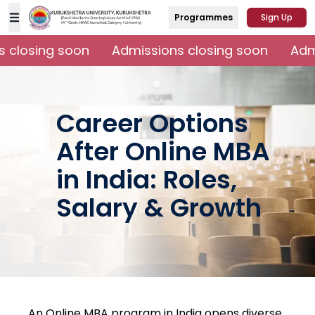
Programmes
Sign Up
 closing soon
Admissions closing soon
Admi
Career Options
After Online MBA
in India: Roles,
Salary & Growth
An Online MBA program in India opens diverse