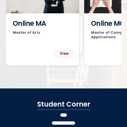
Online MA
Online MC
Master of Arts
Master of Comput
Applications
View
Student Corner
LMS
Assessments