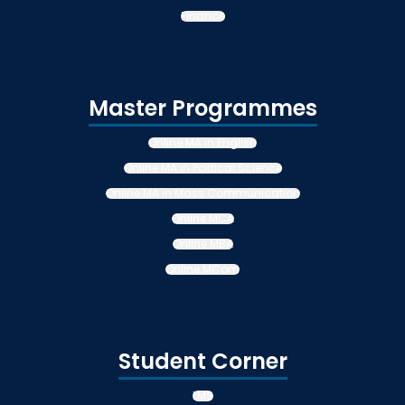
Finance
Master Programmes
Online MA in English
Online MA in Political Science
Online MA in Mass Communication
Online MCA
Online MBA
Online MCom
Student Corner
LMS