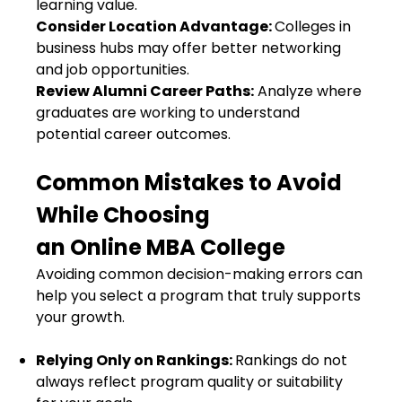
learning value.
Consider Location Advantage:
Colleges in
business hubs may offer better networking
and job opportunities.
Review Alumni Career Paths:
Analyze where
graduates are working to understand
potential career outcomes.
Common Mistakes to Avoid
While Choosing
an Online MBA College
Avoiding common decision-making errors can
help you select a program that truly supports
your growth.
Relying Only on Rankings:
Rankings do not
always reflect program quality or suitability