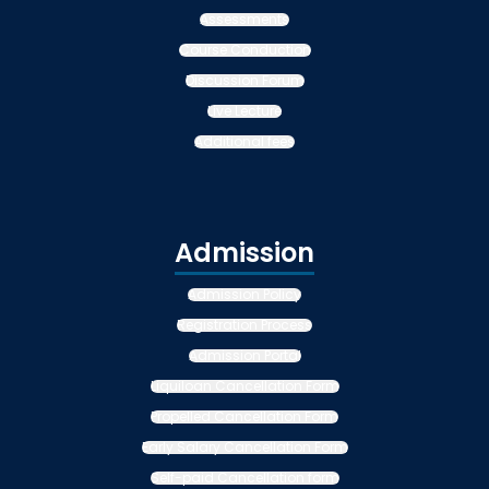
Assessments
Course Conduction
Discussion Forum
Live Lecture
Additional fees
Admission
Admission Policy
Registration Process
Admission Portal
Liquiloan Cancellation Form
Propelled Cancellation Form
Early Salary Cancellation Form
Self-paid Cancellation form