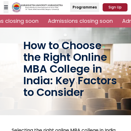
Programmes
Sign Up
 closing soon
Admissions closing soon
Admi
How to Choose
the Right Online
MBA College in
India: Key Factors
to Consider
Selecting the right online MBA college in India