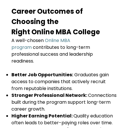
Career Outcomes of
Choosing the
Right Online MBA College
A well-chosen
Online MBA
program
contributes to long-term
professional success and leadership
readiness.
Better Job Opportunities:
Graduates gain
access to companies that actively recruit
from reputable institutions.
Stronger Professional Network:
Connections
built during the program support long-term
career growth.
Higher Earning Potential:
Quality education
often leads to better-paying roles over time.