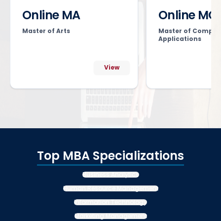
Online MA
Online MC
Master of Arts
Master of Comput
Applications
View
Top MBA Specializations
Business Analytics
Human Resource Management
Information Technology
Marketing Management