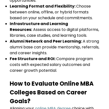
opportunities.
Learning Format and Flexibility:
Choose
between online, offline, or hybrid formats
based on your schedule and commitments.
Infrastructure and Learning
Resources:
Assess access to digital platforms,
libraries, case studies, and learning tools.
Alumni Network and Peer Learning:
A strong
alumni base can provide mentorship, referrals,
and career insights.
Fee Structure and ROI:
Compare program
costs with expected salary outcomes and
career growth potential.
How to Evaluate Online MBA
Colleges Based on Career
Goals?
Aligning your
online MBA degree
choice with