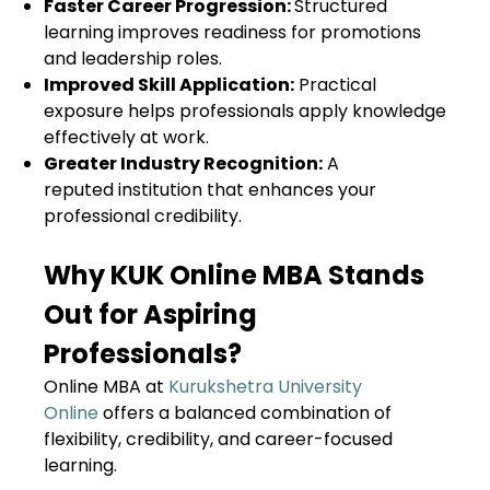
Faster Career Progression:
Structured
learning improves readiness for promotions
and leadership roles.
Improved Skill Application:
Practical
exposure helps professionals apply knowledge
effectively at work.
Greater Industry Recognition:
A
reputed institution that enhances your
professional credibility.
Why KUK Online MBA Stands
Out for Aspiring
Professionals?
Online MBA at
Kurukshetra University
Online
offers a balanced combination of
flexibility, credibility, and career-focused
learning.