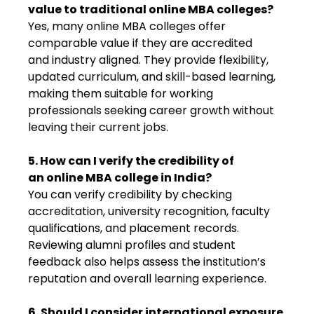
value to traditional online MBA colleges?
Yes, many online MBA colleges offer
comparable value if they are accredited
and industry aligned. They provide flexibility,
updated curriculum, and skill-based learning,
making them suitable for working
professionals seeking career growth without
leaving their current jobs.
5. How can I verify the credibility of
an online MBA college in India?
You can verify credibility by checking
accreditation, university recognition, faculty
qualifications, and placement records.
Reviewing alumni profiles and student
feedback also helps assess the institution’s
reputation and overall learning experience.
6. Should I consider international exposure