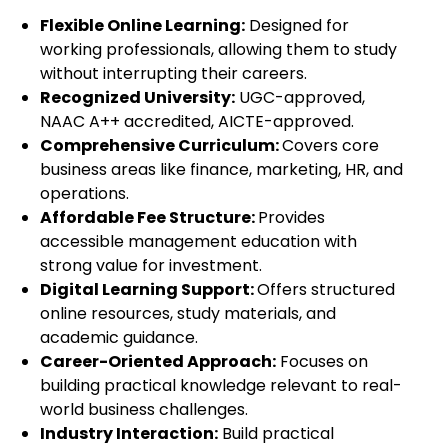
Flexible Online Learning:
Designed for
working professionals, allowing them to study
without interrupting their careers.
Recognized University:
UGC-approved,
NAAC A++ accredited, AICTE-approved.
Comprehensive Curriculum:
Covers core
business areas like finance, marketing, HR, and
operations.
Affordable Fee Structure:
Provides
accessible management education with
strong value for investment.
Digital Learning Support:
Offers structured
online resources, study materials, and
academic guidance.
Career-Oriented Approach:
Focuses on
building practical knowledge relevant to real-
world business challenges.
Industry Interaction:
Build practical