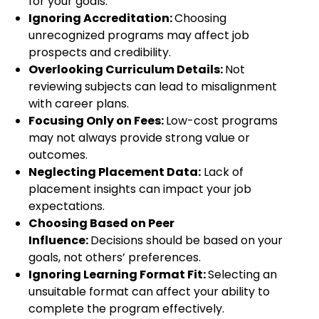
for your goals.
Ignoring Accreditation:
Choosing
unrecognized programs may affect job
prospects and credibility.
Overlooking Curriculum Details:
Not
reviewing subjects can lead to misalignment
with career plans.
Focusing Only on Fees:
Low-cost programs
may not always provide strong value or
outcomes.
Neglecting Placement Data:
Lack of
placement insights can impact your job
expectations.
Choosing Based on Peer
Influence:
Decisions should be based on your
goals, not others’ preferences.
Ignoring Learning Format Fit:
Selecting an
unsuitable format can affect your ability to
complete the program effectively.