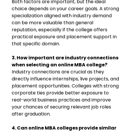
Both factors are important, but the ideal
choice depends on your career goals. A strong
specialization aligned with industry demand
can be more valuable than general
reputation, especially if the college offers
practical exposure and placement support in
that specific domain.
3. How important are industry connections
when selecting an online MBA college?
Industry connections are crucial as they
directly influence internships, live projects, and
placement opportunities. Colleges with strong
corporate ties provide better exposure to
real-world business practices and improve
your chances of securing relevant job roles
after graduation.
4. Can online MBA colleges provide similar