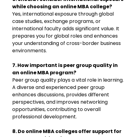
while choosing an online MBA college?
Yes, international exposure through global
case studies, exchange programs, or
international faculty adds significant value. It
prepares you for global roles and enhances
your understanding of cross-border business
environments.
7. How important is peer group quality in
an online MBA program?
Peer group quality plays a vital role in learning.
A diverse and experienced peer group
enhances discussions, provides different
perspectives, and improves networking
opportunities, contributing to overall
professional development.
8. Do online MBA colleges offer support for