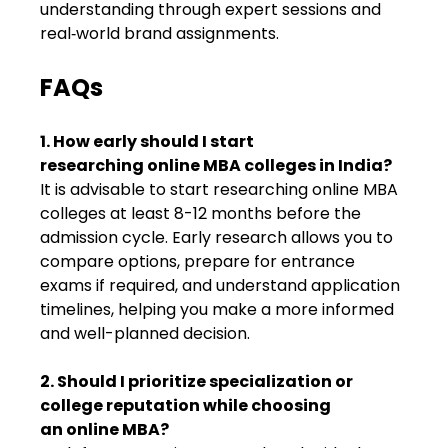
understanding through expert sessions and
real‑world brand assignments.
FAQs
1. How early should I start
researching online MBA colleges in India?
It is advisable to start researching online MBA
colleges at least 8-12 months before the
admission cycle. Early research allows you to
compare options, prepare for entrance
exams if required, and understand application
timelines, helping you make a more informed
and well-planned decision.
2. Should I prioritize specialization or
college reputation while choosing
an online MBA?