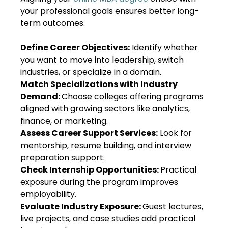
your professional goals ensures better long-
term outcomes.
Define Career Objectives:
Identify whether
you want to move into leadership, switch
industries, or specialize in a domain.
Match Specializations with Industry
Demand:
Choose colleges offering programs
aligned with growing sectors like analytics,
finance, or marketing.
Assess Career Support Services:
Look for
mentorship, resume building, and interview
preparation support.
Check Internship Opportunities:
Practical
exposure during the program improves
employability.
Evaluate Industry Exposure:
Guest lectures,
live projects, and case studies add practical