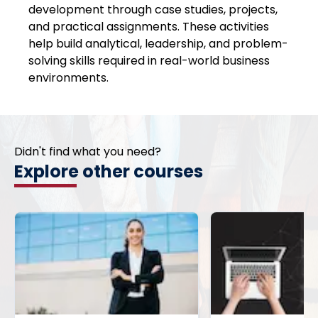
development through case studies, projects,
and practical assignments. These activities
help build analytical, leadership, and problem-
solving skills required in real-world business
environments.
Didn't find what you need?
Explore other courses