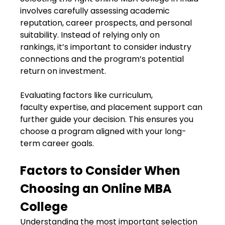
involves carefully assessing academic
reputation, career prospects, and personal
suitability. Instead of relying only on
rankings, it’s important to consider industry
connections and the program’s potential
return on investment.
Evaluating factors like curriculum,
faculty expertise, and placement support can
further guide your decision. This ensures you
choose a program aligned with your long-
term career goals.
Factors to Consider When
Choosing an Online MBA
College
Understanding the most important selection