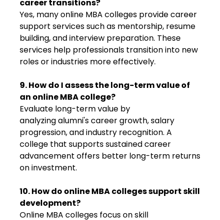
career transitions?
Yes, many online MBA colleges provide career
support services such as mentorship, resume
building, and interview preparation. These
services help professionals transition into new
roles or industries more effectively.
9. How do I assess the long-term value of
an online MBA college?
Evaluate long-term value by
analyzing alumni's career growth, salary
progression, and industry recognition. A
college that supports sustained career
advancement offers better long-term returns
on investment.
10. How do online MBA colleges support skill
development?
Online MBA colleges focus on skill