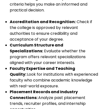
criteria helps you make an informed and
practical decision.
Accreditation and Recognition:
Check if
the college is approved by relevant
authorities to ensure credibility and
acceptance of your degree.
Curriculum Structure and
Specializations:
Evaluate whether the
program offers relevant specializations
aligned with your career interests.
Faculty Expertise and Teaching
Quality:
Look for institutions with experienced
faculty who combine academic knowledge
with real-world exposure.
Placement Records and Industry
Connections:
Analyze past placement
trends, recruiter profiles, and internship