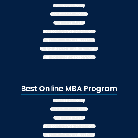
Admission Policy
Registration Process
Admission Portal
Liquiloan Cancellation Form
Propelled Cancellation Form
Early Salary Cancellation Form
Self-paid Cancellation form
Best Online MBA Program
Admission Policy
Registration Process
Admission Portal
Liquiloan Cancellation Form
Propelled Cancellation Form