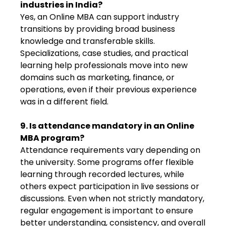
industries in India?
Yes, an Online MBA can support industry
transitions by providing broad business
knowledge and transferable skills.
Specializations, case studies, and practical
learning help professionals move into new
domains such as marketing, finance, or
operations, even if their previous experience
was in a different field.
9. Is attendance mandatory in an Online
MBA program?
Attendance requirements vary depending on
the university. Some programs offer flexible
learning through recorded lectures, while
others expect participation in live sessions or
discussions. Even when not strictly mandatory,
regular engagement is important to ensure
better understanding, consistency, and overall