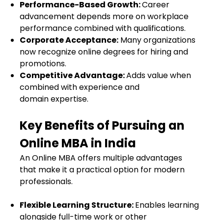
Performance-Based Growth:
Career
advancement depends more on workplace
performance combined with qualifications.
Corporate Acceptance:
Many organizations
now recognize online degrees for hiring and
promotions.
Competitive Advantage:
Adds value when
combined with experience and
domain expertise.
Key Benefits of Pursuing an
Online MBA in India
An Online MBA offers multiple advantages
that make it a practical option for modern
professionals.
Flexible Learning Structure:
Enables learning
alongside full-time work or other