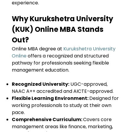
experience.
Why Kurukshetra University
(KUK) Online MBA Stands
Out?
Online MBA degree at
Kurukshetra University
Online
offers a recognized and structured
pathway for professionals seeking flexible
management education.
Recognized University:
UGC-approved,
NAAC A++ accredited and AICTE-approved.
Flexible Learning Environment:
Designed for
working professionals to study at their own
pace.
Comprehensive Curriculum:
Covers core
management areas like finance, marketing,