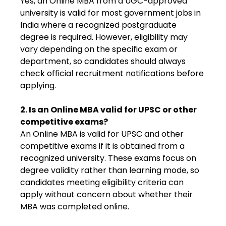
Yes, an Online MBA from a UGC-approved
university is valid for most government jobs in
India where a recognized postgraduate
degree is required. However, eligibility may
vary depending on the specific exam or
department, so candidates should always
check official recruitment notifications before
applying.
2. Is an Online MBA valid for UPSC or other
competitive exams?
An Online MBA is valid for UPSC and other
competitive exams if it is obtained from a
recognized university. These exams focus on
degree validity rather than learning mode, so
candidates meeting eligibility criteria can
apply without concern about whether their
MBA was completed online.