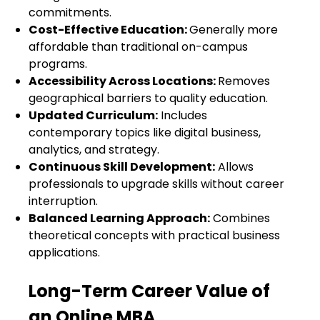
commitments.
Cost-Effective Education:
Generally more
affordable than traditional on-campus
programs.
Accessibility Across Locations:
Removes
geographical barriers to quality education.
Updated Curriculum:
Includes
contemporary topics like digital business,
analytics, and strategy.
Continuous Skill Development:
Allows
professionals to upgrade skills without career
interruption.
Balanced Learning Approach:
Combines
theoretical concepts with practical business
applications.
Long-Term Career Value of
an Online MBA