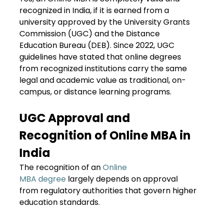
recognized in India, if it is earned from a
university approved by the University Grants
Commission (UGC) and the Distance
Education Bureau (DEB). Since 2022, UGC
guidelines have stated that online degrees
from recognized institutions carry the same
legal and academic value as traditional, on-
campus, or distance learning programs.
UGC Approval and
Recognition of Online MBA in
India
The recognition of an
Online
MBA degree
largely depends on approval
from regulatory authorities that govern higher
education standards.