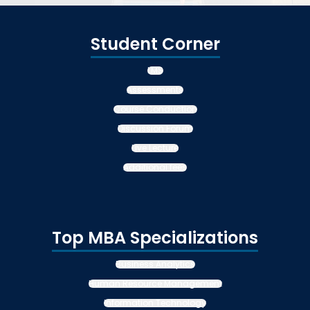
Student Corner
LMS
Assessments
Course Conduction
Discussion Forum
Live Lecture
Additional fees
Top MBA Specializations
Business Analytics
Human Resource Management
Information Technology