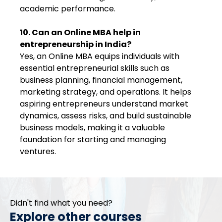
academic performance.
10. Can an Online MBA help in
entrepreneurship in India?
Yes, an Online MBA equips individuals with
essential entrepreneurial skills such as
business planning, financial management,
marketing strategy, and operations. It helps
aspiring entrepreneurs understand market
dynamics, assess risks, and build sustainable
business models, making it a valuable
foundation for starting and managing
ventures.
Didn't find what you need?
Explore other courses