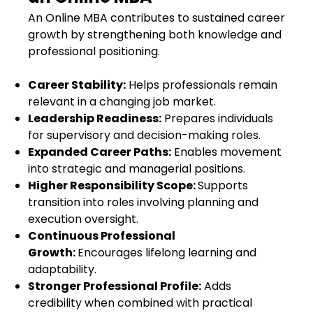
An Online MBA contributes to sustained career
growth by strengthening both knowledge and
professional positioning.
Career Stability:
Helps professionals remain
relevant in a changing job market.
Leadership Readiness:
Prepares individuals
for supervisory and decision-making roles.
Expanded Career Paths:
Enables movement
into strategic and managerial positions.
Higher Responsibility Scope:
Supports
transition into roles involving planning and
execution oversight.
Continuous Professional
Growth:
Encourages lifelong learning and
adaptability.
Stronger Professional Profile:
Adds
credibility when combined with practical