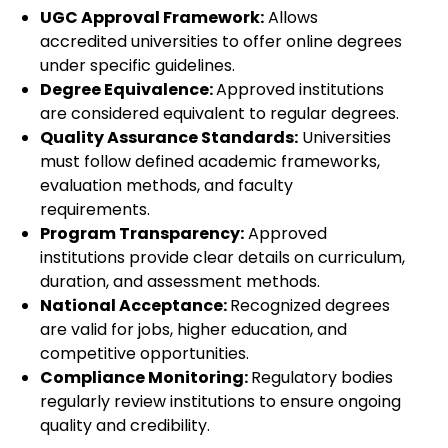
UGC Approval Framework:
Allows
accredited universities to offer online degrees
under specific guidelines.
Degree Equivalence:
Approved institutions
are considered equivalent to regular degrees.
Quality Assurance Standards:
Universities
must follow defined academic frameworks,
evaluation methods, and faculty
requirements.
Program Transparency:
Approved
institutions provide clear details on curriculum,
duration, and assessment methods.
National Acceptance:
Recognized degrees
are valid for jobs, higher education, and
competitive opportunities.
Compliance Monitoring:
Regulatory bodies
regularly review institutions to ensure ongoing
quality and credibility.