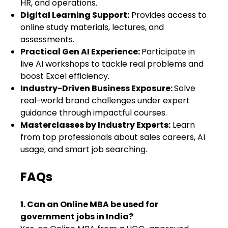
HR, and operations.
Digital Learning Support:
Provides access to
online study materials, lectures, and
assessments.
Practical Gen AI Experience:
Participate in
live AI workshops to tackle real problems and
boost Excel efficiency.
Industry-Driven Business Exposure:
Solve
real-world brand challenges under expert
guidance through impactful courses.
Masterclasses by Industry Experts:
Learn
from top professionals about sales careers, AI
usage, and smart job searching.
FAQs
1. Can an Online MBA be used for
government jobs in India?