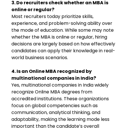
3. Do recruiters check whether an MBA is
online or regular?
Most recruiters today prioritize skills,
experience, and problem-solving ability over
the mode of education. While some may note
whether the MBA is online or regular, hiring
decisions are largely based on how effectively
candidates can apply their knowledge in real-
world business scenarios.
4. Is an Online MBA recognized by
multinational companies in India?
Yes, multinational companies in India widely
recognize Online MBA degrees from
accredited institutions. These organizations
focus on global competencies such as
communication, analytical thinking, and
adaptability, making the learning mode less
important than the candidate’s overall