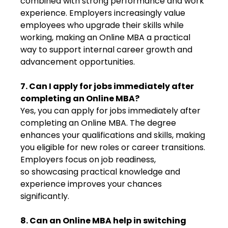
combined with strong performance and work
experience. Employers increasingly value
employees who upgrade their skills while
working, making an Online MBA a practical
way to support internal career growth and
advancement opportunities.
7. Can I apply for jobs immediately after
completing an Online MBA?
Yes, you can apply for jobs immediately after
completing an Online MBA. The degree
enhances your qualifications and skills, making
you eligible for new roles or career transitions.
Employers focus on job readiness,
so showcasing practical knowledge and
experience improves your chances
significantly.
8. Can an Online MBA help in switching