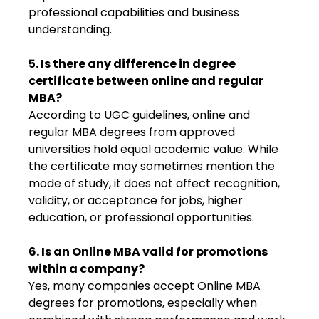
professional capabilities and business
understanding.
5. Is there any difference in degree
certificate between online and regular
MBA?
According to UGC guidelines, online and
regular MBA degrees from approved
universities hold equal academic value. While
the certificate may sometimes mention the
mode of study, it does not affect recognition,
validity, or acceptance for jobs, higher
education, or professional opportunities.
6. Is an Online MBA valid for promotions
within a company?
Yes, many companies accept Online MBA
degrees for promotions, especially when