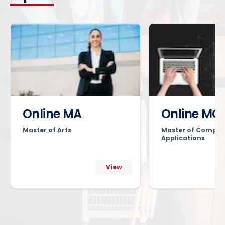
Online MA
Online MC
Master of Arts
Master of Comput
Applications
View