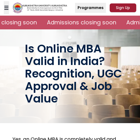
Programmes
Sign Up
closing soon
Admissions closing soon
Admis
Is Online MBA
Valid in India?
Recognition, UGC
Approval & Job
Value
Yes, an Online MBA is completely valid and