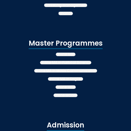
Marketing Management
Finance
Master Programmes
Online MBA
Online MA in Political Science
Online MA in Mass Communication
Online MA in English
Online MCA
Online MCom
Admission