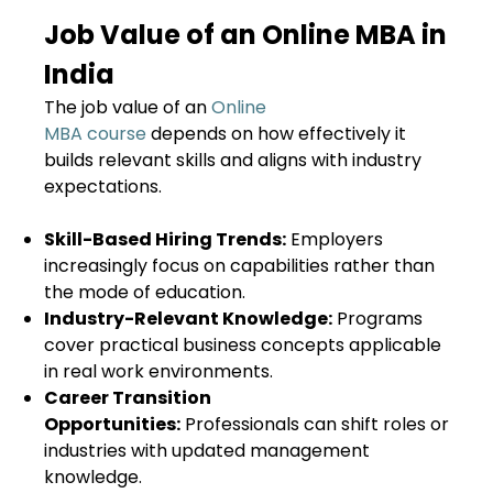
Job Value of an Online MBA in
India
The job value of an
Online
MBA course
depends on how effectively it
builds relevant skills and aligns with industry
expectations.
Skill-Based Hiring Trends:
Employers
increasingly focus on capabilities rather than
the mode of education.
Industry-Relevant Knowledge:
Programs
cover practical business concepts applicable
in real work environments.
Career Transition
Opportunities:
Professionals can shift roles or
industries with updated management
knowledge.