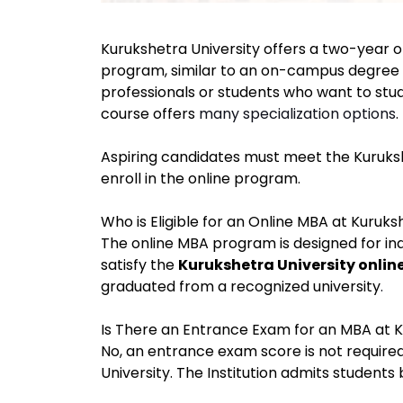
Kurukshetra University offers a two-year o
program, similar to an on-campus degree co
professionals or students who want to stu
course offers
many specialization options
.
Aspiring candidates must meet the Kuruks
enroll in the online program.
Who is Eligible for an Online MBA at Kuruks
The online MBA program is designed for in
satisfy the
Kurukshetra University online
graduated from a recognized university
.
Is There an Entrance Exam for an MBA at K
No, an entrance exam score is not require
University. The Institution admits students