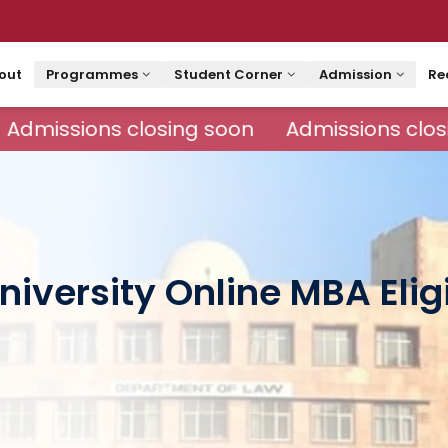
out
Programmes
Student Corner
Admission
Re
Admissions closing soon
Admissions closi
iversity Online MBA Eligi