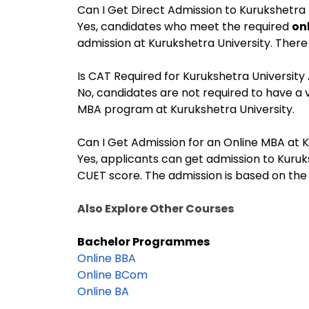
Can I Get Direct Admission to Kurukshetra 
Yes, candidates who meet the required
onl
admission at Kurukshetra University. There
Is CAT Required for Kurukshetra University
No, candidates are not required to have a 
MBA program at Kurukshetra University.
Can I Get Admission for an Online MBA at 
Yes, applicants can get admission to Kuruk
CUET score. The admission is based on the
Also Explore Other Courses
Bachelor Programmes
Online BBA
Online BCom
Online BA