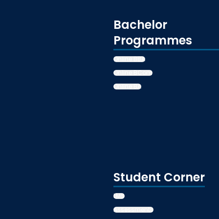
Bachelor
Programmes
Online BBA
Online BCom
Online BA
Student Corner
LMS
Assessments