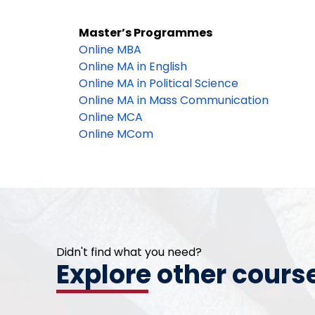
Master’s Programmes
Online MBA
Online MA in English
Online MA in Political Science
Online MA in Mass Communication
Online MCA
Online MCom
Didn't find what you need?
Explore other cours