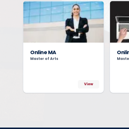
Online MA
Onli
Master of Arts
Maste
View