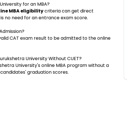
University for an MBA?
ine MBA eligibility
criteria can get direct
 is no need for an entrance exam score.
 Admission?
valid CAT exam result to be admitted to the online
Kurukshetra University Without CUET?
shetra University's online MBA program without a
 candidates' graduation scores.