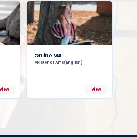
Online MA
Master of Arts(English)
View
View