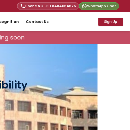
Phone NO. +91
8484064675
WhatsApp Chat
cognition
Contact Us
Sign Up
ng soon
bility