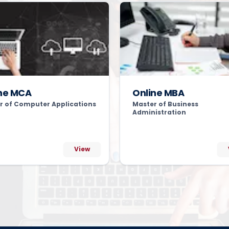
ne MCA
Online MBA
r of Computer Applications
Master of Business
Administration
View