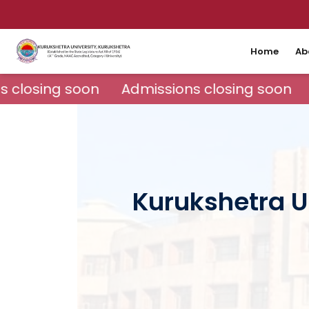
Home
Ab
 closing soon
Admissions closing soon
Kurukshetra Un