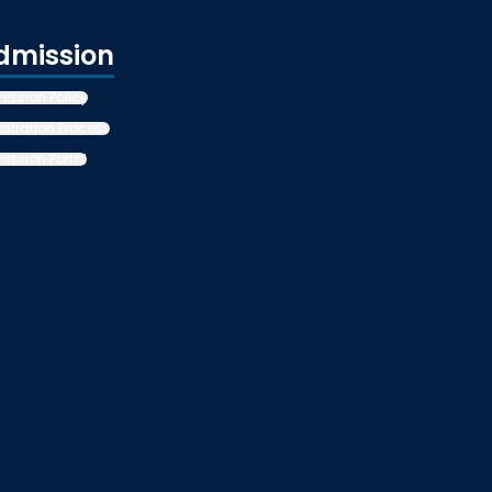
dmission
ission Policy
istration Process
ission Portal