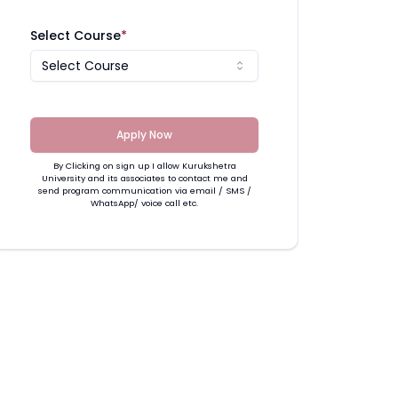
Select Course
*
Select Course
Apply Now
By Clicking on sign up I allow Kurukshetra
University and its associates to contact me and
send program communication via email / SMS /
WhatsApp/ voice call etc.