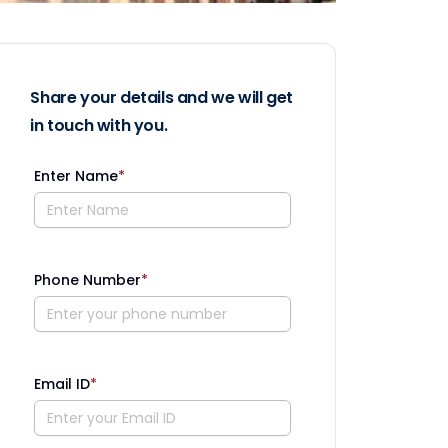
Share your details and we will get
in touch with you.
Enter Name
*
Phone Number
*
Email ID
*