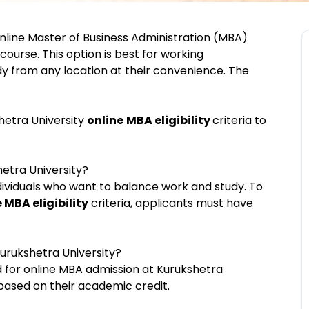
nline Master of Business Administration (MBA)
urse. This option is best for working
dy from any location at their convenience. The
hetra University
online
MBA eligibility
criteria to
hetra University?
dividuals who want to balance work and study. To
 MBA eligibility
criteria, applicants must have
urukshetra University?
d for online MBA admission at Kurukshetra
 based on their academic credit.