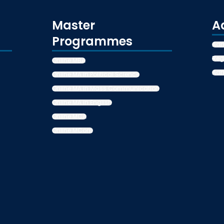
Master
A
Programmes
Adm
Reg
Online MBA
Adm
Online MA in Political Science
Online MA in Mass Communication
Online MA in English
Online MCA
Online MCom