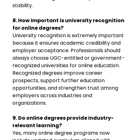
stability.
8. How important is university recognition
for online degrees?
University recognition is extremely important
because it ensures academic credibility and
employer acceptance. Professionals should
always choose UGC-entitled or government-
recognized universities for online education.
Recognized degrees improve career
prospects, support further education
opportunities, and strengthen trust among
employers across industries and
organizations.
9. Do online degrees provide industry-
relevant learning?
Yes, many online degree programs now