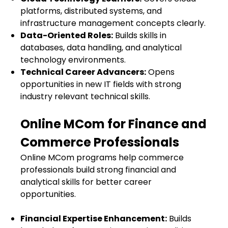
platforms, distributed systems, and
infrastructure management concepts clearly.
Data-Oriented Roles:
Builds skills in
databases, data handling, and analytical
technology environments.
Technical Career Advancers:
Opens
opportunities in new IT fields with strong
industry relevant technical skills.
Online MCom for Finance and
Commerce Professionals
Online MCom programs help commerce
professionals build strong financial and
analytical skills for better career
opportunities.
Financial Expertise Enhancement:
Builds