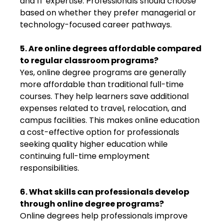
and IT expertise. Professionals should choose
based on whether they prefer managerial or
technology-focused career pathways.
5. Are online degrees affordable compared
to regular classroom programs?
Yes, online degree programs are generally
more affordable than traditional full-time
courses. They help learners save additional
expenses related to travel, relocation, and
campus facilities. This makes online education
a cost-effective option for professionals
seeking quality higher education while
continuing full-time employment
responsibilities.
6. What skills can professionals develop
through online degree programs?
Online degrees help professionals improve