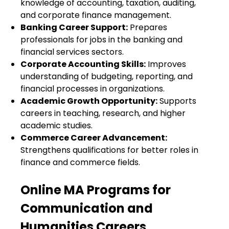
knowledge of accounting, taxation, auditing,
and corporate finance management.
Banking Career Support:
Prepares
professionals for jobs in the banking and
financial services sectors.
Corporate Accounting Skills:
Improves
understanding of budgeting, reporting, and
financial processes in organizations.
Academic Growth Opportunity:
Supports
careers in teaching, research, and higher
academic studies.
Commerce Career Advancement:
Strengthens qualifications for better roles in
finance and commerce fields.
Online MA Programs for
Communication and
Humanities Careers