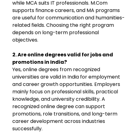
while MCA suits IT professionals. M.Com
supports finance careers, and MA programs
are useful for communication and humanities-
related fields. Choosing the right program
depends on long-term professional
objectives.
2. Are online degrees valid for jobs and
promotions in India?
Yes, online degrees from recognized
universities are valid in India for employment
and career growth opportunities. Employers
mainly focus on professional skills, practical
knowledge, and university credibility. A
recognized online degree can support
promotions, role transitions, and long-term
career development across industries
successfully.