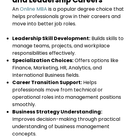
An
Online MBA
is a popular degree choice that
helps professionals grow in their careers and
move into better job roles.
Leadership Skill Development:
Builds skills to
manage teams, projects, and workplace
responsibilities effectively.
Specialization Choices:
Offers options like
Finance, Marketing, HR, Analytics, and
International Business fields.
Career Transition Support:
Helps
professionals move from technical or
operational roles into management positions
smoothly.
Business Strategy Understanding:
Improves decision-making through practical
understanding of business management
concepts.