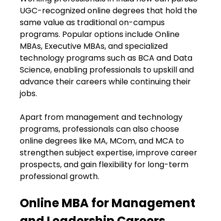
UGC-recognized online degrees that hold the
same value as traditional on-campus
programs. Popular options include Online
MBAs, Executive MBAs, and specialized
technology programs such as BCA and Data
Science, enabling professionals to upskill and
advance their careers while continuing their
jobs.
Apart from management and technology
programs, professionals can also choose
online degrees like MA, MCom, and MCA to
strengthen subject expertise, improve career
prospects, and gain flexibility for long-term
professional growth.
Online MBA for Management
and Leadership Careers