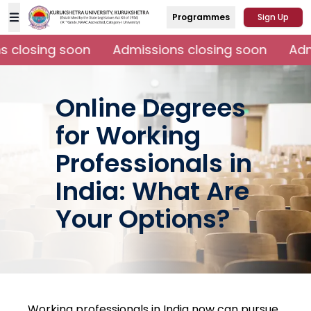
Programmes
Sign Up
 closing soon
Admissions closing soon
Admi
Online Degrees
for Working
Professionals in
India: What Are
Your Options?
Working professionals in India now can pursue