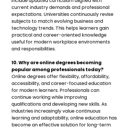
include updated curriculum aligned with
current industry demands and professional
expectations. Universities continuously revise
subjects to match evolving business and
technology trends. This helps learners gain
practical and career-oriented knowledge
useful for modern workplace environments
and responsibilities.
10. Why are online degrees becoming
popular among professionals today?
Online degrees offer flexibility, affordability,
accessibility, and career-focused education
for modern learners. Professionals can
continue working while improving
qualifications and developing new skills. As
industries increasingly value continuous
learning and adaptability, online education has
become an effective solution for long-term