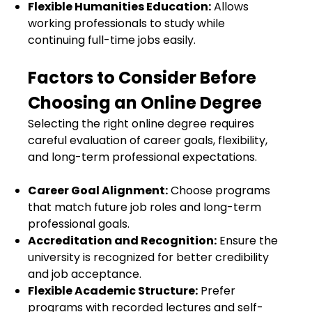
Flexible Humanities Education:
Allows
working professionals to study while
continuing full-time jobs easily.
Factors to Consider Before
Choosing an Online Degree
Selecting the right online degree requires
careful evaluation of career goals, flexibility,
and long-term professional expectations.
Career Goal Alignment:
Choose programs
that match future job roles and long-term
professional goals.
Accreditation and Recognition:
Ensure the
university is recognized for better credibility
and job acceptance.
Flexible Academic Structure:
Prefer
programs with recorded lectures and self-