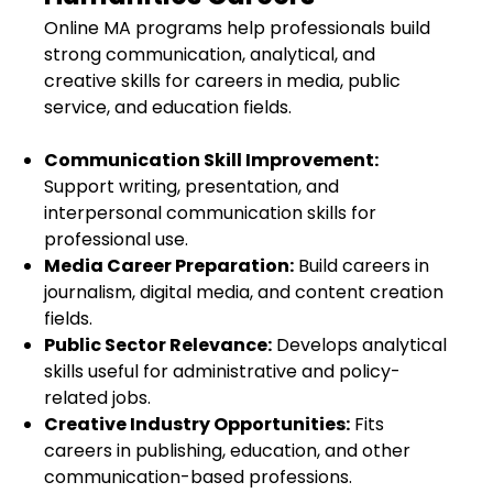
Online MA programs help professionals build
strong communication, analytical, and
creative skills for careers in media, public
service, and education fields.
Communication Skill Improvement:
Support writing, presentation, and
interpersonal communication skills for
professional use.
Media Career Preparation:
Build careers in
journalism, digital media, and content creation
fields.
Public Sector Relevance:
Develops analytical
skills useful for administrative and policy-
related jobs.
Creative Industry Opportunities:
Fits
careers in publishing, education, and other
communication-based professions.