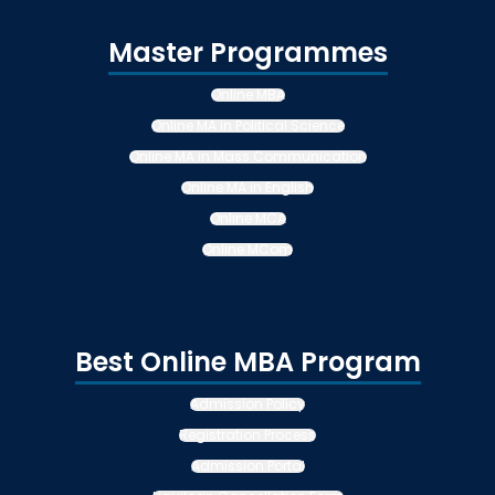
Master Programmes
Online MBA
Online MA in Political Science
Online MA in Mass Communication
Online MA in English
Online MCA
Online MCom
Best Online MBA Program
Admission Policy
Registration Process
Admission Portal