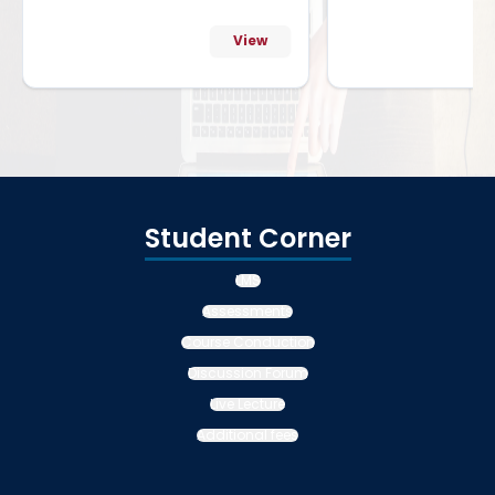
View
Student Corner
LMS
Assessments
Course Conduction
Discussion Forum
Live Lecture
Additional fees