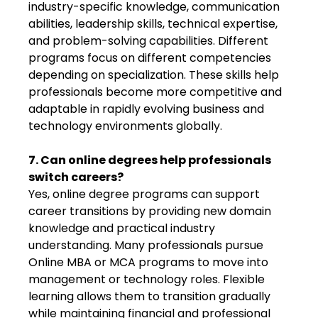
industry-specific knowledge, communication
abilities, leadership skills, technical expertise,
and problem-solving capabilities. Different
programs focus on different competencies
depending on specialization. These skills help
professionals become more competitive and
adaptable in rapidly evolving business and
technology environments globally.
7. Can online degrees help professionals
switch careers?
Yes, online degree programs can support
career transitions by providing new domain
knowledge and practical industry
understanding. Many professionals pursue
Online MBA or MCA programs to move into
management or technology roles. Flexible
learning allows them to transition gradually
while maintaining financial and professional