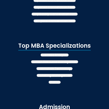
Liquiloan Cancellation Form
Propelled Cancellation Form
Early Salary Cancellation Form
Self-paid Cancellation form
Top MBA Specializations
Business Analytics
Human Resource Management
Information Technology
Marketing Management
Finance
Admission