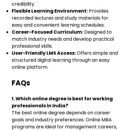
credibility.
Flexible Learning Environment:
Provides
recorded lectures and study materials for
easy and convenient learning schedules.
Career-Focused Curriculum:
Designed to
match industry needs and develop practical
professional skills.
User-Friendly LMS Access:
Offers simple and
structured digital learning through an easy
online platform.
FAQs
1. Which online degree is best for working
professionals in India?
The best online degree depends on career
goals and industry preferences. Online MBA
programs are ideal for management careers,