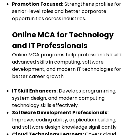
Promotion Focused:
Strengthens profiles for
senior-level roles and better corporate
opportunities across industries.
Online MCA for Technology
and IT Professionals
Online MCA programs help professionals build
advanced skills in computing, software
development, and modern IT technologies for
better career growth.
IT Skill Enhancers:
Develops programming,
system design, and modern computing
technology skills effectively.
Software Development Professionals:
Improves coding ability, application building,
and software design knowledge significantly.
Cloud Technology Learners:
Covers cloud