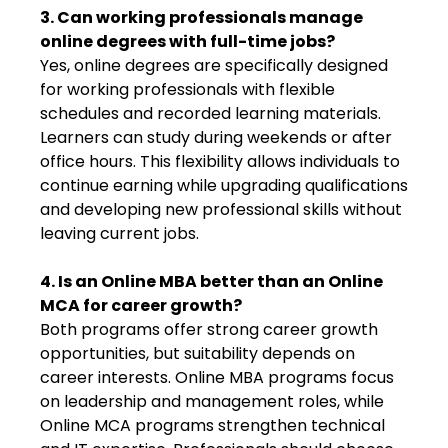
3. Can working professionals manage
online degrees with full-time jobs?
Yes, online degrees are specifically designed
for working professionals with flexible
schedules and recorded learning materials.
Learners can study during weekends or after
office hours. This flexibility allows individuals to
continue earning while upgrading qualifications
and developing new professional skills without
leaving current jobs.
4. Is an Online MBA better than an Online
MCA for career growth?
Both programs offer strong career growth
opportunities, but suitability depends on
career interests. Online MBA programs focus
on leadership and management roles, while
Online MCA programs strengthen technical