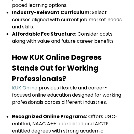
paced learning options.
Industry-Relevant Curriculum:
Select
courses aligned with current job market needs
and skills.
Affordable Fee Structure:
Consider costs
along with value and future career benefits.
How KUK Online Degrees
Stands Out for Working
Professionals?
KUK Online
provides flexible and career-
focused online education designed for working
professionals across different industries.
Recognized Online Programs:
Offers UGC-
entitled, NAAC A++ accredited and AICTE
entitled degrees with strong academic