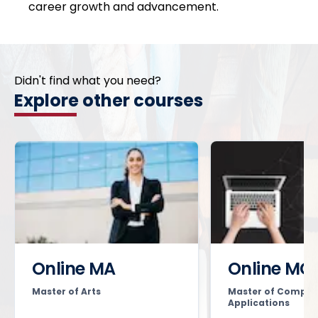
career growth and advancement.
Didn't find what you need?
Explore other courses
Online MA
Online MC
Master of Arts
Master of Comput
Applications