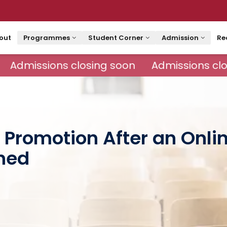
out
Programmes
Student Corner
Admission
Re
Admissions closing soon
Admissions clos
 Promotion After an Onl
ned