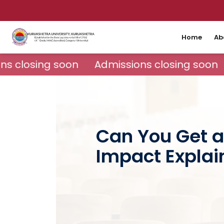
Home
Ab
s closing soon
Admissions closing soon
Can You Get a
Impact Explai