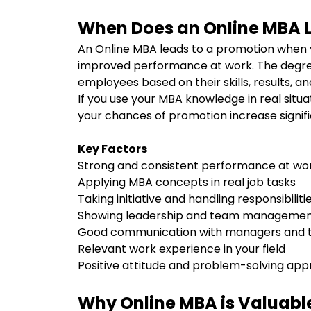
When Does an Online MBA 
An Online MBA leads to a promotion when 
improved performance at work. The degre
employees based on their skills, results, and
If you use your MBA knowledge in real situati
your chances of promotion increase signifi
Key Factors
Strong and consistent performance at w
Applying MBA concepts in real job tasks
Taking initiative and handling responsibilit
Showing leadership and team management
Good communication with managers and
Relevant work experience in your field
Positive attitude and problem-solving ap
Why Online MBA is Valuable