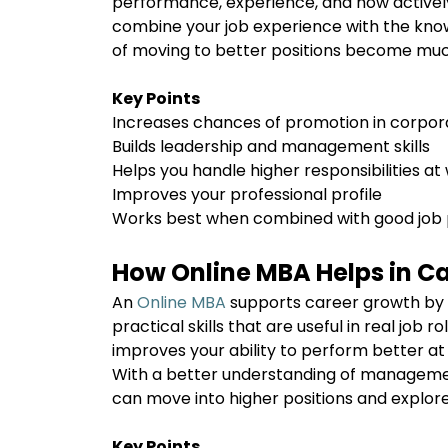
performance, experience, and how actively 
combine your job experience with the kno
of moving to better positions become mu
Key Points
Increases chances of promotion in corpor
Builds leadership and management skills
Helps you handle higher responsibilities a
Improves your professional profile
Works best when combined with good jo
How Online MBA Helps in C
An
Online MBA
supports career growth by 
practical skills that are useful in real job r
improves your ability to perform better at
With a better understanding of managemen
can move into higher positions and explore 
Key Points