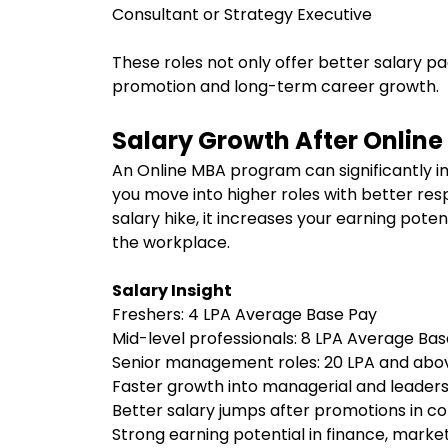
Consultant or Strategy Executive
These roles not only offer better salary p
promotion and long-term career growth.
Salary Growth After Onlin
An Online MBA program can significantly i
you move into higher roles with better resp
salary hike, it increases your earning poten
the workplace.
Salary Insight
Freshers: ₹4 LPA Average Base Pay
Mid-level professionals: ₹8 LPA Average Ba
Senior management roles: ₹20 LPA and ab
Faster growth into managerial and leader
Better salary jumps after promotions in c
Strong earning potential in finance, marke