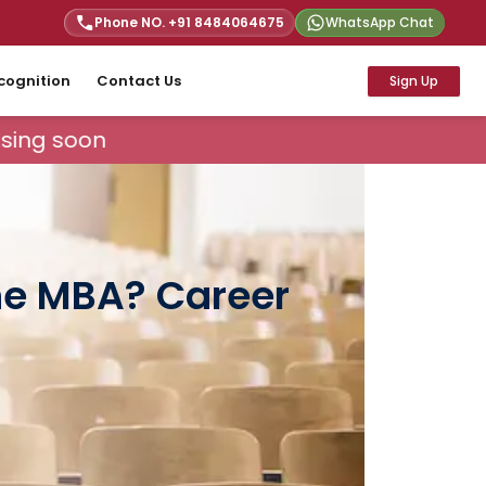
Phone NO. +91
8484064675
WhatsApp Chat
cognition
Contact Us
Sign Up
ing soon
ine MBA? Career