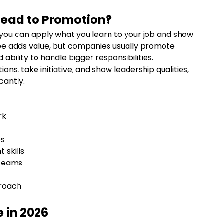
Lead to Promotion?
you can apply what you learn to your job and show
e adds value, but companies usually promote
 ability to handle bigger responsibilities.
ons, take initiative, and show leadership qualities,
cantly.
ork
ies
 skills
 teams
proach
 in 2026