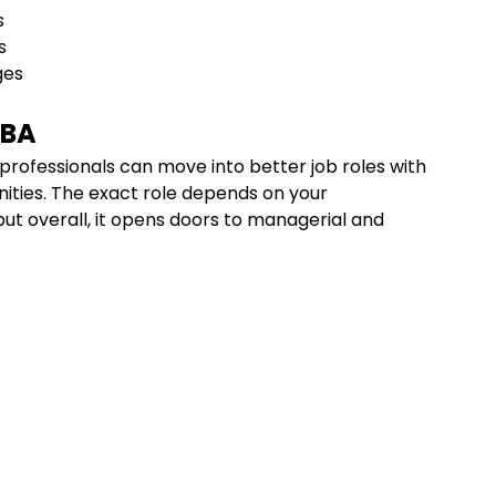
ls
ls
ges
MBA
 professionals can move into better job roles with
nities. The exact role depends on your
 but overall, it opens doors to managerial and