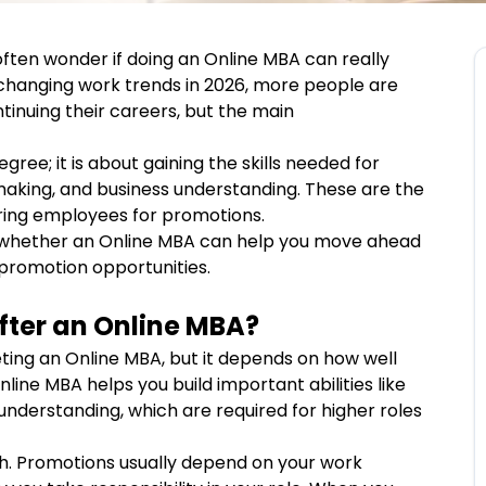
ften wonder if doing an Online MBA can really
 changing work trends in 2026, more people are
ntinuing their careers, but the main
gree; it is about gaining the skills needed for
-making, and business understanding. These are the
ering employees for promotions.
ly whether an Online MBA can help you move ahead
 promotion opportunities.
fter an Online MBA?
ting an Online MBA, but it depends on how well
Online MBA helps you build important abilities like
understanding, which are required for higher roles
gh. Promotions usually depend on your work