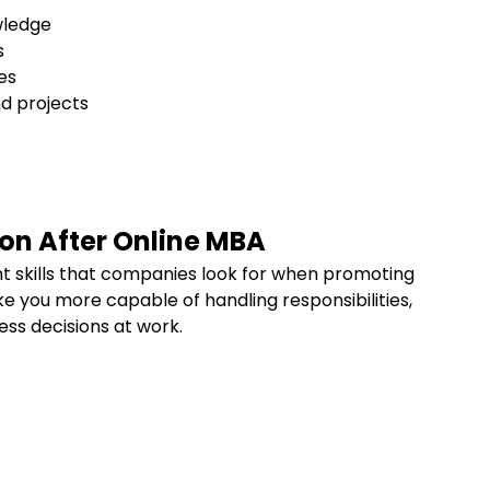
wledge
ls
les
nd projects
s
ion After Online MBA
t skills that companies look for when promoting
ke you more capable of handling responsibilities,
ss decisions at work.