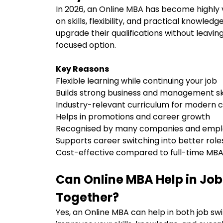
In 2026, an Online MBA has become highly
on skills, flexibility, and practical knowled
upgrade their qualifications without leavin
focused option.
Key Reasons
Flexible learning while continuing your job
Builds strong business and management sk
Industry-relevant curriculum for modern
Helps in promotions and career growth
Recognised by many companies and emp
Supports career switching into better rol
Cost-effective compared to full-time M
Can Online MBA Help in Jo
Together?
Yes, an Online MBA can help in both job sw