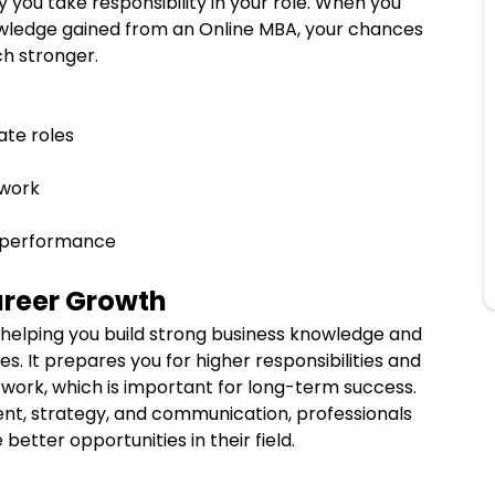
you take responsibility in your role. When you
wledge gained from an Online MBA, your chances
ch stronger.
ate roles
t work
b performance
areer Growth
helping you build strong business knowledge and
oles. It prepares you for higher responsibilities and
 work, which is important for long-term success.
t, strategy, and communication, professionals
better opportunities in their field.