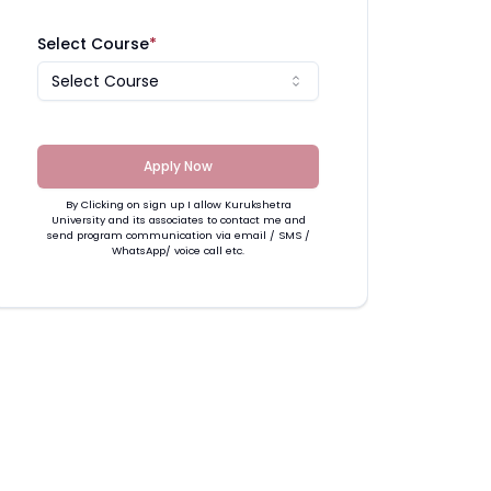
Select Course
*
Select Course
Apply Now
By Clicking on sign up I allow Kurukshetra
University and its associates to contact me and
send program communication via email / SMS /
WhatsApp/ voice call etc.