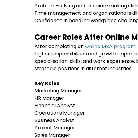
Problem-solving and decision-making skil
Time management and organisational skil
Confidence in handling workplace challen
Career Roles After Online 
After completing an
Online MBA program
,
higher responsibilities and growth opportu
specialisation, skills, and work experience,
strategic positions in different industries.
Key Roles
Marketing Manager
HR Manager
Financial Analyst
Operations Manager
Business Analyst
Project Manager
Sales Manager