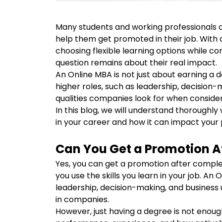
Many students and working professionals o
help them get promoted in their job. With
choosing flexible learning options while co
question remains about their real impact.
An Online MBA is not just about earning a de
higher roles, such as leadership, decision
qualities companies look for when consid
In this blog, we will understand thorough
in your career and how it can impact your
Can You Get a Promotion A
Yes, you can get a promotion after comple
you use the skills you learn in your job. An 
leadership, decision-making, and business 
in companies.
However, just having a degree is not enou