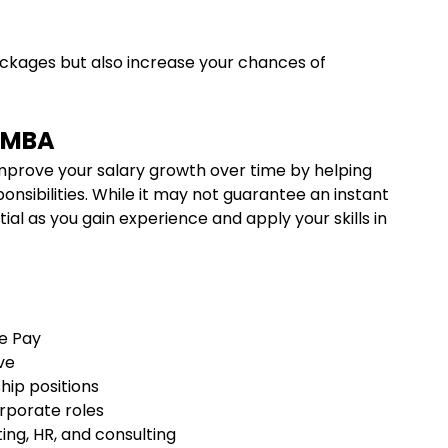
ackages but also increase your chances of
e MBA
mprove your salary growth over time by helping
onsibilities. While it may not guarantee an instant
tial as you gain experience and apply your skills in
se Pay
ove
ship positions
orporate roles
ting, HR, and consulting