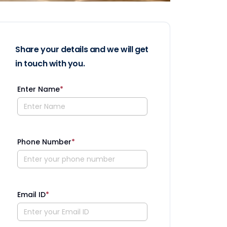
Share your details and we will get
in touch with you.
Enter Name
*
Phone Number
*
Email ID
*