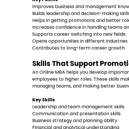
Improves business and management kno
Builds leadership and decision-making skil
Helps in getting promotions and better ro
Increases confidence in handling teams a
Supports career switching into new fields
Opens opportunities in different industrie
Contributes to long-term career growth
Skills That Support Promot
An Online MBA helps you develop importan
employees to higher roles. These skills ma
managing teams, and making better busine
Key Skills
Leadership and team management skills
Communication and presentation skills
Business strategy and planning ability
Financial and analytical understanding