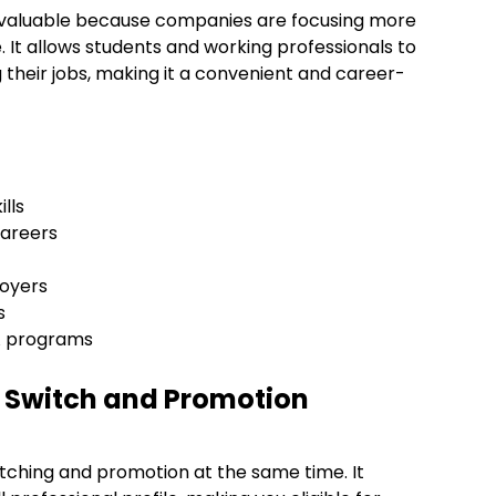
 valuable because companies are focusing more
ge. It allows students and working professionals to
g their jobs, making it a convenient and career-
ills
 careers
loyers
es
BA programs
b Switch and Promotion
itching and promotion at the same time. It