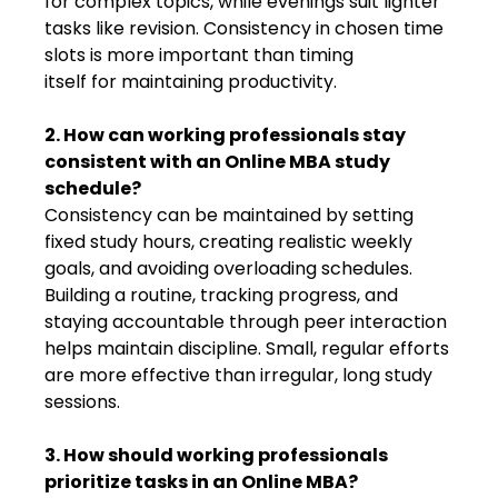
for complex topics, while evenings suit lighter
tasks like revision. Consistency in chosen time
slots is more important than timing
itself for maintaining productivity.
2. How can working professionals stay
consistent with an Online MBA study
schedule?
Consistency can be maintained by setting
fixed study hours, creating realistic weekly
goals, and avoiding overloading schedules.
Building a routine, tracking progress, and
staying accountable through peer interaction
helps maintain discipline. Small, regular efforts
are more effective than irregular, long study
sessions.
3. How should working professionals
prioritize tasks in an Online MBA?