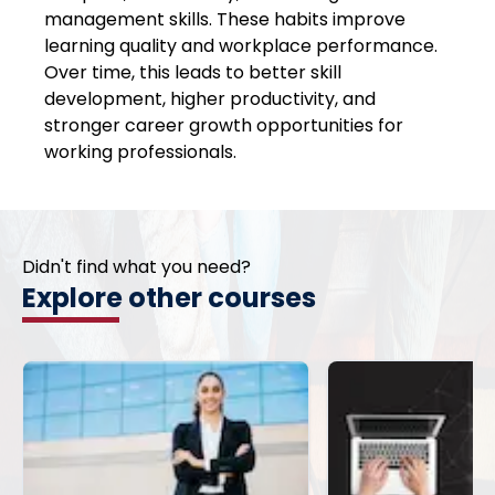
management skills. These habits improve
learning quality and workplace performance.
Over time, this leads to better skill
development, higher productivity, and
stronger career growth opportunities for
working professionals.
Didn't find what you need?
Explore other courses