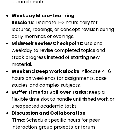
commitments.
Weekday Micro-Learning
Sessions:
Dedicate 1–2 hours daily for
lectures, readings, or concept revision during
early mornings or evenings.
Midweek Review Checkpoint:
Use one
weekday to revise completed topics and
track progress instead of starting new
material.
Weekend Deep Work Blocks:
Allocate 4–6
hours on weekends for assignments, case
studies, and complex subjects.
Buffer Time for Spillover Tasks:
Keep a
flexible time slot to handle unfinished work or
unexpected academic tasks.
Discussion and Collaboration
Time:
Schedule specific hours for peer
interaction, group projects, or forum