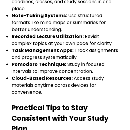
deadlines, classes, and study sessions in one
place.
Note-Taking Systems:
Use structured
formats like mind maps or summaries for
better understanding.
Recorded Lecture Utilization:
Revisit
complex topics at your own pace for clarity.
Task Management Apps:
Track assignments
and progress systematically.
Pomodoro Technique:
Study in focused
intervals to improve concentration.
Cloud-Based Resources:
Access study
materials anytime across devices for
convenience.
Practical Tips to Stay
Consistent with Your Study
Plan