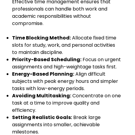
Effective time management ensures that
professionals can handle both work and
academic responsibilities without
compromise.
Time Blocking Method:
Allocate fixed time
slots for study, work, and personal activities
to maintain discipline.
Priority-Based Scheduling:
Focus on urgent
assignments and high-weightage tasks first.
Energy-Based Planning:
Align difficult
subjects with peak energy hours and simpler
tasks with low-energy periods.
Avoiding Multitasking:
Concentrate on one
task at a time to improve quality and
efficiency.
Setting Realistic Goals:
Break large
assignments into smaller, achievable
milestones.