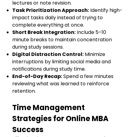
lectures or note revision.
Task Prioritization Approach:
Identify high-
impact tasks daily instead of trying to
complete everything at once.
Short Break Integration:
Include 5–10
minute breaks to maintain concentration
during study sessions.
Digital Distraction Control:
Minimize
interruptions by limiting social media and
notifications during study time.
End-of-Day Recap:
Spend a few minutes
reviewing what was learned to reinforce
retention.
Time Management
Strategies for Online MBA
Success