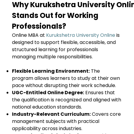
Why Kurukshetra University Onl
Stands Out for Working
Professionals?
Online MBA at
Kurukshetra University Online
is
designed to support flexible, accessible, and
structured learning for professionals
managing multiple responsibilities.
Flexible Learning Environment:
The
program allows learners to study at their own
pace without disrupting their work schedule.
UGC-Entitled Online Degree:
Ensures that
the qualification is recognized and aligned with
national education standards.
Industry-Relevant Curriculum:
Covers core
management subjects with practical
applicability across industries.