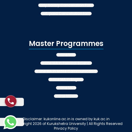
Early Salary Cancellation Form
Self-paid Cancellation form
Master Programmes
Online MBA
Online MA in Political Science
Online MA in Mass Communication
Online MA in English
Online MCA
Online MCom
Disclaimer: kukonline.ac.in is owned by kuk.ac.in
© Copyright 2026 of Kurukshetra University | All Rights Reserved
Privacy Policy