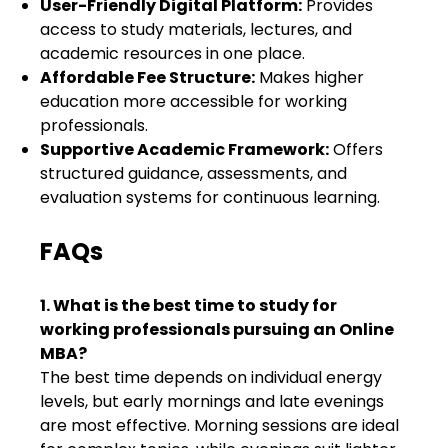
User-Friendly Digital Platform:
Provides
access to study materials, lectures, and
academic resources in one place.
Affordable Fee Structure:
Makes higher
education more accessible for working
professionals.
Supportive Academic Framework:
Offers
structured guidance, assessments, and
evaluation systems for continuous learning.
FAQs
1. What is the best time to study for
working professionals pursuing an Online
MBA?
The best time depends on individual energy
levels, but early mornings and late evenings
are most effective. Morning sessions are ideal