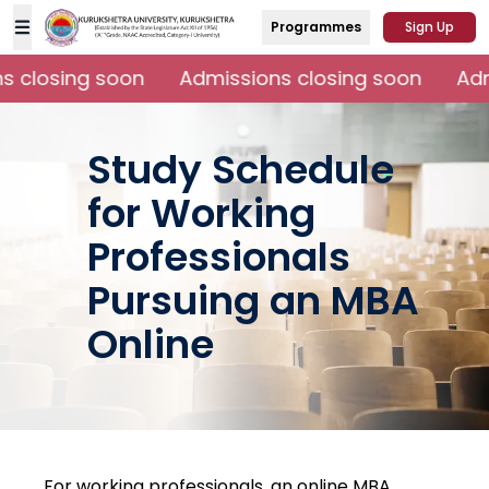
Programmes
Sign Up
 closing soon
Admissions closing soon
Admi
Study Schedule
for Working
Professionals
Pursuing an MBA
Online
For working professionals, an online MBA