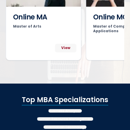
Online MA
Online MC
Master of Arts
Master of Comput
Applications
View
Top MBA Specializations
Business Analytics
Human Resource Management
Information Technology