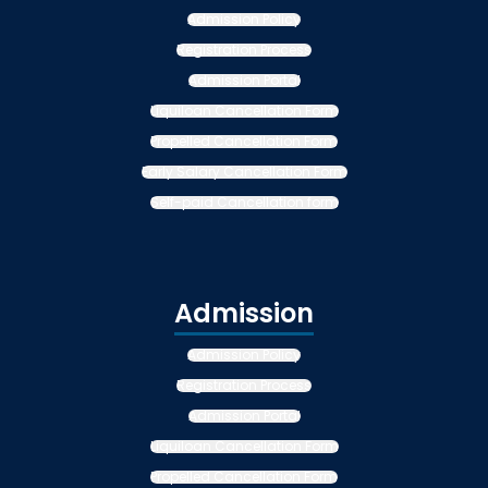
Admission Policy
Registration Process
Admission Portal
Liquiloan Cancellation Form
Propelled Cancellation Form
Early Salary Cancellation Form
Self-paid Cancellation form
Admission
Admission Policy
Registration Process
Admission Portal
Liquiloan Cancellation Form
Propelled Cancellation Form