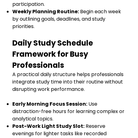
participation.
Weekly Planning Routine:
Begin each week
by outlining goals, deadlines, and study
priorities.
Daily Study Schedule
Framework for Busy
Professionals
A practical daily structure helps professionals
integrate study time into their routine without
disrupting work performance.
Early Morning Focus Session:
Use
distraction-free hours for learning complex or
analytical topics.
Post-Work Light Study Slot:
Reserve
evenings for lighter tasks like recorded