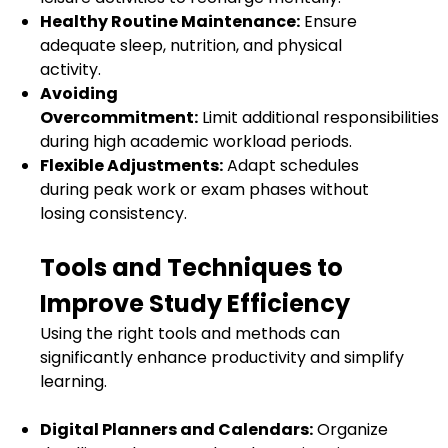
Healthy Routine Maintenance:
Ensure
adequate sleep, nutrition, and physical
activity.
Avoiding
Overcommitment:
Limit additional responsibilities
during high academic workload periods.
Flexible Adjustments:
Adapt schedules
during peak work or exam phases without
losing consistency.
Tools and Techniques to
Improve Study Efficiency
Using the right tools and methods can
significantly enhance productivity and simplify
learning.
Digital Planners and Calendars:
Organize