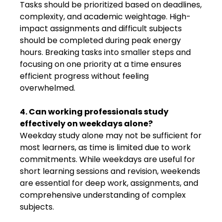
Tasks should be prioritized based on deadlines,
complexity, and academic weightage. High-
impact assignments and difficult subjects
should be completed during peak energy
hours. Breaking tasks into smaller steps and
focusing on one priority at a time ensures
efficient progress without feeling
overwhelmed.
4. Can working professionals study
effectively on weekdays alone?
Weekday study alone may not be sufficient for
most learners, as time is limited due to work
commitments. While weekdays are useful for
short learning sessions and revision, weekends
are essential for deep work, assignments, and
comprehensive understanding of complex
subjects.