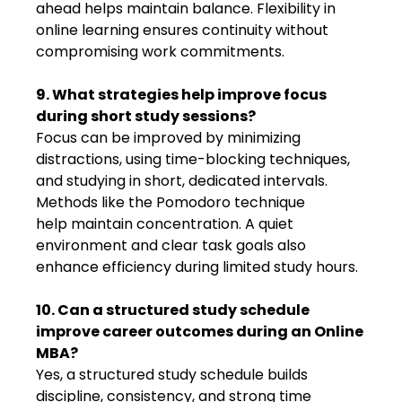
ahead helps maintain balance. Flexibility in
online learning ensures continuity without
compromising work commitments.
9. What strategies help improve focus
during short study sessions?
Focus can be improved by minimizing
distractions, using time-blocking techniques,
and studying in short, dedicated intervals.
Methods like the Pomodoro technique
help maintain concentration. A quiet
environment and clear task goals also
enhance efficiency during limited study hours.
10. Can a structured study schedule
improve career outcomes during an Online
MBA?
Yes, a structured study schedule builds
discipline, consistency, and strong time