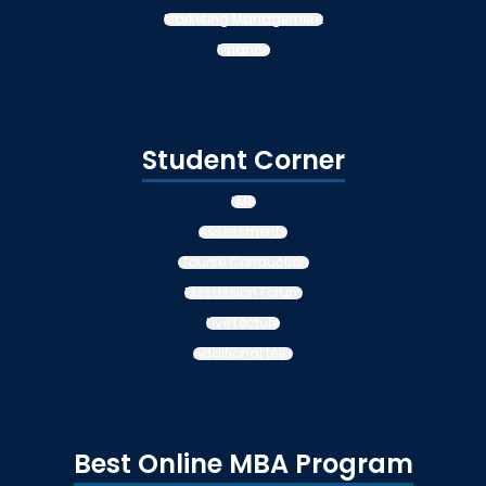
Marketing Management
Finance
Student Corner
LMS
Assessments
Course Conduction
Discussion Forum
Live Lecture
Additional fees
Best Online MBA Program