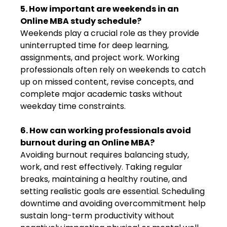
5. How important are weekends in an
Online MBA study schedule?
Weekends play a crucial role as they provide
uninterrupted time for deep learning,
assignments, and project work. Working
professionals often rely on weekends to catch
up on missed content, revise concepts, and
complete major academic tasks without
weekday time constraints.
6. How can working professionals avoid
burnout during an Online MBA?
Avoiding burnout requires balancing study,
work, and rest effectively. Taking regular
breaks, maintaining a healthy routine, and
setting realistic goals are essential. Scheduling
downtime and avoiding overcommitment help
sustain long-term productivity without