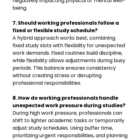
negatively impacting physical or mental well-
being.
7. Should working professionals follow a
fixed or flexible study schedule?
A hybrid approach works best, combining
fixed study slots with flexibility for unexpected
work demands. Fixed routines build discipline,
while flexibility allows adjustments during busy
periods. This balance ensures consistency
without creating stress or disrupting
professional responsibilities.
8. How do working professionals handle
unexpected work pressure during studies?
During high work pressure, professionals can
shift to lighter academic tasks or temporarily
adjust study schedules. Using buffer time,
prioritizing urgent responsibilities, and planning