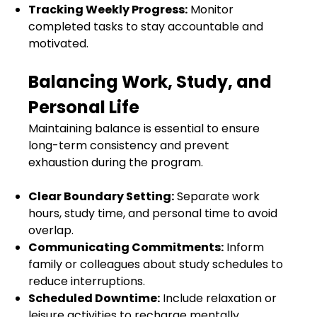
Tracking Weekly Progress:
Monitor
completed tasks to stay accountable and
motivated.
Balancing Work, Study, and
Personal Life
Maintaining balance is essential to ensure
long-term consistency and prevent
exhaustion during the program.
Clear Boundary Setting:
Separate work
hours, study time, and personal time to avoid
overlap.
Communicating Commitments:
Inform
family or colleagues about study schedules to
reduce interruptions.
Scheduled Downtime:
Include relaxation or
leisure activities to recharge mentally.