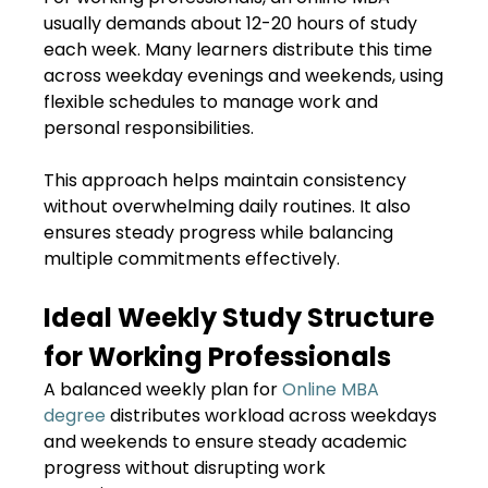
usually demands about 12-20 hours of study
each week. Many learners distribute this time
across weekday evenings and weekends, using
flexible schedules to manage work and
personal responsibilities.
This approach helps maintain consistency
without overwhelming daily routines. It also
ensures steady progress while balancing
multiple commitments effectively.
Ideal Weekly Study Structure
for Working Professionals
A balanced weekly plan for
Online MBA
degree
distributes workload across weekdays
and weekends to ensure steady academic
progress without disrupting work