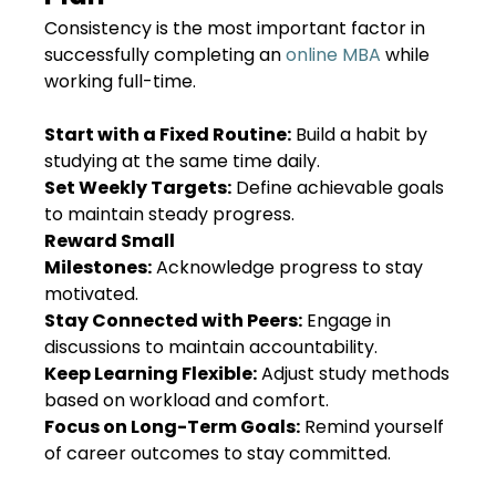
Consistency is the most important factor in
successfully completing an
online MBA
while
working full-time.
Start with a Fixed Routine:
Build a habit by
studying at the same time daily.
Set Weekly Targets:
Define achievable goals
to maintain steady progress.
Reward Small
Milestones:
Acknowledge progress to stay
motivated.
Stay Connected with Peers:
Engage in
discussions to maintain accountability.
Keep Learning Flexible:
Adjust study methods
based on workload and comfort.
Focus on Long-Term Goals:
Remind yourself
of career outcomes to stay committed.