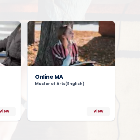
Online MA
Master of Arts(English)
View
View