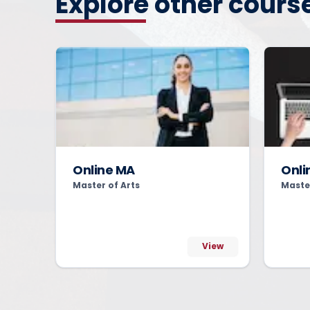
Explore other cours
Online MA
Onli
Master of Arts
Maste
View