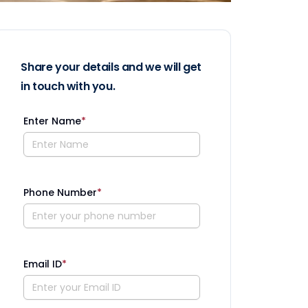
Share your details and we will get
in touch with you.
Enter Name
*
Phone Number
*
Email ID
*