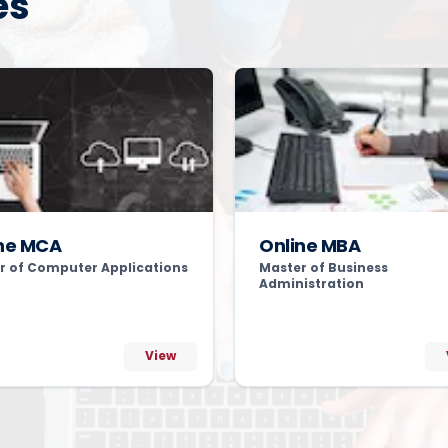
es
ne MCA
Online MBA
r of Computer Applications
Master of Business
Administration
View