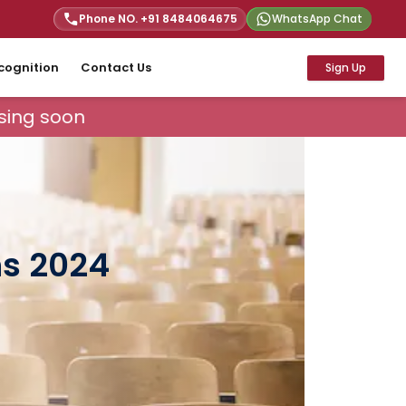
Phone NO. +91
8484064675
WhatsApp Chat
cognition
Contact Us
Sign Up
ing soon
ns 2024