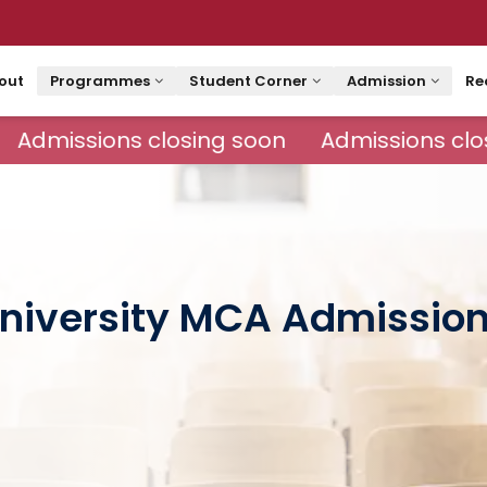
out
Programmes
Student Corner
Admission
Re
Admissions closing soon
Admissions clos
niversity MCA Admissio