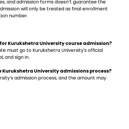
ees, and admission forms doesn’t guarantee the
dmission will only be treated as final enrollment
ation number.
m for Kurukshetra University course admission?
te must go to Kurukshetra University's official
, and sign in.
the Kurukshetra University admissions process?
iversity’s admission process, and the amount may