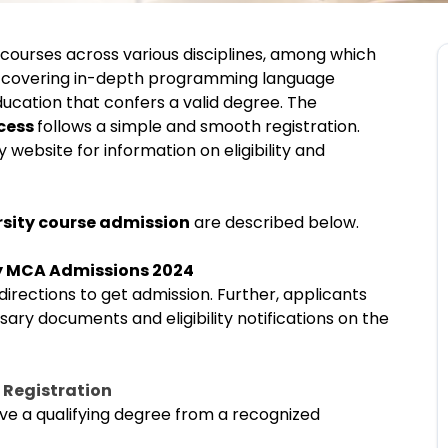
courses across various disciplines, among which
 covering in-depth programming language
education that confers a valid degree. The
ocess
follows a simple and smooth registration.
 website for information on eligibility and
rsity course admission
are described below.
ty MCA Admissions 2024
rections to get admission. Further, applicants
sary documents and eligibility notifications on the
 Registration
ve a qualifying degree from a recognized