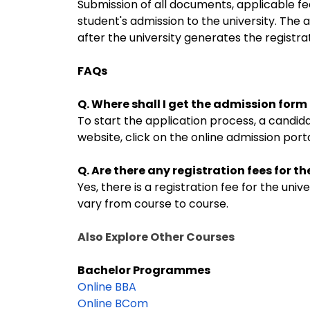
Submission of all documents, applicable f
student's admission to the university. The a
after the university generates the registr
FAQs
Q. Where shall I get the admission for
To start the application process, a candida
website, click on the online admission portal
Q. Are there any registration fees for 
Yes, there is a registration fee for the un
vary from course to course.
Also Explore Other Courses
Bachelor Programmes
Online BBA
Online BCom