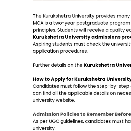
The Kurukshetra University provides many 
MCA is a two-year postgraduate program
principles. Students will receive a quality 
Kurukshetra University admissions pr
Aspiring students must check the university
application procedures.
Further details on the
Kurukshetra Unive
How to Apply for Kurukshetra Universi
Candidates must follow the step-by-step di
can find all the applicable details on neces
university website.
Admission Policies to Remember Before
As per UGC guidelines, candidates must ha
university.