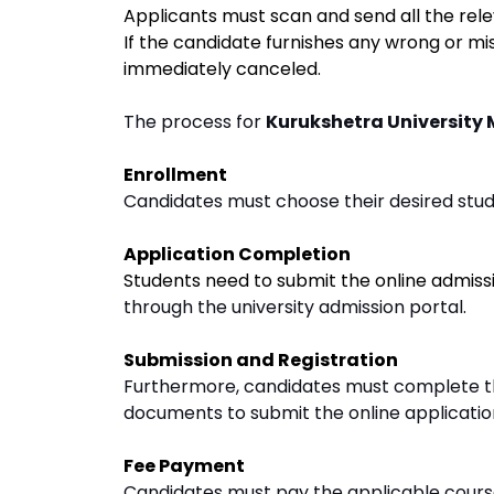
Applicants must scan and send all the rel
If the candidate furnishes any wrong or mis
immediately canceled.
The process for
Kurukshetra University
Enrollment
Candidates must choose their desired study
Application Completion
Students need to submit the online admiss
through the university admission portal
.
Submission and Registration
Furthermore, candidates must complete th
documents to submit the online applicatio
Fee Payment
Candidates must pay the applicable course