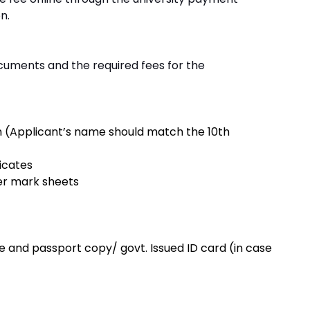
n.
cuments and the required fees for the
rm (Applicant’s name should match the 10th
icates
er mark sheets
e and passport copy/ govt. Issued ID card (in case