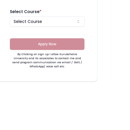
Select Course
*
Select Course
Apply Now
By Clicking on sign up I allow Kurukshetra
University and its associates to contact me and
send program communication via email / SMS /
WhatsApp/ voice call etc.