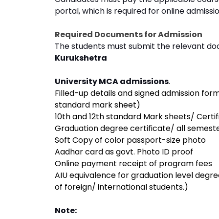
portal, which is required for online admissio
Required Documents for Admission
The students must submit the relevant do
Kurukshetra
University MCA admissions
.
Filled-up details and signed admission fo
standard mark sheet)
10th and 12th standard Mark sheets/ Certif
Graduation degree certificate/ all semest
Soft Copy of color passport-size photo
Aadhar card as govt. Photo ID proof
Online payment receipt of program fees
AIU equivalence for graduation level degre
of foreign/ international students.)
Note: