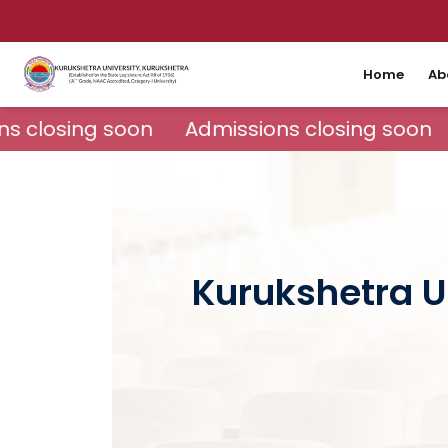
Home
Ab
s closing soon
Admissions closing soon
Kurukshetra U