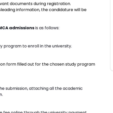
evant documents during registration.
leading information, the candidature will be
 MCA admissions
is as follows:
 program to enroll in the university.
ion form filled out for the chosen study program
e submission, attaching all the academic
n.
 fee online through the university payment