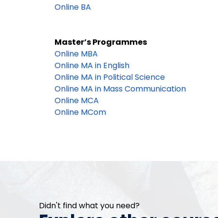
Online BA
Master’s Programmes
Online MBA
Online MA in English
Online MA in Political Science
Online MA in Mass Communication
Online MCA
Online MCom
Didn't find what you need?