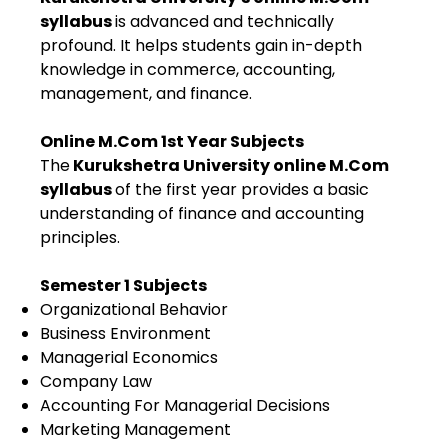
syllabus
is advanced and technically
profound. It helps students gain in-depth
knowledge in commerce, accounting,
management, and finance.
Online M.Com 1st Year Subjects
The
Kurukshetra University online M.Com
syllabus
of the first year provides a basic
understanding of finance and accounting
principles.
Semester 1 Subjects
Organizational Behavior
Business Environment
Managerial Economics
Company Law
Accounting For Managerial Decisions
Marketing Management