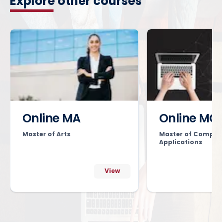
Explore other courses
Online MA
Online MC
Master of Arts
Master of Comput
Applications
View