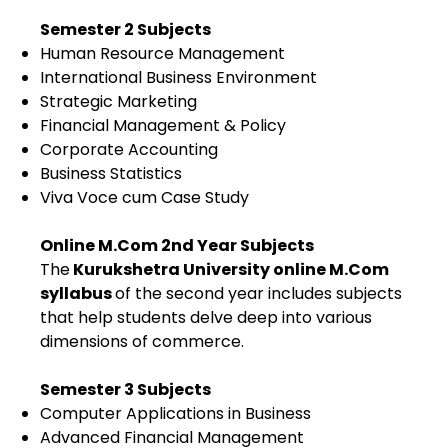
Semester 2 Subjects
Human Resource Management
International Business Environment
Strategic Marketing
Financial Management & Policy
Corporate Accounting
Business Statistics
Viva Voce cum Case Study
Online M.Com 2nd Year Subjects
The
Kurukshetra University online M.Com
syllabus
of the second year includes subjects
that help students delve deep into various
dimensions of commerce.
Semester 3 Subjects
Computer Applications in Business
Advanced Financial Management