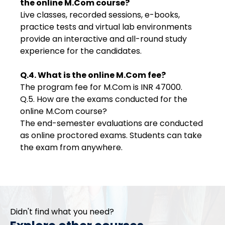
the online M.Com course?
Live classes, recorded sessions, e-books,
practice tests and virtual lab environments
provide an interactive and all-round study
experience for the candidates.
Q.4. What is the online M.Com fee?
The program fee for M.Com is INR 47000.
Q.5. How are the exams conducted for the
online M.Com course?
The end-semester evaluations are conducted
as online proctored exams. Students can take
the exam from anywhere.
Didn't find what you need?