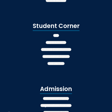
Online MCom
Student Corner
LMS
Assessments
Course Conduction
Discussion Forum
Live Lecture
Admission
Admission Policy
Registration Process