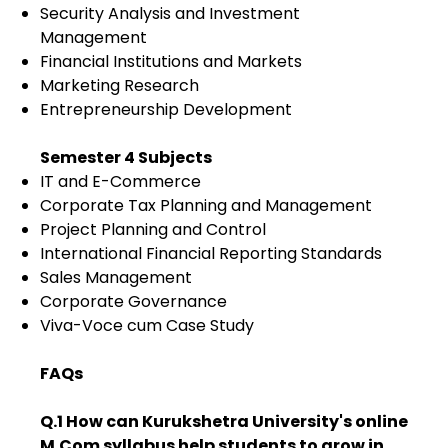
Security Analysis and Investment
Management
Financial Institutions and Markets
Marketing Research
Entrepreneurship Development
Semester 4 Subjects
IT and E-Commerce
Corporate Tax Planning and Management
Project Planning and Control
International Financial Reporting Standards
Sales Management
Corporate Governance
Viva-Voce cum Case Study
FAQs
Q.1 How can Kurukshetra University's online
M.Com syllabus help students to grow in