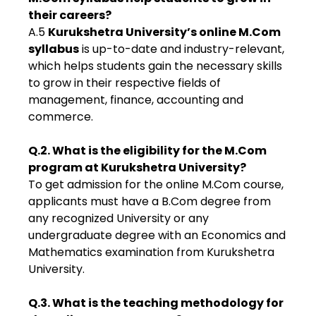
their careers?
A.5
Kurukshetra University’s online M.Com
syllabus
is up-to-date and industry-relevant,
which helps students gain the necessary skills
to grow in their respective fields of
management, finance, accounting and
commerce.
Q.2. What is the eligibility for the M.Com
program at Kurukshetra University?
To get admission for the online M.Com course,
applicants must have a B.Com degree from
any recognized University or any
undergraduate degree with an Economics and
Mathematics examination from Kurukshetra
University.
Q.3. What is the teaching methodology for