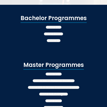
Bachelor Programmes
Online BBA
Online BCom
Online BA
Master Programmes
Online MBA
Online MA in Political Science
Online MA in Mass Communication
Online MA in English
Online MCA